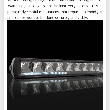
‘warm up’, LED lights are brilliant very quickly. This is
particularly helpful in situations that require splendidly lit
spaces for work to be done securely and viably.