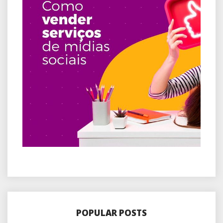
POPULAR POSTS