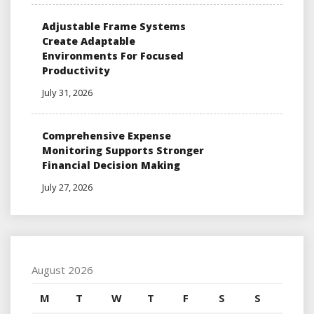
Adjustable Frame Systems
Create Adaptable
Environments For Focused
Productivity
July 31, 2026
Comprehensive Expense
Monitoring Supports Stronger
Financial Decision Making
July 27, 2026
August 2026
M
T
W
T
F
S
S