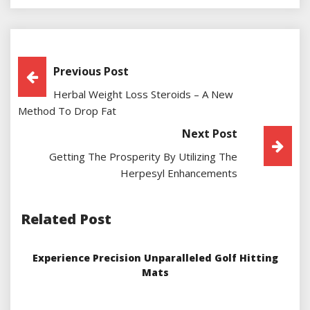
Post
Previous Post
Herbal Weight Loss Steroids – A New
Navigation
Method To Drop Fat
Next Post
Getting The Prosperity By Utilizing The
Herpesyl Enhancements
Related Post
Experience Precision Unparalleled Golf Hitting
Mats