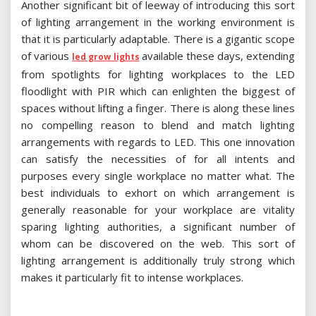
Another significant bit of leeway of introducing this sort
of lighting arrangement in the working environment is
that it is particularly adaptable. There is a gigantic scope
of various
available these days, extending
led grow lights
from spotlights for lighting workplaces to the LED
floodlight with PIR which can enlighten the biggest of
spaces without lifting a finger. There is along these lines
no compelling reason to blend and match lighting
arrangements with regards to LED. This one innovation
can satisfy the necessities of for all intents and
purposes every single workplace no matter what. The
best individuals to exhort on which arrangement is
generally reasonable for your workplace are vitality
sparing lighting authorities, a significant number of
whom can be discovered on the web. This sort of
lighting arrangement is additionally truly strong which
makes it particularly fit to intense workplaces.