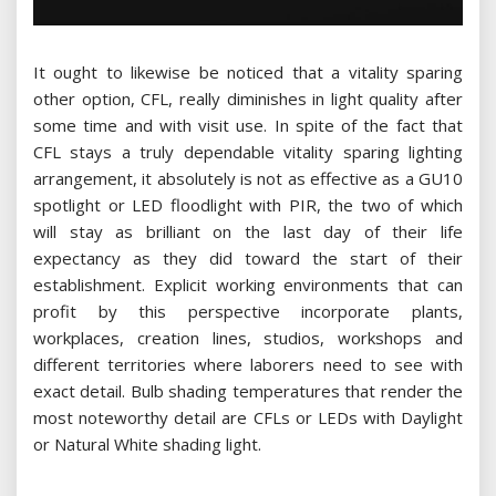
It ought to likewise be noticed that a vitality sparing
other option, CFL, really diminishes in light quality after
some time and with visit use. In spite of the fact that
CFL stays a truly dependable vitality sparing lighting
arrangement, it absolutely is not as effective as a GU10
spotlight or LED floodlight with PIR, the two of which
will stay as brilliant on the last day of their life
expectancy as they did toward the start of their
establishment. Explicit working environments that can
profit by this perspective incorporate plants,
workplaces, creation lines, studios, workshops and
different territories where laborers need to see with
exact detail. Bulb shading temperatures that render the
most noteworthy detail are CFLs or LEDs with Daylight
or Natural White shading light.