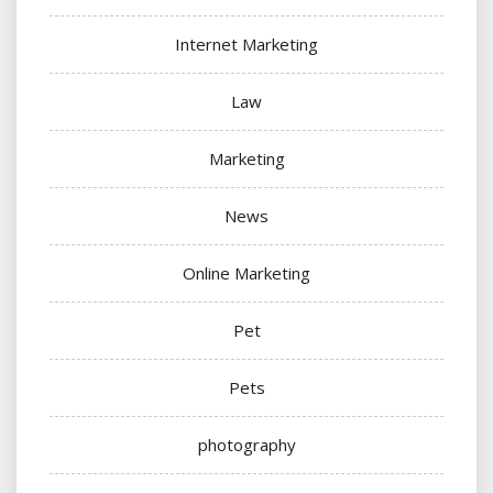
Internet Marketing
Law
Marketing
News
Online Marketing
Pet
Pets
photography