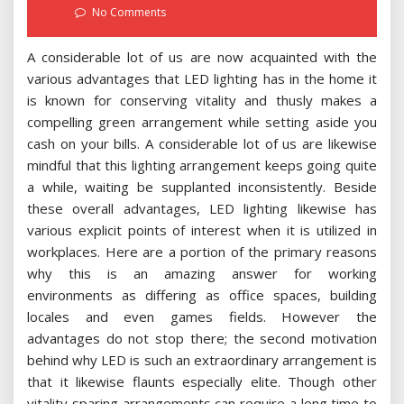
on
No Comments
A considerable lot of us are now acquainted with the
various advantages that LED lighting has in the home it
is known for conserving vitality and thusly makes a
compelling green arrangement while setting aside you
cash on your bills. A considerable lot of us are likewise
mindful that this lighting arrangement keeps going quite
a while, waiting be supplanted inconsistently. Beside
these overall advantages, LED lighting likewise has
various explicit points of interest when it is utilized in
workplaces. Here are a portion of the primary reasons
why this is an amazing answer for working
environments as differing as office spaces, building
locales and even games fields. However the
advantages do not stop there; the second motivation
behind why LED is such an extraordinary arrangement is
that it likewise flaunts especially elite. Though other
vitality sparing arrangements can require a long time to