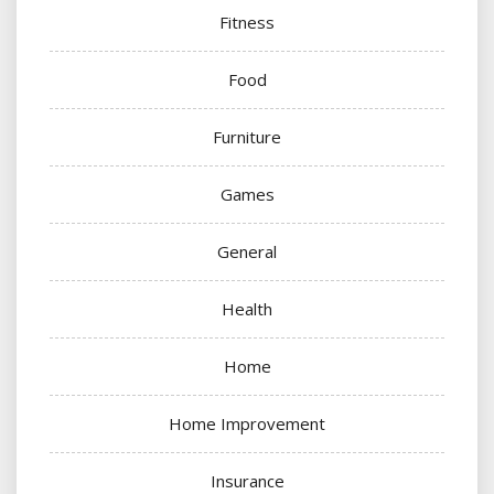
Fitness
Food
Furniture
Games
General
Health
Home
Home Improvement
Insurance