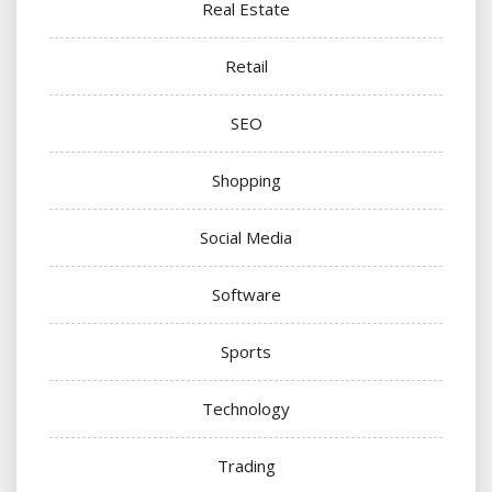
Real Estate
Retail
SEO
Shopping
Social Media
Software
Sports
Technology
Trading