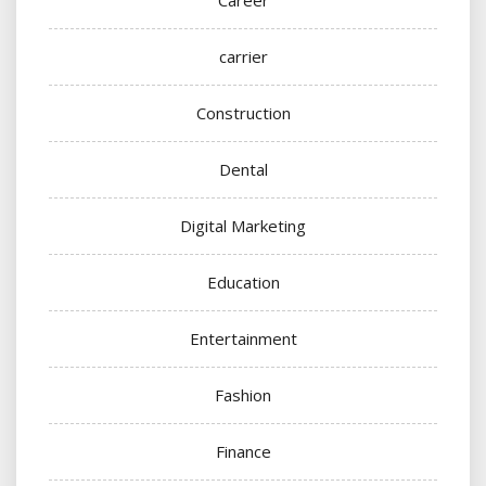
carrier
Construction
Dental
Digital Marketing
Education
Entertainment
Fashion
Finance