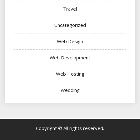
Travel
Uncategorized
Web Design
Web Development
Web Hosting
Wedding
Copyright © All rights reserved.