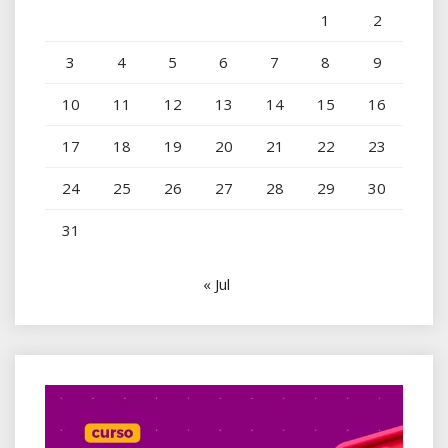
1
2
3
4
5
6
7
8
9
10
11
12
13
14
15
16
17
18
19
20
21
22
23
24
25
26
27
28
29
30
31
« Jul