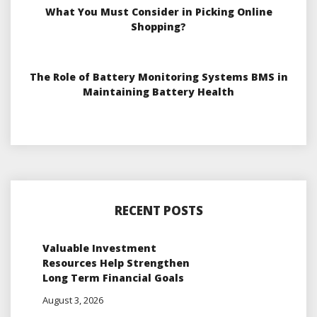
What You Must Consider in Picking Online
Shopping?
The Role of Battery Monitoring Systems BMS in
Maintaining Battery Health
RECENT POSTS
Valuable Investment
Resources Help Strengthen
Long Term Financial Goals
August 3, 2026