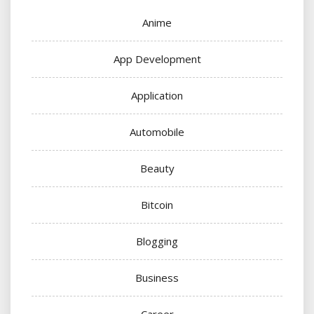
Anime
App Development
Application
Automobile
Beauty
Bitcoin
Blogging
Business
Career