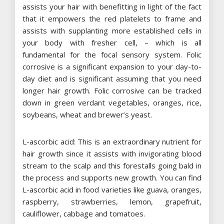
assists your hair with benefitting in light of the fact
that it empowers the red platelets to frame and
assists with supplanting more established cells in
your body with fresher cell, – which is all
fundamental for the focal sensory system. Folic
corrosive is a significant expansion to your day-to-
day diet and is significant assuming that you need
longer hair growth. Folic corrosive can be tracked
down in green verdant vegetables, oranges, rice,
soybeans, wheat and brewer’s yeast.
L-ascorbic acid: This is an extraordinary nutrient for
hair growth since it assists with invigorating blood
stream to the scalp and this forestalls going bald in
the process and supports new growth. You can find
L-ascorbic acid in food varieties like guava, oranges,
raspberry, strawberries, lemon, grapefruit,
cauliflower, cabbage and tomatoes.