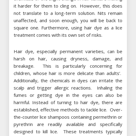
it harder for them to cling on. However, this does
not translate to a long-term solution. Nits remain
unaffected, and soon enough, you will be back to
square one. Furthermore, using hair dye as a lice
treatment comes with its own set of risks.
Hair dye, especially permanent varieties, can be
harsh on hair, causing dryness, damage, and
breakage. This is particularly concerning for
children, whose hair is more delicate than adults’.
Additionally, the chemicals in dyes can irritate the
scalp and trigger allergic reactions. Inhaling the
fumes or getting dye in the eyes can also be
harmful. Instead of turning to hair dye, there are
established, effective methods to tackle lice. Over-
the-counter lice shampoos containing permethrin or
pyrethrin are readily available and specifically
designed to kill lice. These treatments typically