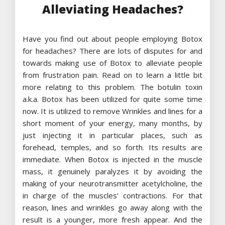
Alleviating Headaches?
Have you find out about people employing Botox
for headaches? There are lots of disputes for and
towards making use of Botox to alleviate people
from frustration pain. Read on to learn a little bit
more relating to this problem. The botulin toxin
a.k.a. Botox has been utilized for quite some time
now. It is utilized to remove Wrinkles and lines for a
short moment of your energy, many months, by
just injecting it in particular places, such as
forehead, temples, and so forth. Its results are
immediate. When Botox is injected in the muscle
mass, it genuinely paralyzes it by avoiding the
making of your neurotransmitter acetylcholine, the
in charge of the muscles’ contractions. For that
reason, lines and wrinkles go away along with the
result is a younger, more fresh appear. And the