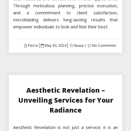
Through meticulous planning, precise execution,
and a commitment to client satisfaction,
microblading delivers long-lasting results that
empower individuals to look and feel their best.
Posted
Pierce
May 30, 2024
No Comments
Beauty
on
Aesthetic Revelation –
Unveiling Services for Your
Radiance
Aesthetic Revelation is not just a service; it is an