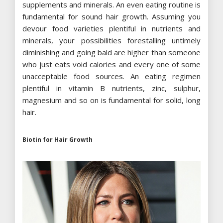
supplements and minerals. An even eating routine is
fundamental for sound hair growth. Assuming you
devour food varieties plentiful in nutrients and
minerals, your possibilities forestalling untimely
diminishing and going bald are higher than someone
who just eats void calories and every one of some
unacceptable food sources. An eating regimen
plentiful in vitamin B nutrients, zinc, sulphur,
magnesium and so on is fundamental for solid, long
hair.
Biotin for Hair Growth