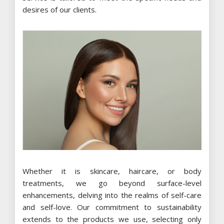
desires of our clients.
Whether it is skincare, haircare, or body
treatments, we go beyond surface-level
enhancements, delving into the realms of self-care
and self-love. Our commitment to sustainability
extends to the products we use, selecting only