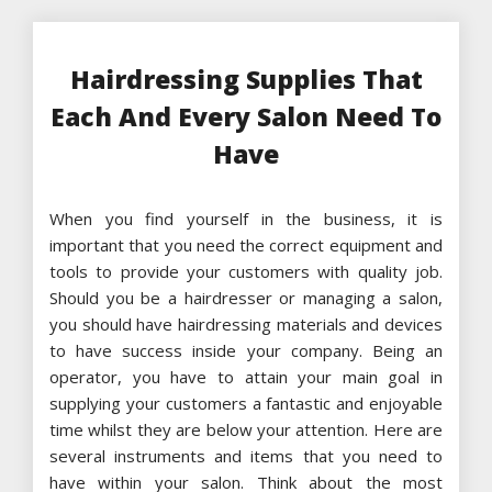
Hairdressing Supplies That
Each And Every Salon Need To
Have
When you find yourself in the business, it is
important that you need the correct equipment and
tools to provide your customers with quality job.
Should you be a hairdresser or managing a salon,
you should have hairdressing materials and devices
to have success inside your company. Being an
operator, you have to attain your main goal in
supplying your customers a fantastic and enjoyable
time whilst they are below your attention. Here are
several instruments and items that you need to
have within your salon. Think about the most