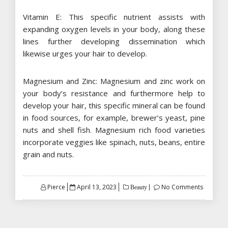
Vitamin E: This specific nutrient assists with
expanding oxygen levels in your body, along these
lines further developing dissemination which
likewise urges your hair to develop.
Magnesium and Zinc: Magnesium and zinc work on
your body’s resistance and furthermore help to
develop your hair, this specific mineral can be found
in food sources, for example, brewer’s yeast, pine
nuts and shell fish. Magnesium rich food varieties
incorporate veggies like spinach, nuts, beans, entire
grain and nuts.
Posted
Pierce
April 13, 2023
No Comments
Beauty
on