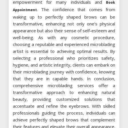
empowerment for many individuals and
Book
. The confidence that comes from
Appointment
waking up to perfectly shaped brows can be
transformative, enhancing not only one’s physical
appearance but also their sense of self-esteem and
well-being. As with any cosmetic procedure,
choosing a reputable and experienced microblading
artist is essential to achieving optimal results. By
selecting a professional who prioritizes safety,
hygiene, and artistic integrity, clients can embark on
their microblading journey with confidence, knowing
that they are in capable hands. In conclusion,
comprehensive microblading services offer a
transformative approach to enhancing natural
beauty, providing customized solutions that
accentuate and refine the eyebrows. With skilled
professionals guiding the process, individuals can
achieve perfectly shaped brows that complement
their features and elevate their overall appearance.