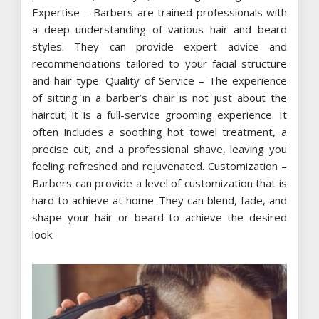
Expertise – Barbers are trained professionals with
a deep understanding of various hair and beard
styles. They can provide expert advice and
recommendations tailored to your facial structure
and hair type. Quality of Service – The experience
of sitting in a barber’s chair is not just about the
haircut; it is a full-service grooming experience. It
often includes a soothing hot towel treatment, a
precise cut, and a professional shave, leaving you
feeling refreshed and rejuvenated. Customization –
Barbers can provide a level of customization that is
hard to achieve at home. They can blend, fade, and
shape your hair or beard to achieve the desired
look.