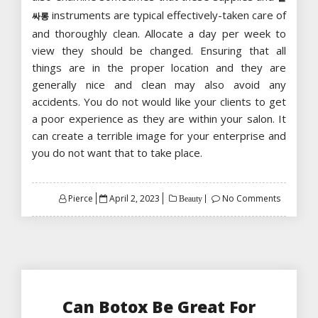
instruments are typical effectively-taken care of
싸롱
and thoroughly clean. Allocate a day per week to
view they should be changed. Ensuring that all
things are in the proper location and they are
generally nice and clean may also avoid any
accidents. You do not would like your clients to get
a poor experience as they are within your salon. It
can create a terrible image for your enterprise and
you do not want that to take place.
Posted
Pierce
April 2, 2023
No Comments
Beauty
on
Can Botox Be Great For