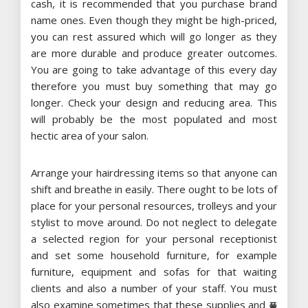
cash, it is recommended that you purchase brand
name ones. Even though they might be high-priced,
you can rest assured which will go longer as they
are more durable and produce greater outcomes.
You are going to take advantage of this every day
therefore you must buy something that may go
longer. Check your design and reducing area. This
will probably be the most populated and most
hectic area of your salon.
Arrange your hairdressing items so that anyone can
shift and breathe in easily. There ought to be lots of
place for your personal resources, trolleys and your
stylist to move around. Do not neglect to delegate
a selected region for your personal receptionist
and set some household furniture, for example
furniture, equipment and sofas for that waiting
clients and also a number of your staff. You must
also examine sometimes that these supplies and
풀