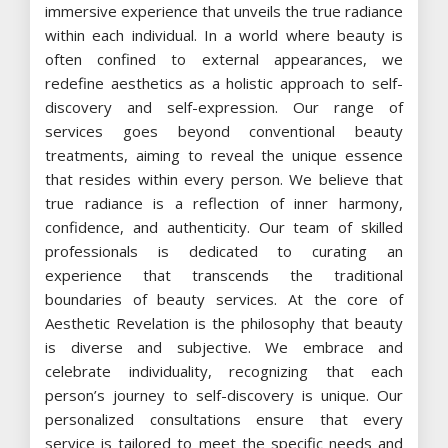
immersive experience that unveils the true radiance
within each individual. In a world where beauty is
often confined to external appearances, we
redefine aesthetics as a holistic approach to self-
discovery and self-expression. Our range of
services goes beyond conventional beauty
treatments, aiming to reveal the unique essence
that resides within every person. We believe that
true radiance is a reflection of inner harmony,
confidence, and authenticity. Our team of skilled
professionals is dedicated to curating an
experience that transcends the traditional
boundaries of beauty services. At the core of
Aesthetic Revelation is the philosophy that beauty
is diverse and subjective. We embrace and
celebrate individuality, recognizing that each
person’s journey to self-discovery is unique. Our
personalized consultations ensure that every
service is tailored to meet the specific needs and