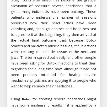
lately found side effect has become the gradual
alleviation of pressure severe headaches that a
great many individuals have been battling. These
patients who underwent a number of sessions
observed how their head aches have been
vanishing and, although doctors had been hesitant
to agree to it at the beginning, they then arrived at
the actual final outcome that because Botox
relaxes and paralyzes muscle tissues, the injections
were relaxing the muscle tissue in the neck and
jaws. The term spread out easily, and other people
have been asking for Botox injections to treat their
migraines for a long time now. Although it had not
been primarily intended for healing severe
headaches, physicians are applying it to people who
want to help remedy their headaches.
Using
for treating severe headaches might
Botox
have some unpleasant results if it is applied by a