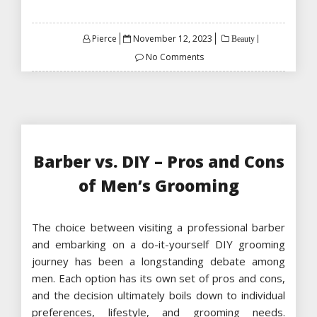
Posted
Pierce
November 12, 2023
Beauty
on
No Comments
Barber vs. DIY – Pros and Cons
of Men’s Grooming
The choice between visiting a professional barber
and embarking on a do-it-yourself DIY grooming
journey has been a longstanding debate among
men. Each option has its own set of pros and cons,
and the decision ultimately boils down to individual
preferences, lifestyle, and grooming needs.