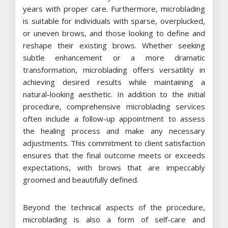
years with proper care. Furthermore, microblading
is suitable for individuals with sparse, overplucked,
or uneven brows, and those looking to define and
reshape their existing brows. Whether seeking
subtle enhancement or a more dramatic
transformation, microblading offers versatility in
achieving desired results while maintaining a
natural-looking aesthetic. In addition to the initial
procedure, comprehensive microblading services
often include a follow-up appointment to assess
the healing process and make any necessary
adjustments. This commitment to client satisfaction
ensures that the final outcome meets or exceeds
expectations, with brows that are impeccably
groomed and beautifully defined.
Beyond the technical aspects of the procedure,
microblading is also a form of self-care and