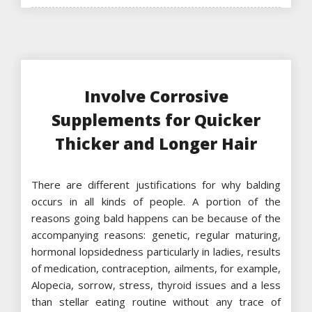
Involve Corrosive
Supplements for Quicker
Thicker and Longer Hair
There are different justifications for why balding
occurs in all kinds of people. A portion of the
reasons going bald happens can be because of the
accompanying reasons: genetic, regular maturing,
hormonal lopsidedness particularly in ladies, results
of medication, contraception, ailments, for example,
Alopecia, sorrow, stress, thyroid issues and a less
than stellar eating routine without any trace of