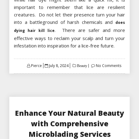
important to remember that lice are resilient
creatures. Do not let their presence turn your hair
into a battleground of harsh chemicals and
does
. There are safer and more
dying hair kill lice
effective ways to reclaim your scalp and turn your
infestation into inspiration for a lice-free future.
Posted
Pierce
July 8, 2024
No Comments
Beauty
on
Enhance Your Natural Beauty
with Comprehensive
Microblading Services