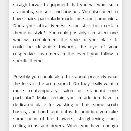
straightforward equipment that you will want such
as combs, scissors and brushes. You also need to
have chairs particularly made for salon companies.
Does your attractiveness salon stick to a certain
theme or style? You could possibly can select one
who will complement the style of your place. It
could be desirable towards the eye of your
respective customers in the event you follow a
specific theme.
Possibly you should also think about precisely what
the folks in the area expect. Do they really want a
more contemporary salon or standard one
particular? Make certain you in addition have a
dedicated place for washing of hair, some scrub
basins, and hand-kept baths. In addition, you take
some head of hair blowers, straightening irons,
curling irons and dryers. When you have enough