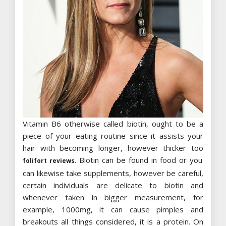
Vitamin B6 otherwise called biotin, ought to be a
piece of your eating routine since it assists your
hair with becoming longer, however thicker too
. Biotin can be found in food or you
folifort reviews
can likewise take supplements, however be careful,
certain individuals are delicate to biotin and
whenever taken in bigger measurement, for
example, 1000mg, it can cause pimples and
breakouts all things considered, it is a protein. On