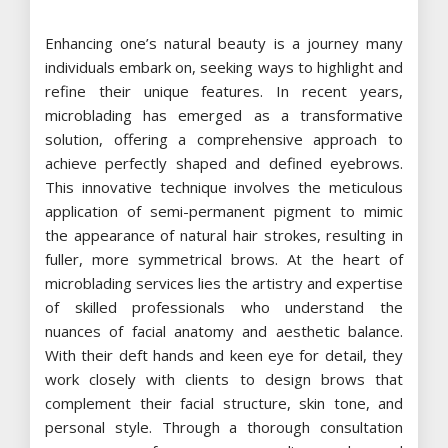
Enhancing one’s natural beauty is a journey many
individuals embark on, seeking ways to highlight and
refine their unique features. In recent years,
microblading has emerged as a transformative
solution, offering a comprehensive approach to
achieve perfectly shaped and defined eyebrows.
This innovative technique involves the meticulous
application of semi-permanent pigment to mimic
the appearance of natural hair strokes, resulting in
fuller, more symmetrical brows. At the heart of
microblading services lies the artistry and expertise
of skilled professionals who understand the
nuances of facial anatomy and aesthetic balance.
With their deft hands and keen eye for detail, they
work closely with clients to design brows that
complement their facial structure, skin tone, and
personal style. Through a thorough consultation