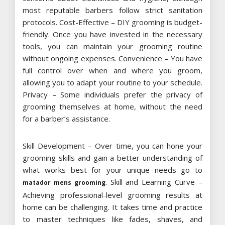
most reputable barbers follow strict sanitation
protocols. Cost-Effective – DIY grooming is budget-
friendly. Once you have invested in the necessary
tools, you can maintain your grooming routine
without ongoing expenses. Convenience – You have
full control over when and where you groom,
allowing you to adapt your routine to your schedule.
Privacy – Some individuals prefer the privacy of
grooming themselves at home, without the need
for a barber’s assistance.
Skill Development – Over time, you can hone your
grooming skills and gain a better understanding of
what works best for your unique needs go to
. Skill and Learning Curve –
matador mens grooming
Achieving professional-level grooming results at
home can be challenging. It takes time and practice
to master techniques like fades, shaves, and