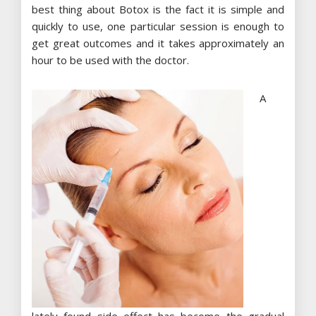
best thing about Botox is the fact it is simple and
quickly to use, one particular session is enough to
get great outcomes and it takes approximately an
hour to be used with the doctor.
A