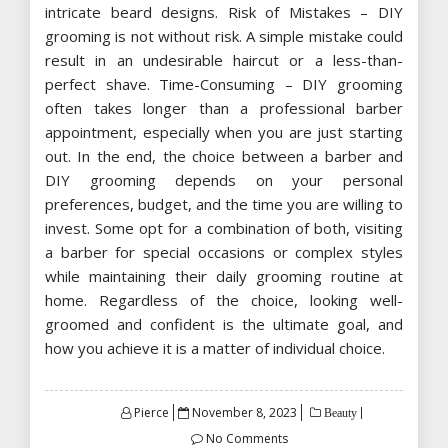
intricate beard designs. Risk of Mistakes – DIY
grooming is not without risk. A simple mistake could
result in an undesirable haircut or a less-than-
perfect shave. Time-Consuming – DIY grooming
often takes longer than a professional barber
appointment, especially when you are just starting
out. In the end, the choice between a barber and
DIY grooming depends on your personal
preferences, budget, and the time you are willing to
invest. Some opt for a combination of both, visiting
a barber for special occasions or complex styles
while maintaining their daily grooming routine at
home. Regardless of the choice, looking well-
groomed and confident is the ultimate goal, and
how you achieve it is a matter of individual choice.
Posted
Pierce
November 8, 2023
Beauty
on
No Comments