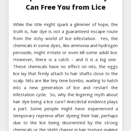
Can Free You from Lice
While the title might spark a glimmer of hope, the
truth is, hair dye is not a guaranteed escape route
from the itchy world of lice infestation. Yes, the
chemicals in some dyes, like ammonia and hydrogen
peroxide, might irritate or even kill some adult lice.
However, there is a catch – and it is a big one.
These chemicals have no effect on nits, the eggs
lice lay that firmly attach to hair shafts close to the
scalp. Nits are like tiny time bombs, waiting to hatch
into a new generation of lice and restart the
infestation cycle. So, why the lingering myth about
hair dye being a lice cure? Anecdotal evidence plays
a part. Some people might have experienced a
temporary reprieve after dyeing their hair, perhaps
due to the lice being disoriented by the strong
chemicals or the slight change in hair texture making