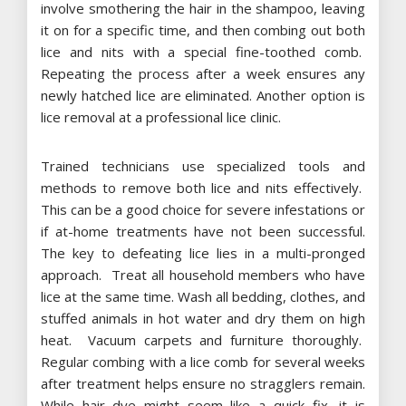
involve smothering the hair in the shampoo, leaving
it on for a specific time, and then combing out both
lice and nits with a special fine-toothed comb.
Repeating the process after a week ensures any
newly hatched lice are eliminated. Another option is
lice removal at a professional lice clinic.
Trained technicians use specialized tools and
methods to remove both lice and nits effectively.
This can be a good choice for severe infestations or
if at-home treatments have not been successful.
The key to defeating lice lies in a multi-pronged
approach. Treat all household members who have
lice at the same time. Wash all bedding, clothes, and
stuffed animals in hot water and dry them on high
heat. Vacuum carpets and furniture thoroughly.
Regular combing with a lice comb for several weeks
after treatment helps ensure no stragglers remain.
While hair dye might seem like a quick fix, it is