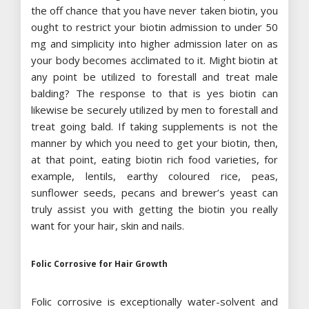
the off chance that you have never taken biotin, you
ought to restrict your biotin admission to under 50
mg and simplicity into higher admission later on as
your body becomes acclimated to it. Might biotin at
any point be utilized to forestall and treat male
balding? The response to that is yes biotin can
likewise be securely utilized by men to forestall and
treat going bald. If taking supplements is not the
manner by which you need to get your biotin, then,
at that point, eating biotin rich food varieties, for
example, lentils, earthy coloured rice, peas,
sunflower seeds, pecans and brewer’s yeast can
truly assist you with getting the biotin you really
want for your hair, skin and nails.
Folic Corrosive for Hair Growth
Folic corrosive is exceptionally water-solvent and