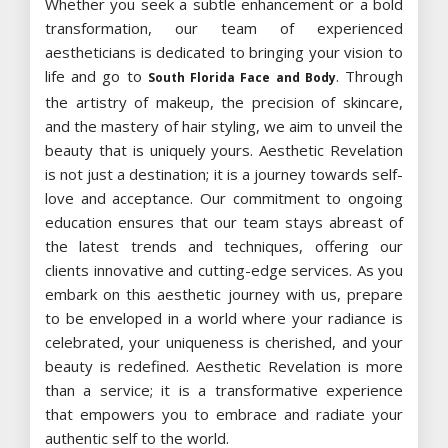
Whether you seek a subtle enhancement or a bold
transformation, our team of experienced
aestheticians is dedicated to bringing your vision to
life and go to
. Through
South Florida Face and Body
the artistry of makeup, the precision of skincare,
and the mastery of hair styling, we aim to unveil the
beauty that is uniquely yours. Aesthetic Revelation
is not just a destination; it is a journey towards self-
love and acceptance. Our commitment to ongoing
education ensures that our team stays abreast of
the latest trends and techniques, offering our
clients innovative and cutting-edge services. As you
embark on this aesthetic journey with us, prepare
to be enveloped in a world where your radiance is
celebrated, your uniqueness is cherished, and your
beauty is redefined. Aesthetic Revelation is more
than a service; it is a transformative experience
that empowers you to embrace and radiate your
authentic self to the world.