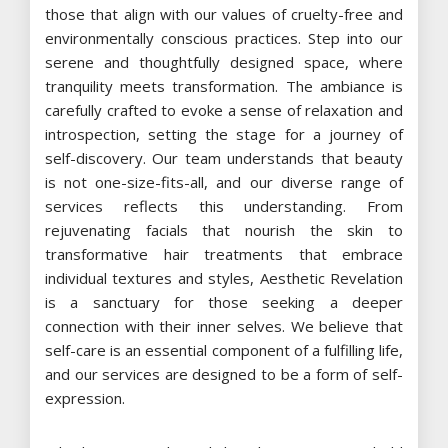
those that align with our values of cruelty-free and
environmentally conscious practices. Step into our
serene and thoughtfully designed space, where
tranquility meets transformation. The ambiance is
carefully crafted to evoke a sense of relaxation and
introspection, setting the stage for a journey of
self-discovery. Our team understands that beauty
is not one-size-fits-all, and our diverse range of
services reflects this understanding. From
rejuvenating facials that nourish the skin to
transformative hair treatments that embrace
individual textures and styles, Aesthetic Revelation
is a sanctuary for those seeking a deeper
connection with their inner selves. We believe that
self-care is an essential component of a fulfilling life,
and our services are designed to be a form of self-
expression.