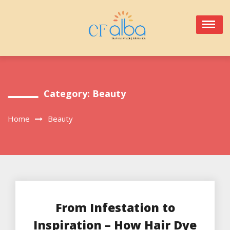
Skip
to
content
Category:
Beauty
Home
Beauty
From Infestation to
Inspiration – How Hair Dye