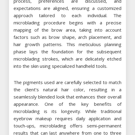
process, preferences are discussed, and
expectations are aligned, ensuring a customized
approach tailored to each individual. The
microblading procedure begins with a precise
mapping of the brow area, taking into account
factors such as brow shape, arch placement, and
hair growth patterns. This meticulous planning
phase lays the foundation for the subsequent
microblading strokes, which are delicately etched
into the skin using specialized handheld tools.
The pigments used are carefully selected to match
the client’s natural hair color, resulting in a
seamlessly blended look that enhances their overall
appearance. One of the key benefits of
microblading is its longevity. While traditional
eyebrow makeup requires daily application and
touch-ups, microblading offers semi-permanent
results that can last anywhere from one to three