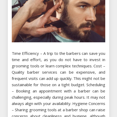
Time Efficiency – A trip to the barbers can save you
time and effort, as you do not have to invest in
grooming tools or learn complex techniques. Cost –
Quality barber services can be expensive, and
frequent visits can add up quickly. This might not be
sustainable for those on a tight budget. Scheduling
– Booking an appointment with a barber can be
challenging, especially during peak hours. It may not
always align with your availability. Hygiene Concerns
– Sharing grooming tools at a barber shop can raise
concerns about cleanliness and hygiene, although