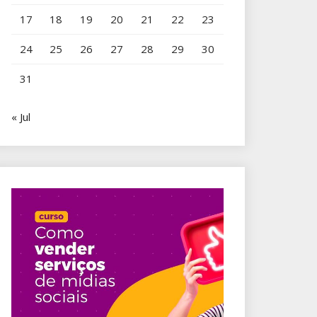
17
18
19
20
21
22
23
24
25
26
27
28
29
30
31
« Jul