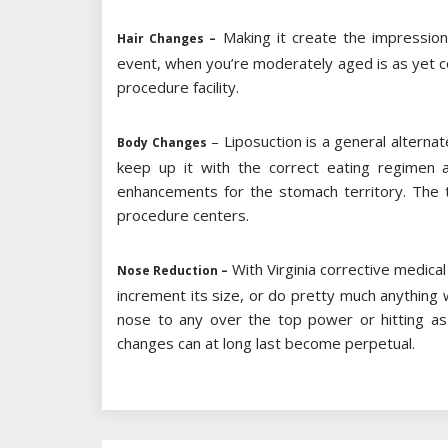
Making it create the impression
Hair Changes –
event, when you’re moderately aged is as yet co
procedure facility.
– Liposuction is a general alternat
Body Changes
keep up it with the correct eating regimen 
enhancements for the stomach territory. The t
procedure centers.
With Virginia corrective medica
Nose Reduction –
increment its size, or do pretty much anything 
nose to any over the top power or hitting as 
changes can at long last become perpetual.