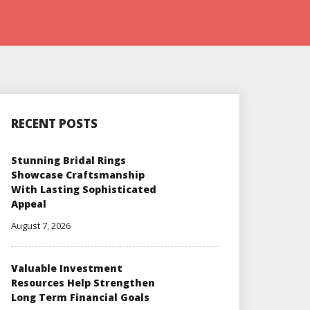
RECENT POSTS
Stunning Bridal Rings
Showcase Craftsmanship
With Lasting Sophisticated
Appeal
August 7, 2026
Valuable Investment
Resources Help Strengthen
Long Term Financial Goals