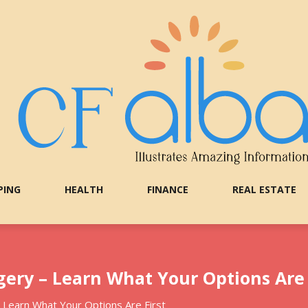
PING
HEALTH
FINANCE
REAL ESTATE
gery – Learn What Your Options Are 
– Learn What Your Options Are First