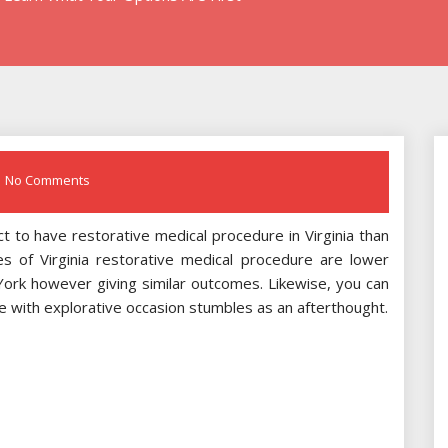
No Comments
t to have restorative medical procedure in Virginia than
ses of Virginia restorative medical procedure are lower
 York however giving similar outcomes. Likewise, you can
re with explorative occasion stumbles as an afterthought.