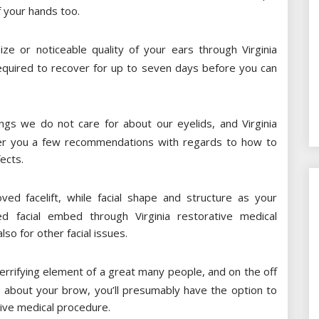
f your hands too.
e or noticeable quality of your ears through Virginia
equired to recover for up to seven days before you can
ngs we do not care for about our eyelids, and Virginia
ffer you a few recommendations with regards to how to
ects.
d facelift, while facial shape and structure as your
d facial embed through Virginia restorative medical
so for other facial issues.
rifying element of a great many people, and on the off
 about your brow, you’ll presumably have the option to
tive medical procedure.