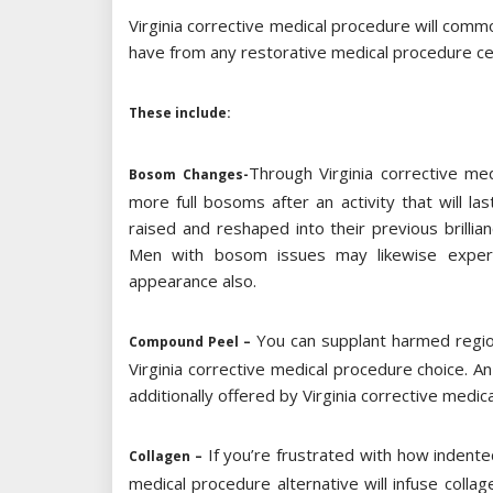
Virginia corrective medical procedure will commo
have from any restorative medical procedure cen
These include:
Through Virginia corrective me
Bosom Changes-
more full bosoms after an activity that will l
raised and reshaped into their previous brill
Men with bosom issues may likewise experi
appearance also.
You can supplant harmed regions
Compound Peel –
Virginia corrective medical procedure choice. An
additionally offered by Virginia corrective medica
If you’re frustrated with how indented 
Collagen –
medical procedure alternative will infuse colla