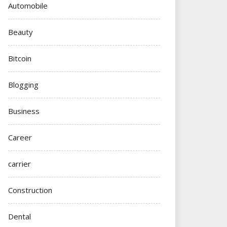
Automobile
Beauty
Bitcoin
Blogging
Business
Career
carrier
Construction
Dental