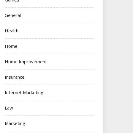
General
Health
Home
Home Improvement
Insurance
Internet Marketing
Law
Marketing