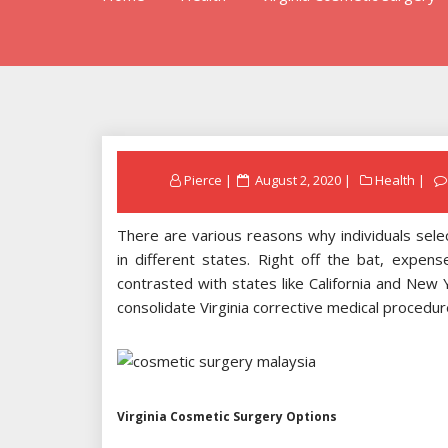
Posted
Pierce
August 2, 2020
Health
on
There are various reasons why individuals selec
in different states. Right off the bat, expen
contrasted with states like California and New
consolidate Virginia corrective medical procedu
Virginia Cosmetic Surgery Options