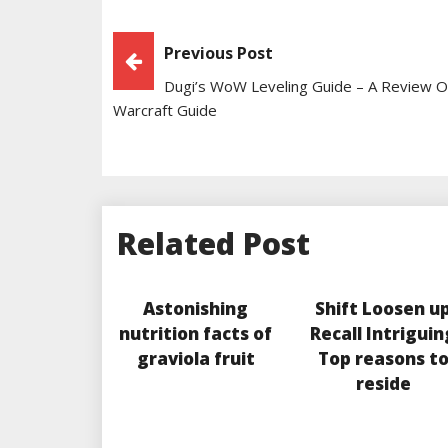
Post
Previous Post
Dugi’s WoW Leveling Guide – A Review 
Navigation
Warcraft Guide
Related Post
Astonishing
Shift Loosen u
nutrition facts of
Recall Intriguin
graviola fruit
Top reasons t
reside