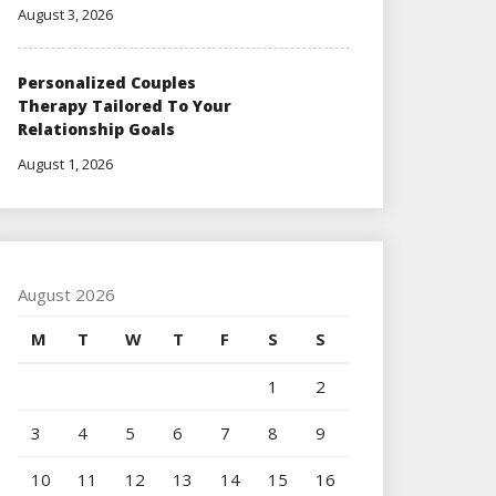
August 3, 2026
Personalized Couples
Therapy Tailored To Your
Relationship Goals
August 1, 2026
August 2026
M
T
W
T
F
S
S
1
2
3
4
5
6
7
8
9
10
11
12
13
14
15
16