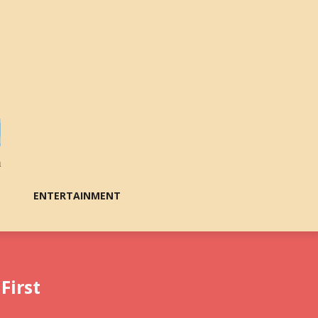
ENTERTAINMENT
First