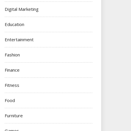
Digital Marketing
Education
Entertainment
Fashion
Finance
Fitness
Food
Furniture
Games