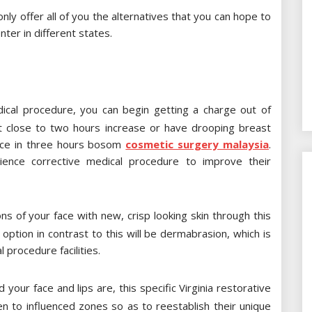
nly offer all of you the alternatives that you can hope to
ter in different states.
dical procedure, you can begin getting a charge out of
ast close to two hours increase or have drooping breast
iance in three hours bosom
cosmetic surgery malaysia
.
ence corrective medical procedure to improve their
 of your face with new, crisp looking skin through this
 option in contrast to this will be dermabrasion, which is
l procedure facilities.
your face and lips are, this specific Virginia restorative
gen to influenced zones so as to reestablish their unique