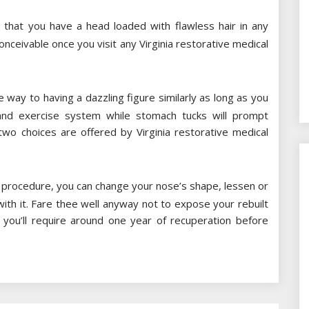
 that you have a head loaded with flawless hair in any
nceivable once you visit any Virginia restorative medical
e way to having a dazzling figure similarly as long as you
and exercise system while stomach tucks will prompt
wo choices are offered by Virginia restorative medical
l procedure, you can change your nose’s shape, lessen or
with it. Fare thee well anyway not to expose your rebuilt
you’ll require around one year of recuperation before