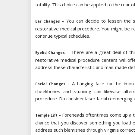
totality. This choice can be applied to the rear o
You can decide to lessen the siz
Ear Changes –
restorative medical procedure. You might be r
continue typical schedules.
– There are a great deal of thi
Eyelid Changes
restorative medical procedure centers will o
address these characteristic and man-made def
A hanging face can be improve
Facial Changes –
cheekbones and stunning can likewise altere
procedure. Do consider laser facial reemerging al
Foreheads oftentimes come up a ter
Temple Lift –
chance that you discover something you loathe
address such blemishes through Virginia correc