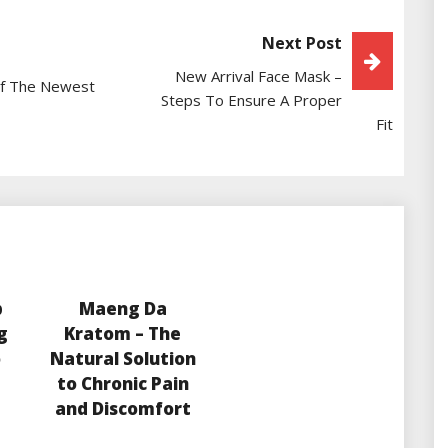
Next Post
New Arrival Face Mask –
Of The Newest
Steps To Ensure A Proper
Fit
p
Maeng Da
g
Kratom – The
o
Natural Solution
to Chronic Pain
and Discomfort