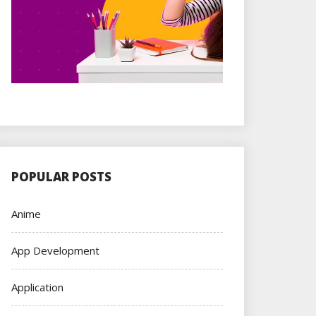
POPULAR POSTS
Anime
App Development
Application