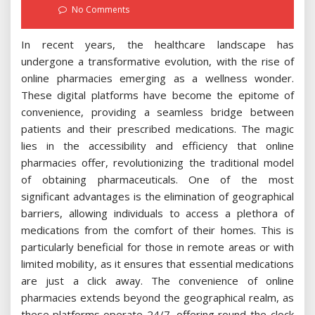
on
No Comments
In recent years, the healthcare landscape has
undergone a transformative evolution, with the rise of
online pharmacies emerging as a wellness wonder.
These digital platforms have become the epitome of
convenience, providing a seamless bridge between
patients and their prescribed medications. The magic
lies in the accessibility and efficiency that online
pharmacies offer, revolutionizing the traditional model
of obtaining pharmaceuticals. One of the most
significant advantages is the elimination of geographical
barriers, allowing individuals to access a plethora of
medications from the comfort of their homes. This is
particularly beneficial for those in remote areas or with
limited mobility, as it ensures that essential medications
are just a click away. The convenience of online
pharmacies extends beyond the geographical realm, as
these platforms operate 24/7, offering round-the-clock