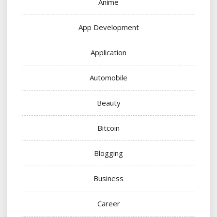
Anime
App Development
Application
Automobile
Beauty
Bitcoin
Blogging
Business
Career