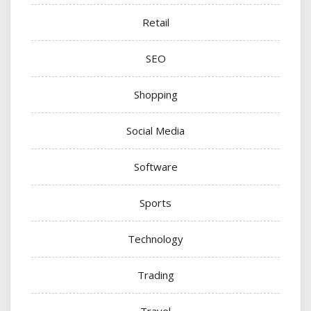
Retail
SEO
Shopping
Social Media
Software
Sports
Technology
Trading
Travel