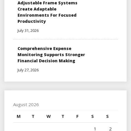
Adjustable Frame Systems
Create Adaptable
Environments For Focused
Productivity
July 31, 2026
Comprehensive Expense
Monitoring Supports Stronger
Financial Decision Making
July 27, 2026
August 2026
M
T
W
T
F
S
S
1
2