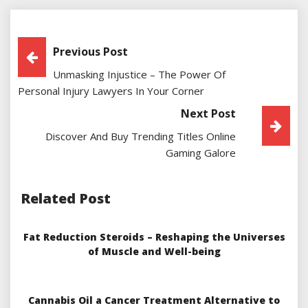
Post
Previous Post
Unmasking Injustice – The Power Of
Navigation
Personal Injury Lawyers In Your Corner
Next Post
Discover And Buy Trending Titles Online
Gaming Galore
Related Post
Fat Reduction Steroids – Reshaping the Universes
of Muscle and Well-being
Cannabis Oil a Cancer Treatment Alternative to