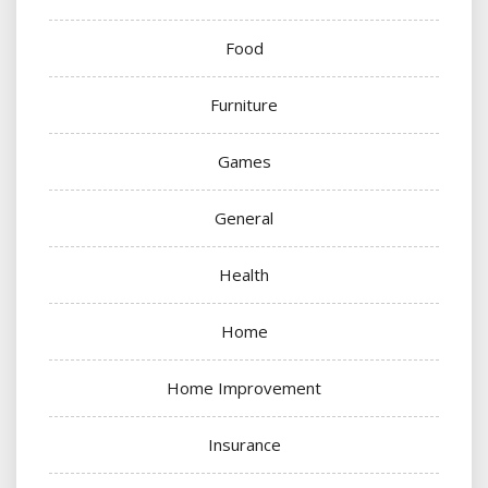
Food
Furniture
Games
General
Health
Home
Home Improvement
Insurance