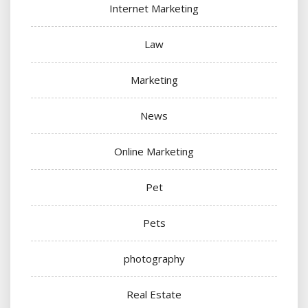
Internet Marketing
Law
Marketing
News
Online Marketing
Pet
Pets
photography
Real Estate