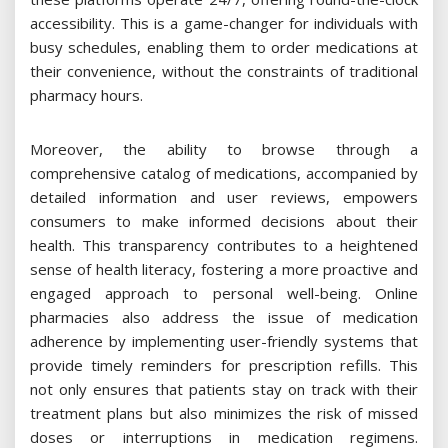
accessibility. This is a game-changer for individuals with
busy schedules, enabling them to order medications at
their convenience, without the constraints of traditional
pharmacy hours.
Moreover, the ability to browse through a
comprehensive catalog of medications, accompanied by
detailed information and user reviews, empowers
consumers to make informed decisions about their
health. This transparency contributes to a heightened
sense of health literacy, fostering a more proactive and
engaged approach to personal well-being. Online
pharmacies also address the issue of medication
adherence by implementing user-friendly systems that
provide timely reminders for prescription refills. This
not only ensures that patients stay on track with their
treatment plans but also minimizes the risk of missed
doses or interruptions in medication regimens.