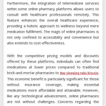
Furthermore, the integration of telemedicine services
within some online pharmacy platforms allows users to
consult with healthcare professionals remotely. This
feature enhances the overall healthcare experience,
providing a holistic approach to wellness beyond mere
medication fulfillment. The magic of online pharmacies is
not only confined to accessibility and convenience but
also extends to cost-effectiveness.
With the competitive pricing models and discounts
offered by these platforms, individuals can often find
medications at lower prices compared to traditional
brick-and-mortar pharmacies to
.
Buy sleeping tabs bitcoin
This economic benefit is particularly significant for those
without insurance coverage, making essential
medications more affordable and attainable. However,
like any technological advancement, online pharmacies
are not without challenges. Concerns regarding the