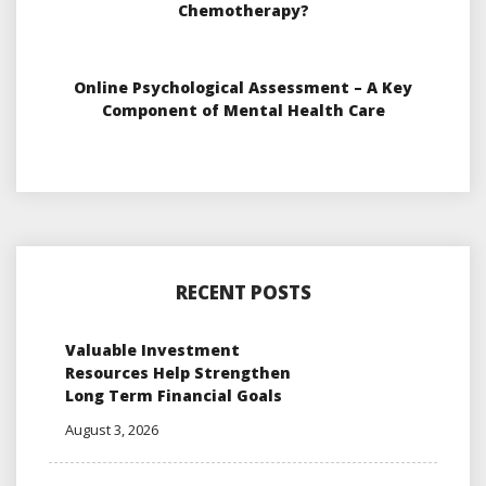
Chemotherapy?
Online Psychological Assessment – A Key
Component of Mental Health Care
RECENT POSTS
Valuable Investment
Resources Help Strengthen
Long Term Financial Goals
August 3, 2026