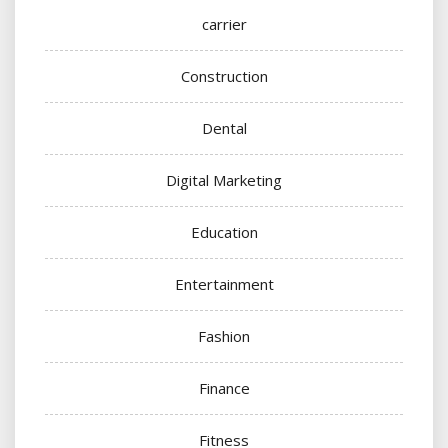
carrier
Construction
Dental
Digital Marketing
Education
Entertainment
Fashion
Finance
Fitness