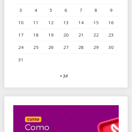
3
4
5
6
7
8
9
10
11
12
13
14
15
16
17
18
19
20
21
22
23
24
25
26
27
28
29
30
31
« Jul