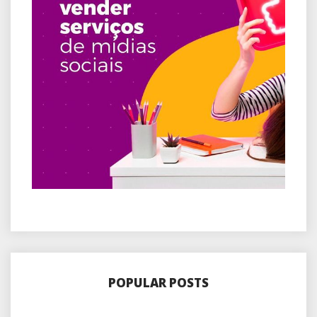
POPULAR POSTS