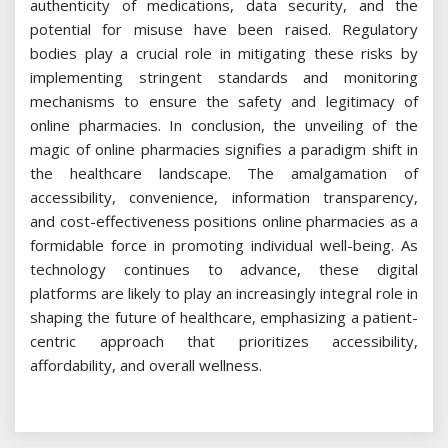
authenticity of medications, data security, and the
potential for misuse have been raised. Regulatory
bodies play a crucial role in mitigating these risks by
implementing stringent standards and monitoring
mechanisms to ensure the safety and legitimacy of
online pharmacies. In conclusion, the unveiling of the
magic of online pharmacies signifies a paradigm shift in
the healthcare landscape. The amalgamation of
accessibility, convenience, information transparency,
and cost-effectiveness positions online pharmacies as a
formidable force in promoting individual well-being. As
technology continues to advance, these digital
platforms are likely to play an increasingly integral role in
shaping the future of healthcare, emphasizing a patient-
centric approach that prioritizes accessibility,
affordability, and overall wellness.