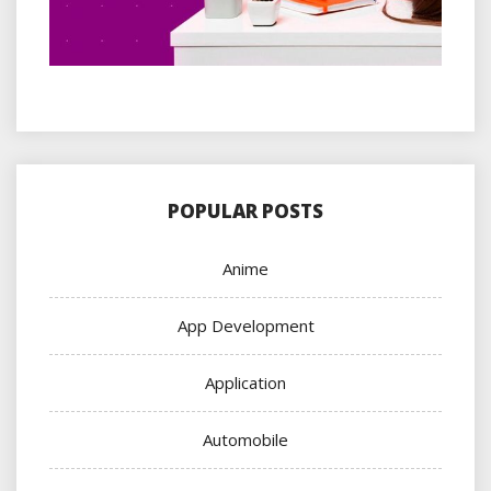
POPULAR POSTS
Anime
App Development
Application
Automobile