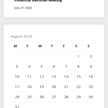
Financial Decision Making
July 27, 2026
August 2026
M
T
W
T
F
S
S
1
2
3
4
5
6
7
8
9
10
11
12
13
14
15
16
17
18
19
20
21
22
23
24
25
26
27
28
29
30
31