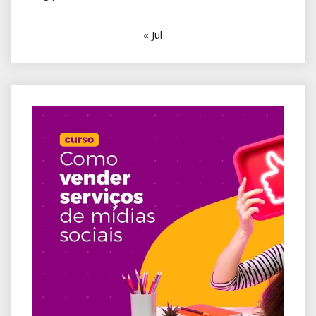
« Jul