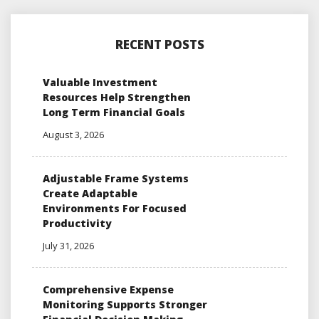
RECENT POSTS
Valuable Investment
Resources Help Strengthen
Long Term Financial Goals
August 3, 2026
Adjustable Frame Systems
Create Adaptable
Environments For Focused
Productivity
July 31, 2026
Comprehensive Expense
Monitoring Supports Stronger