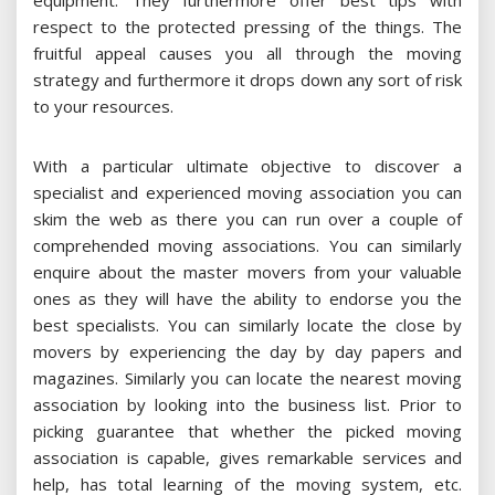
equipment. They furthermore offer best tips with
respect to the protected pressing of the things. The
fruitful appeal causes you all through the moving
strategy and furthermore it drops down any sort of risk
to your resources.
With a particular ultimate objective to discover a
specialist and experienced moving association you can
skim the web as there you can run over a couple of
comprehended moving associations. You can similarly
enquire about the master movers from your valuable
ones as they will have the ability to endorse you the
best specialists. You can similarly locate the close by
movers by experiencing the day by day papers and
magazines. Similarly you can locate the nearest moving
association by looking into the business list. Prior to
picking guarantee that whether the picked moving
association is capable, gives remarkable services and
help, has total learning of the moving system, etc.