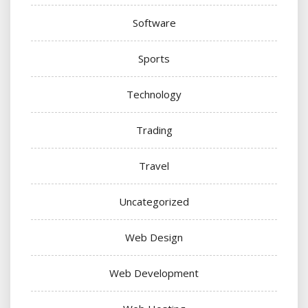
Software
Sports
Technology
Trading
Travel
Uncategorized
Web Design
Web Development