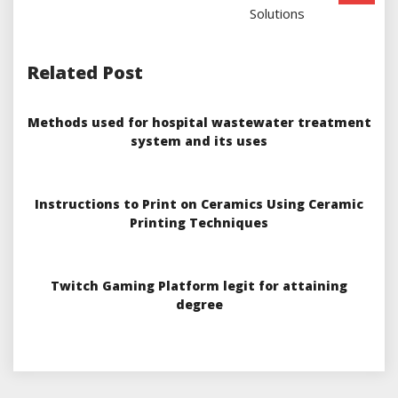
Solutions
Related Post
Methods used for hospital wastewater treatment
system and its uses
Instructions to Print on Ceramics Using Ceramic
Printing Techniques
Twitch Gaming Platform legit for attaining
degree