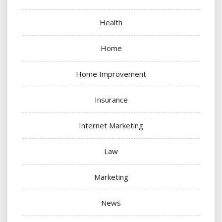
Health
Home
Home Improvement
Insurance
Internet Marketing
Law
Marketing
News