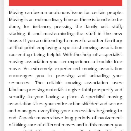
Moving can be a monotonous issue for certain people.
Moving is an extraordinary time as there is bundle to be
done, for instance, pressing the family unit stuff,
stacking it and masterminding the stuff in the new
house. If you are intending to move to another territory
at that point employing a specialist moving association
can end up being helpful. With the help of a specialist
moving association you can experience a trouble free
move. An extremely experienced moving association
encourages you in pressing and unloading your
resources. The reliable moving association uses
fabulous pressing materials to give total prosperity and
security to your having a place. A specialist moving
association takes your entire action shielded and secure
and manages everything your necessities beginning to
end. Capable movers have long periods of involvement
of taking care of different moves and in this manner you