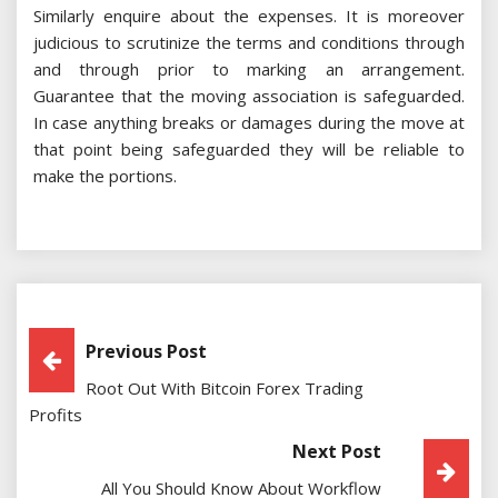
Similarly enquire about the expenses. It is moreover
judicious to scrutinize the terms and conditions through
and through prior to marking an arrangement.
Guarantee that the moving association is safeguarded.
In case anything breaks or damages during the move at
that point being safeguarded they will be reliable to
make the portions.
Post
Previous Post
Root Out With Bitcoin Forex Trading
Navigation
Profits
Next Post
All You Should Know About Workflow