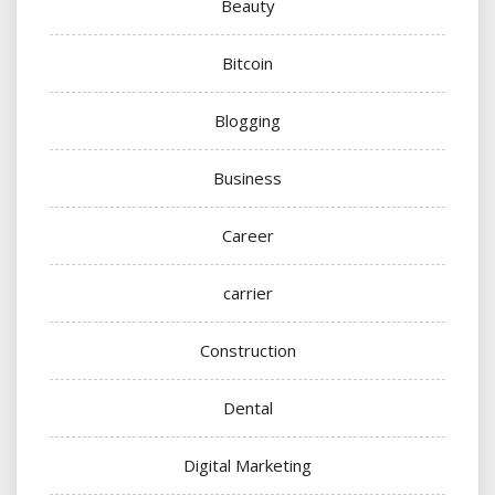
Beauty
Bitcoin
Blogging
Business
Career
carrier
Construction
Dental
Digital Marketing