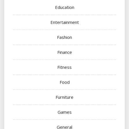
Education
Entertainment
Fashion
Finance
Fitness
Food
Furniture
Games
General