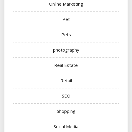
Online Marketing
Pet
Pets
photography
Real Estate
Retail
SEO
Shopping
Social Media