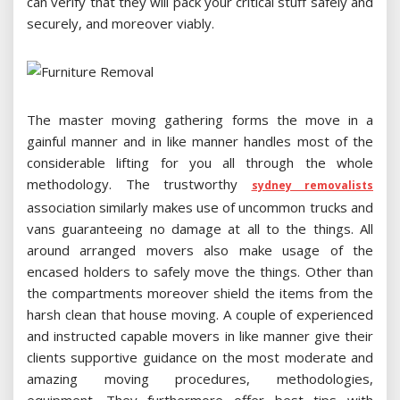
can verify that they will pack your critical stuff safely and
securely, and moreover viably.
The master moving gathering forms the move in a
gainful manner and in like manner handles most of the
considerable lifting for you all through the whole
methodology. The trustworthy
sydney removalists
association similarly makes use of uncommon trucks and
vans guaranteeing no damage at all to the things. All
around arranged movers also make usage of the
encased holders to safely move the things. Other than
the compartments moreover shield the items from the
harsh clean that house moving. A couple of experienced
and instructed capable movers in like manner give their
clients supportive guidance on the most moderate and
amazing moving procedures, methodologies,