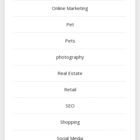
Online Marketing
Pet
Pets
photography
Real Estate
Retail
SEO
Shopping
Social Media