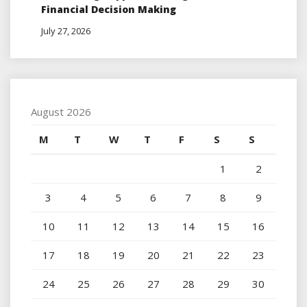
Financial Decision Making
July 27, 2026
August 2026
M
T
W
T
F
S
S
1
2
3
4
5
6
7
8
9
10
11
12
13
14
15
16
17
18
19
20
21
22
23
24
25
26
27
28
29
30