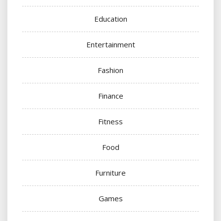
Education
Entertainment
Fashion
Finance
Fitness
Food
Furniture
Games