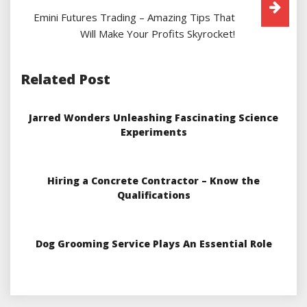
Emini Futures Trading – Amazing Tips That
Will Make Your Profits Skyrocket!
Related Post
Jarred Wonders Unleashing Fascinating Science
Experiments
Hiring a Concrete Contractor – Know the
Qualifications
Dog Grooming Service Plays An Essential Role