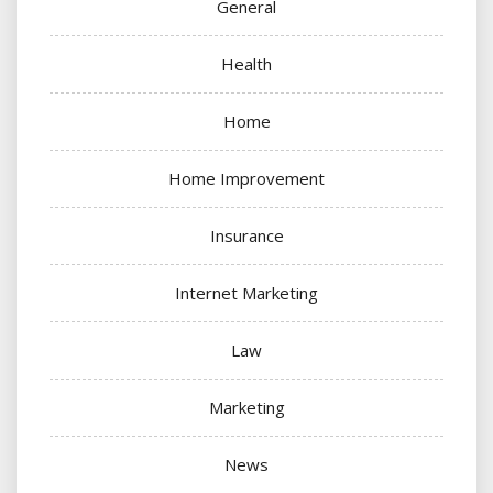
General
Health
Home
Home Improvement
Insurance
Internet Marketing
Law
Marketing
News