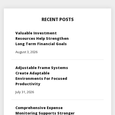
RECENT POSTS
Valuable Investment
Resources Help Strengthen
Long Term Financial Goals
August 3, 2026
Adjustable Frame Systems
Create Adaptable
Environments For Focused
Productivity
July 31, 2026
Comprehensive Expense
Monitoring Supports Stronger