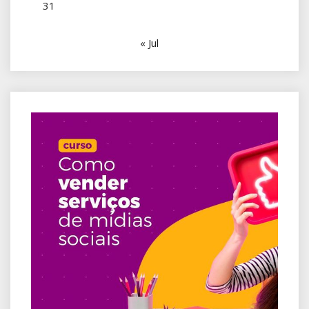
31
« Jul