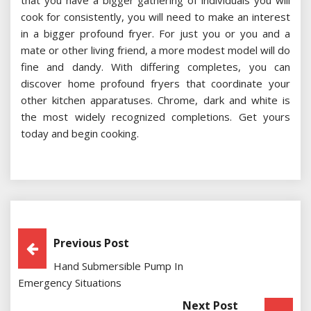
that you have a bigger gathering of individuals you will
cook for consistently, you will need to make an interest
in a bigger profound fryer. For just you or you and a
mate or other living friend, a more modest model will do
fine and dandy. With differing completes, you can
discover home profound fryers that coordinate your
other kitchen apparatuses. Chrome, dark and white is
the most widely recognized completions. Get yours
today and begin cooking.
Post
Previous Post
Hand Submersible Pump In
Navigation
Emergency Situations
Next Post