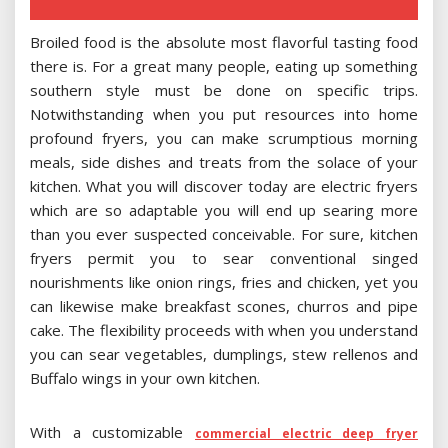
Broiled food is the absolute most flavorful tasting food
there is. For a great many people, eating up something
southern style must be done on specific trips.
Notwithstanding when you put resources into home
profound fryers, you can make scrumptious morning
meals, side dishes and treats from the solace of your
kitchen. What you will discover today are electric fryers
which are so adaptable you will end up searing more
than you ever suspected conceivable. For sure, kitchen
fryers permit you to sear conventional singed
nourishments like onion rings, fries and chicken, yet you
can likewise make breakfast scones, churros and pipe
cake. The flexibility proceeds with when you understand
you can sear vegetables, dumplings, stew rellenos and
Buffalo wings in your own kitchen.
With a customizable
commercial electric deep fryer