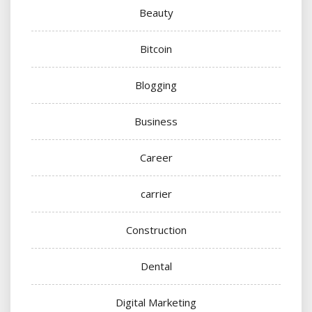
Beauty
Bitcoin
Blogging
Business
Career
carrier
Construction
Dental
Digital Marketing