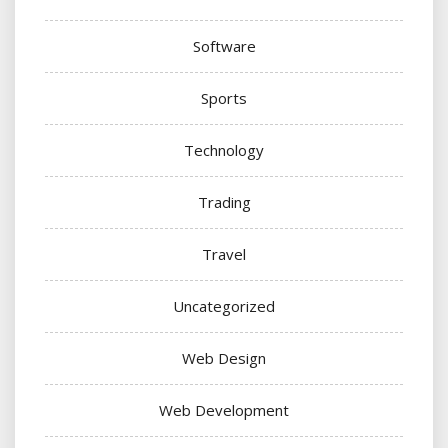
Software
Sports
Technology
Trading
Travel
Uncategorized
Web Design
Web Development