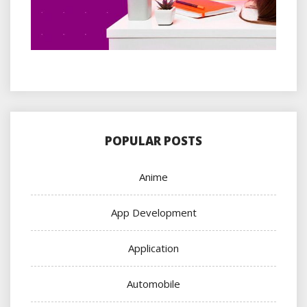
POPULAR POSTS
Anime
App Development
Application
Automobile