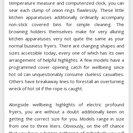
temperature measure and computerized clock, you can
sear each clump of onion rings flawlessly. These little
kitchen apparatuses additionally ordinarily accompany
non-stick covered bins for simple cleaning. The
browning holders themselves make for very alluring
kitchen apparatuses very not quite the same as your
normal business fryers. There are changing shapes and
sizes accessible today, every one of which has its own
arrangement of helpful highlights. A few models have a
programmed cover opening catch for wellbeing since
hot oil can unquestionably consume clueless casualties.
Others have breakaway lines to forestall an overturning
wreck of hot oil if the rope is caught.
Alongside wellbeing highlights of electric profound
fryers, you are without a doubt additionally keen on
getting the correct size for you. Models range in size
from one to three liters. Obviously, on the off chance