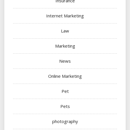
Insurance
Internet Marketing
Law
Marketing
News
Online Marketing
Pet
Pets
photography