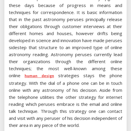
these days because of progress in means and
techniques for correspondence. It is basic information
that in the past astronomy peruses principally release
their obligations through customer interviews at their
different homes and houses, however drifts being
developed in science and innovation have made peruses
sidestep that structure to an improved type of online
astronomy reading. Astronomy peruses currently lead
their organizations through the different online
techniques; the most well-known among these
online
strategies stays the phone
human design
strategy. With the dial of a phone one can be in touch
online with any astronomy of his decision. Aside from
the telephone utilities the other strategy for internet
reading which peruses embrace is the email and online
talk technique. Through this strategy one can contact
and visit with any peruser of his decision independent of
their area in any piece of the world.