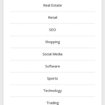
Real Estate
Retail
SEO
Shopping
Social Media
Software
Sports
Technology
Trading