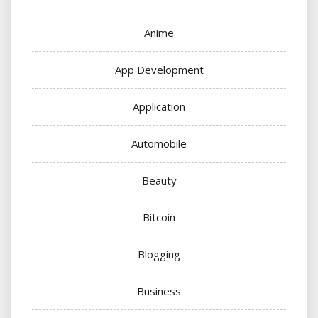
Anime
App Development
Application
Automobile
Beauty
Bitcoin
Blogging
Business