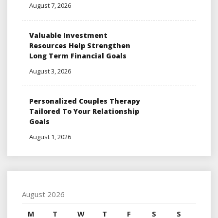
August 7, 2026
Valuable Investment
Resources Help Strengthen
Long Term Financial Goals
August 3, 2026
Personalized Couples Therapy
Tailored To Your Relationship
Goals
August 1, 2026
August 2026
M
T
W
T
F
S
S