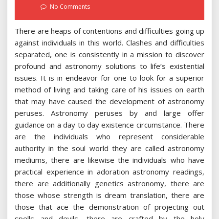
on
No Comments
There are heaps of contentions and difficulties going up
against individuals in this world. Clashes and difficulties
separated, one is consistently in a mission to discover
profound and astronomy solutions to life’s existential
issues. It is in endeavor for one to look for a superior
method of living and taking care of his issues on earth
that may have caused the development of astronomy
peruses. Astronomy peruses by and large offer
guidance on a day to day existence circumstance. There
are the individuals who represent considerable
authority in the soul world they are called astronomy
mediums, there are likewise the individuals who have
practical experience in adoration astronomy readings,
there are additionally genetics astronomy, there are
those whose strength is dream translation, there are
those that ace the demonstration of projecting out
spells and devils, there are crafted by the holy