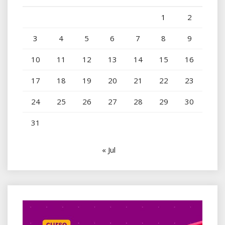
1
2
3
4
5
6
7
8
9
10
11
12
13
14
15
16
17
18
19
20
21
22
23
24
25
26
27
28
29
30
31
« Jul