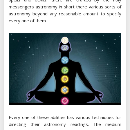
messengers astronomy in short there various sorts of
astronomy beyond any reasonable amount to specify
every one of them.
Every one of these abilities has various techniques for
directing their astronomy readings. The medium