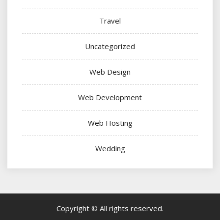
Travel
Uncategorized
Web Design
Web Development
Web Hosting
Wedding
Copyright © All rights reserved.