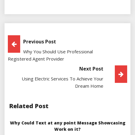
Post
Previous Post
Why You Should Use Professional
Navigation
Registered Agent Provider
Next Post
Using Electric Services To Achieve Your
Dream Home
Related Post
Why Could Text at any point Message Showcasing
Work on it?