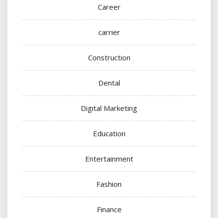
Career
carrier
Construction
Dental
Digital Marketing
Education
Entertainment
Fashion
Finance