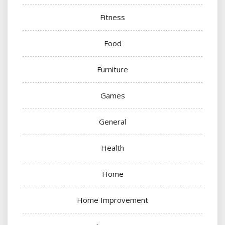
Fitness
Food
Furniture
Games
General
Health
Home
Home Improvement