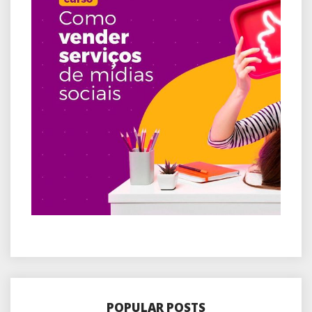
POPULAR POSTS