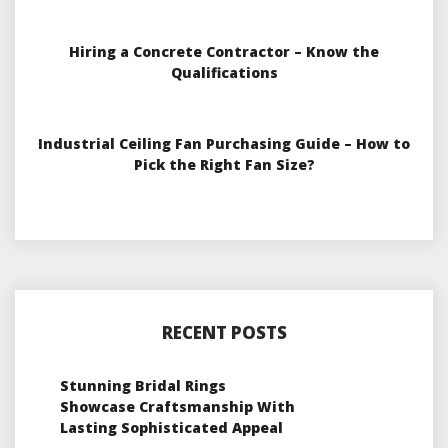
Hiring a Concrete Contractor – Know the
Qualifications
Industrial Ceiling Fan Purchasing Guide – How to
Pick the Right Fan Size?
RECENT POSTS
Stunning Bridal Rings
Showcase Craftsmanship With
Lasting Sophisticated Appeal