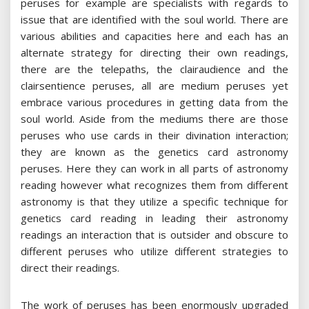
peruses for example are specialists with regards to
issue that are identified with the soul world. There are
various abilities and capacities here and each has an
alternate strategy for directing their own readings,
there are the telepaths, the clairaudience and the
clairsentience peruses, all are medium peruses yet
embrace various procedures in getting data from the
soul world. Aside from the mediums there are those
peruses who use cards in their divination interaction;
they are known as the genetics card astronomy
peruses. Here they can work in all parts of astronomy
reading however what recognizes them from different
astronomy is that they utilize a specific technique for
genetics card reading in leading their astronomy
readings an interaction that is outsider and obscure to
different peruses who utilize different strategies to
direct their readings.
The work of peruses has been enormously upgraded