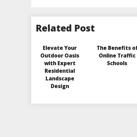
Related Post
Elevate Your
The Benefits o
Outdoor Oasis
Online Traffic
with Expert
Schools
Residential
Landscape
Design