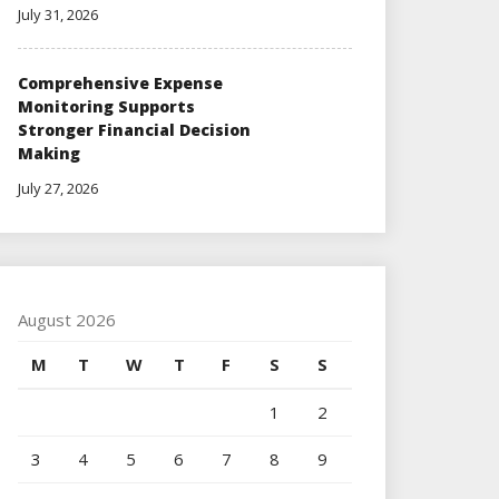
July 31, 2026
Comprehensive Expense
Monitoring Supports
Stronger Financial Decision
Making
July 27, 2026
August 2026
M
T
W
T
F
S
S
1
2
3
4
5
6
7
8
9