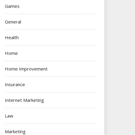
Games
General
Health
Home
Home Improvement
Insurance
Internet Marketing
Law
Marketing