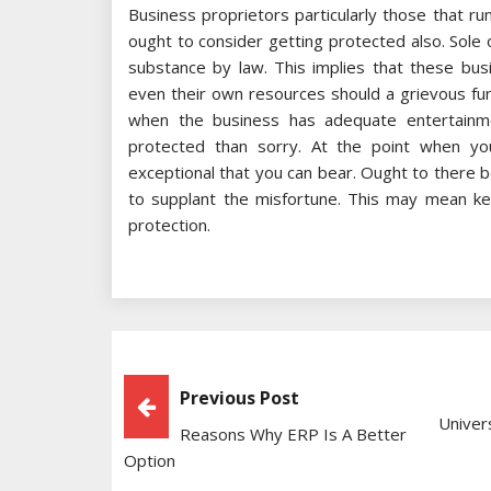
Business proprietors particularly those that ru
ought to consider getting protected also. Sol
substance by law. This implies that these bus
even their own resources should a grievous fu
when the business has adequate entertainmen
protected than sorry. At the point when you
exceptional that you can bear. Ought to there b
to supplant the misfortune. This may mean kee
protection.
Post
Previous Post
Univer
Reasons Why ERP Is A Better
Navigation
Option