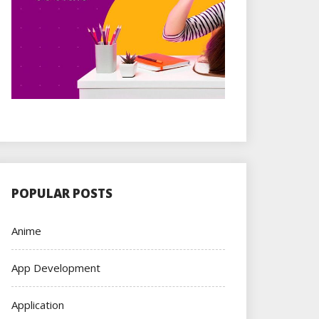
POPULAR POSTS
Anime
App Development
Application