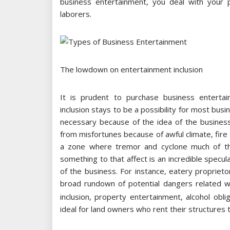
business entertainment, you deal with your 
laborers.
The lowdown on entertainment inclusion
It is prudent to purchase business entertain
inclusion stays to be a possibility for most bus
necessary because of the idea of the business
from misfortunes because of awful climate, fire 
a zone where tremor and cyclone much of th
something to that affect is an incredible specul
of the business. For instance, eatery propriet
broad rundown of potential dangers related 
inclusion, property entertainment, alcohol obl
ideal for land owners who rent their structures t