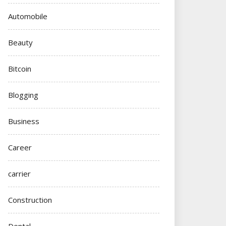
Automobile
Beauty
Bitcoin
Blogging
Business
Career
carrier
Construction
Dental