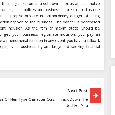
n their organization as a sole owner or as an accomplice
e owners, accomplices and businesses are treated as one
iness proprietors are in extraordinary danger of losing
nction happen to the business. The danger is decreased
t inclusion. As the familiar maxim state, Should be
 get your business legitimate inclusion, you pay an
e a phenomenal function in any event you have a fallback
ping your business by and large and seeking financial
Next Post
se Of Nen Type Character Quiz – Track Down The
Ideal For You