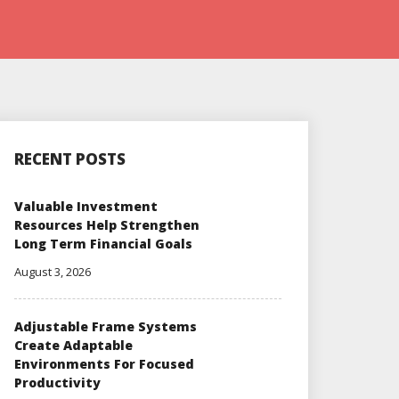
RECENT POSTS
Valuable Investment
Resources Help Strengthen
Long Term Financial Goals
August 3, 2026
Adjustable Frame Systems
Create Adaptable
Environments For Focused
Productivity