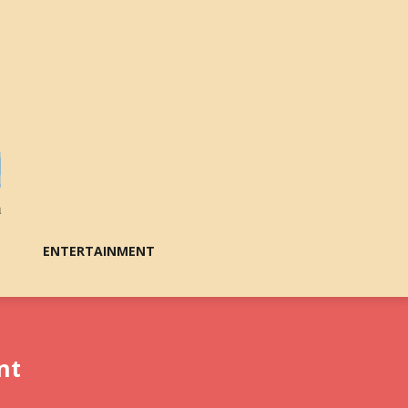
ENTERTAINMENT
nt