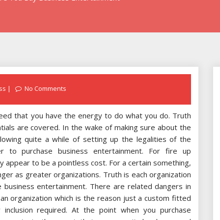
ss
No Comments
need that you have the energy to do what you do. Truth
tials are covered. In the wake of making sure about the
lowing quite a while of setting up the legalities of the
r to purchase business entertainment. For fire up
 appear to be a pointless cost. For a certain something,
ger as greater organizations. Truth is each organization
se business entertainment. There are related dangers in
y an organization which is the reason just a custom fitted
 inclusion required. At the point when you purchase