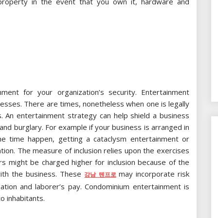
property in the event that you own it, hardware and
ment for your organization’s security. Entertainment
inesses. There are times, nonetheless when one is legally
. An entertainment strategy can help shield a business
and burglary. For example if your business is arranged in
e time happen, getting a cataclysm entertainment or
ation. The measure of inclusion relies upon the exercises
ors might be charged higher for inclusion because of the
with the business. These
may incorporate risk
강남 텐프로
igation and laborer’s pay. Condominium entertainment is
o inhabitants.