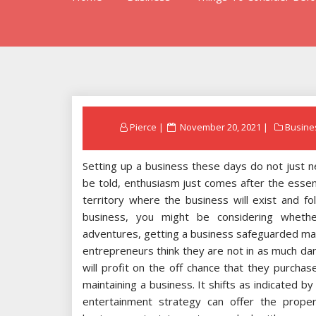
Posted
Pierce
November 20, 2021
Busine
on
Setting up a business these days do not just 
be told, enthusiasm just comes after the essen
territory where the business will exist and fol
business, you might be considering whethe
adventures, getting a business safeguarded may
entrepreneurs think they are not in as much dan
will profit on the off chance that they purcha
maintaining a business. It shifts as indicated b
entertainment strategy can offer the proper