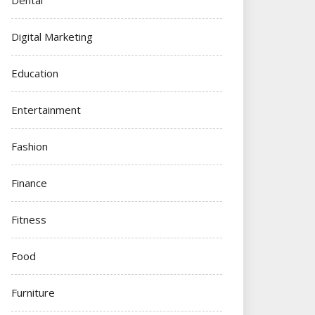
Digital Marketing
Education
Entertainment
Fashion
Finance
Fitness
Food
Furniture