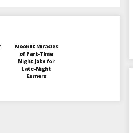
f
Moonlit Miracles
of Part-Time
Night Jobs for
Late-Night
Earners