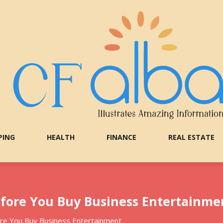
PING
HEALTH
FINANCE
REAL ESTATE
efore You Buy Business Entertainme
re You Buy Business Entertainment