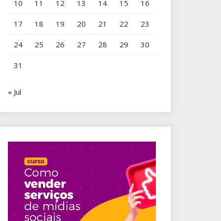
10
11
12
13
14
15
16
17
18
19
20
21
22
23
24
25
26
27
28
29
30
31
« Jul