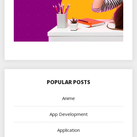
POPULAR POSTS
Anime
App Development
Application