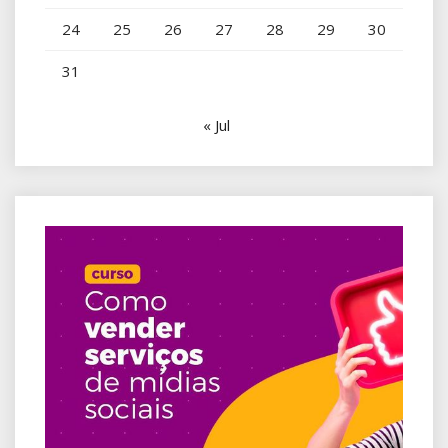
24
25
26
27
28
29
30
31
« Jul