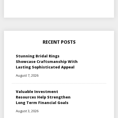
RECENT POSTS
Stunning Bridal Rings
Showcase Craftsmanship With
Lasting Sophisticated Appeal
August 7, 2026
Valuable Investment
Resources Help Strengthen
Long Term Financial Goals
August 3, 2026