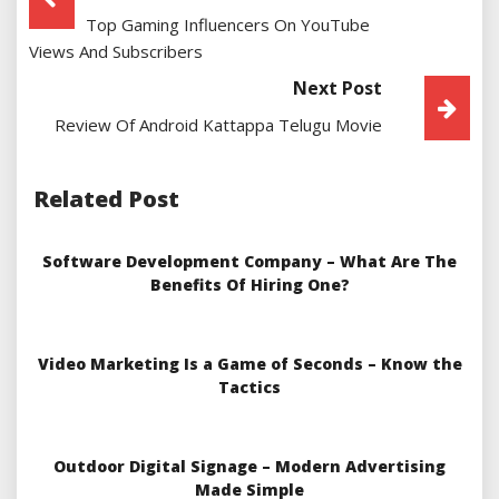
Top Gaming Influencers On YouTube
Navigation
Views And Subscribers
Next Post
Review Of Android Kattappa Telugu Movie
Related Post
Software Development Company – What Are The
Benefits Of Hiring One?
Video Marketing Is a Game of Seconds – Know the
Tactics
Outdoor Digital Signage – Modern Advertising
Made Simple