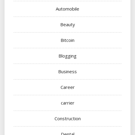
Automobile
Beauty
Bitcoin
Blogging
Business
Career
carrier
Construction
Dental