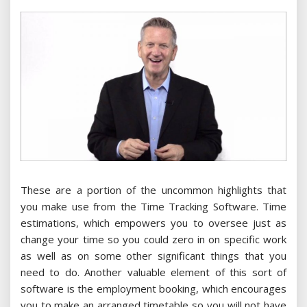
These are a portion of the uncommon highlights that
you make use from the Time Tracking Software. Time
estimations, which empowers you to oversee just as
change your time so you could zero in on specific work
as well as on some other significant things that you
need to do. Another valuable element of this sort of
software is the employment booking, which encourages
you to make an arranged timetable so you will not have