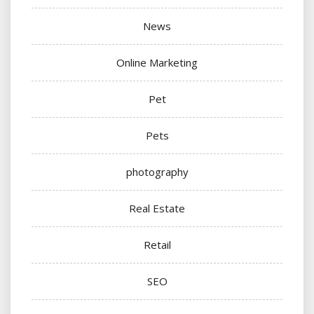
News
Online Marketing
Pet
Pets
photography
Real Estate
Retail
SEO