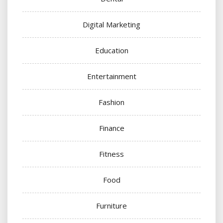
Digital Marketing
Education
Entertainment
Fashion
Finance
Fitness
Food
Furniture