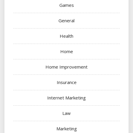
Games
General
Health
Home
Home Improvement
Insurance
Internet Marketing
Law
Marketing