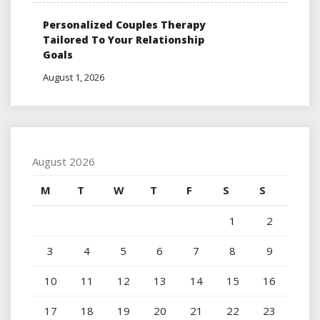
Personalized Couples Therapy
Tailored To Your Relationship
Goals
August 1, 2026
August 2026
M
T
W
T
F
S
S
1
2
3
4
5
6
7
8
9
10
11
12
13
14
15
16
17
18
19
20
21
22
23