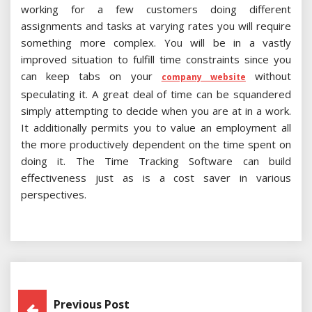
working for a few customers doing different
assignments and tasks at varying rates you will require
something more complex. You will be in a vastly
improved situation to fulfill time constraints since you
can keep tabs on your
without
company website
speculating it. A great deal of time can be squandered
simply attempting to decide when you are at in a work.
It additionally permits you to value an employment all
the more productively dependent on the time spent on
doing it. The Time Tracking Software can build
effectiveness just as is a cost saver in various
perspectives.
Post
Previous Post