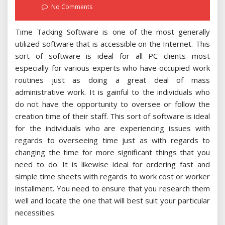
on
No Comments
Time Tacking Software is one of the most generally
utilized software that is accessible on the Internet. This
sort of software is ideal for all PC clients most
especially for various experts who have occupied work
routines just as doing a great deal of mass
administrative work. It is gainful to the individuals who
do not have the opportunity to oversee or follow the
creation time of their staff. This sort of software is ideal
for the individuals who are experiencing issues with
regards to overseeing time just as with regards to
changing the time for more significant things that you
need to do. It is likewise ideal for ordering fast and
simple time sheets with regards to work cost or worker
installment. You need to ensure that you research them
well and locate the one that will best suit your particular
necessities.