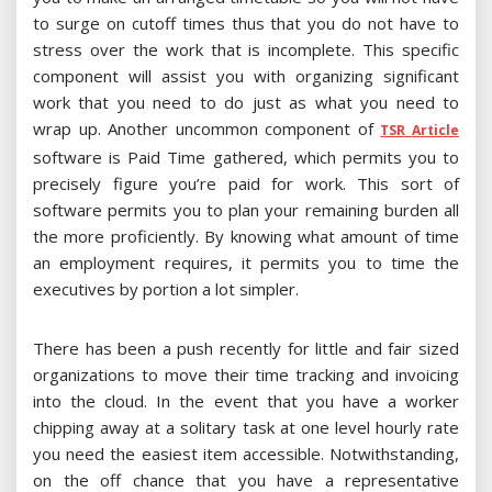
to surge on cutoff times thus that you do not have to
stress over the work that is incomplete. This specific
component will assist you with organizing significant
work that you need to do just as what you need to
wrap up. Another uncommon component of
TSR Article
software is Paid Time gathered, which permits you to
precisely figure you’re paid for work. This sort of
software permits you to plan your remaining burden all
the more proficiently. By knowing what amount of time
an employment requires, it permits you to time the
executives by portion a lot simpler.
There has been a push recently for little and fair sized
organizations to move their time tracking and invoicing
into the cloud. In the event that you have a worker
chipping away at a solitary task at one level hourly rate
you need the easiest item accessible. Notwithstanding,
on the off chance that you have a representative