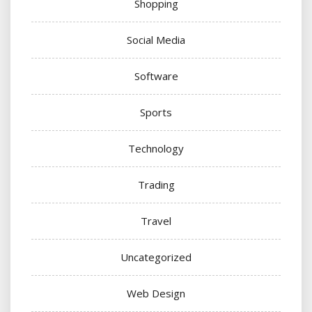
Shopping
Social Media
Software
Sports
Technology
Trading
Travel
Uncategorized
Web Design