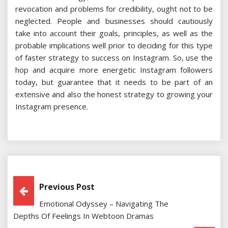
revocation and problems for credibility, ought not to be
neglected. People and businesses should cautiously
take into account their goals, principles, as well as the
probable implications well prior to deciding for this type
of faster strategy to success on Instagram. So, use the
hop and acquire more energetic Instagram followers
today, but guarantee that it needs to be part of an
extensive and also the honest strategy to growing your
Instagram presence.
Post
Previous Post
Emotional Odyssey – Navigating The
Navigation
Depths Of Feelings In Webtoon Dramas