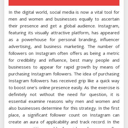
In the digital world, social media is now a vital tool for
men and women and businesses equally to ascertain
their presence and get a global audience. Instagram,
featuring its visually attractive platform, has appeared
as a powerhouse for personal branding, influencer
advertising, and business marketing. The number of
followers on Instagram often offers as being a metric
for credibility and influence, best many people and
businesses to appear for rapid growth by means of
purchasing Instagram followers. The idea of purchasing
Instagram followers has received grip like a quick way
to boost one’s online presence easily. As the exercise is
definitely not without the need for question, it is
essential examine reasons why men and women and
also businesses determine for this strategy. In the first
place, a significant follower count on Instagram can
create an aura of applicability and track record. In the