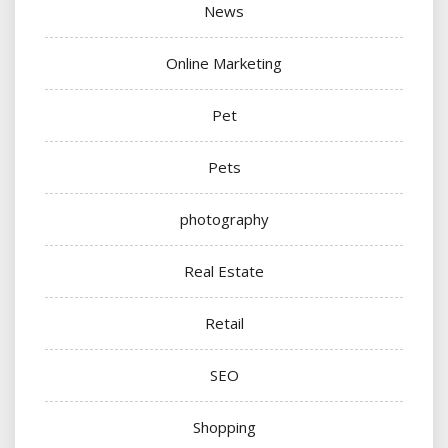
News
Online Marketing
Pet
Pets
photography
Real Estate
Retail
SEO
Shopping