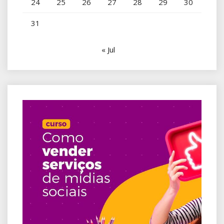
24
25
26
27
28
29
30
31
« Jul