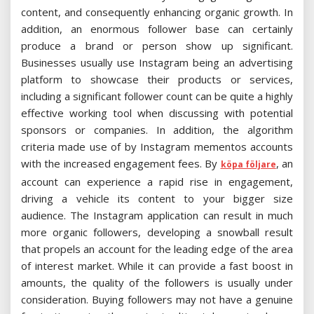
content, and consequently enhancing organic growth. In
addition, an enormous follower base can certainly
produce a brand or person show up significant.
Businesses usually use Instagram being an advertising
platform to showcase their products or services,
including a significant follower count can be quite a highly
effective working tool when discussing with potential
sponsors or companies. In addition, the algorithm
criteria made use of by Instagram mementos accounts
with the increased engagement fees. By
, an
köpa följare
account can experience a rapid rise in engagement,
driving a vehicle its content to your bigger size
audience. The Instagram application can result in much
more organic followers, developing a snowball result
that propels an account for the leading edge of the area
of interest market. While it can provide a fast boost in
amounts, the quality of the followers is usually under
consideration. Buying followers may not have a genuine