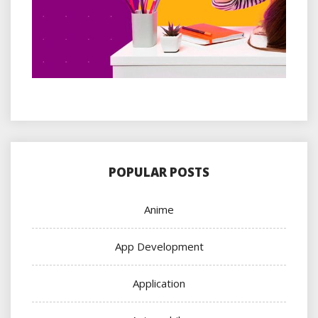
POPULAR POSTS
Anime
App Development
Application