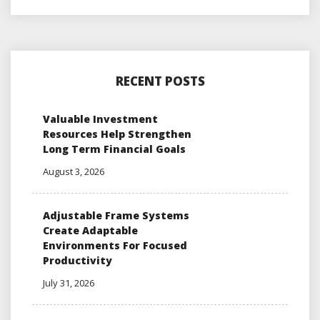
RECENT POSTS
Valuable Investment
Resources Help Strengthen
Long Term Financial Goals
August 3, 2026
Adjustable Frame Systems
Create Adaptable
Environments For Focused
Productivity
July 31, 2026