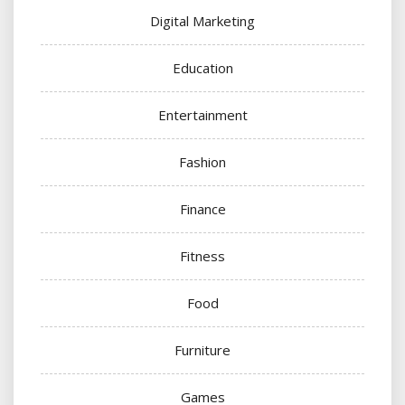
Digital Marketing
Education
Entertainment
Fashion
Finance
Fitness
Food
Furniture
Games