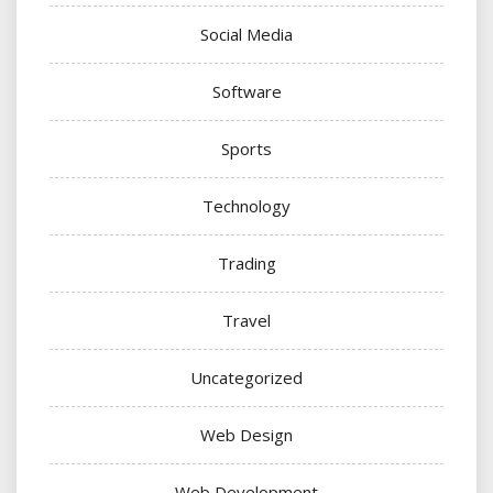
Social Media
Software
Sports
Technology
Trading
Travel
Uncategorized
Web Design
Web Development