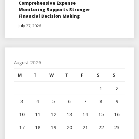
Comprehensive Expense
Monitoring Supports Stronger
Financial Decision Making
July 27, 2026
August 2026
M
T
W
T
F
S
S
1
2
3
4
5
6
7
8
9
10
11
12
13
14
15
16
17
18
19
20
21
22
23