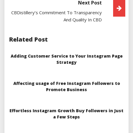
Next Post
CBDistillery’s Commitment To Transparency
And Quality In CBD
Related Post
Adding Customer Service to Your Instagram Page
Strategy
Affecting usage of Free Instagram Followers to
Promote Business
Effortless Instagram Growth Buy Followers in Just
a Few Steps