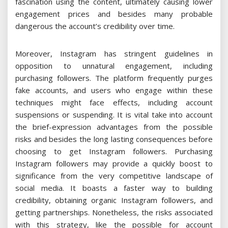
fascination using the content, ultimately causing lower
engagement prices and besides many probable
dangerous the account’s credibility over time.
Moreover, Instagram has stringent guidelines in
opposition to unnatural engagement, including
purchasing followers. The platform frequently purges
fake accounts, and users who engage within these
techniques might face effects, including account
suspensions or suspending. It is vital take into account
the brief-expression advantages from the possible
risks and besides the long lasting consequences before
choosing to get Instagram followers. Purchasing
Instagram followers may provide a quickly boost to
significance from the very competitive landscape of
social media. It boasts a faster way to building
credibility, obtaining organic Instagram followers, and
getting partnerships. Nonetheless, the risks associated
with this strategy, like the possible for account