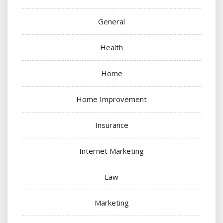
General
Health
Home
Home Improvement
Insurance
Internet Marketing
Law
Marketing