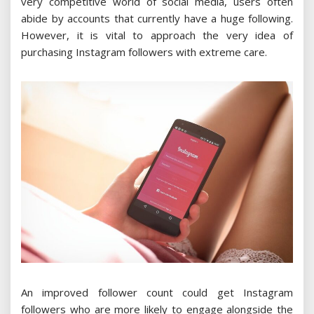
very competitive world of social media, users often
abide by accounts that currently have a huge following.
However, it is vital to approach the very idea of
purchasing Instagram followers with extreme care.
An improved follower count could get Instagram
followers who are more likely to engage alongside the