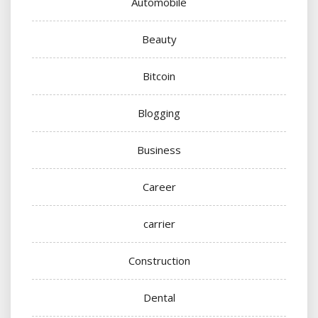
Automobile
Beauty
Bitcoin
Blogging
Business
Career
carrier
Construction
Dental