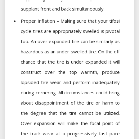
supplant front and back simultaneously.
Proper Inflation – Making sure that your tifosi
cycle tires are appropriately swelled is pivotal
too. An over expanded tire can be similarly as
hazardous as an under swelled tire. On the off
chance that the tire is under expanded it will
construct over the top warmth, produce
lopsided tire wear and perform inadequately
during cornering. All circumstances could bring
about disappointment of the tire or harm to
the degree that the tire cannot be utilized.
Over expansion will make the focal point of
the track wear at a progressively fast pace