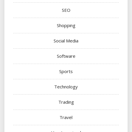
SEO
Shopping
Social Media
Software
Sports
Technology
Trading
Travel