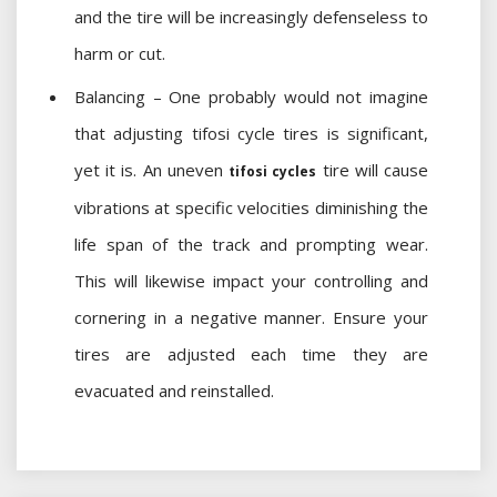
and the tire will be increasingly defenseless to
harm or cut.
Balancing – One probably would not imagine
that adjusting tifosi cycle tires is significant,
yet it is. An uneven
tire will cause
tifosi cycles
vibrations at specific velocities diminishing the
life span of the track and prompting wear.
This will likewise impact your controlling and
cornering in a negative manner. Ensure your
tires are adjusted each time they are
evacuated and reinstalled.