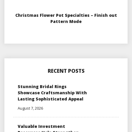
Christmas Flower Pot Specialties – Finish out
Pattern Mode
RECENT POSTS
Stunning Bridal Rings
Showcase Craftsmanship With
Lasting Sophisticated Appeal
August 7, 2026
Valuable Investment