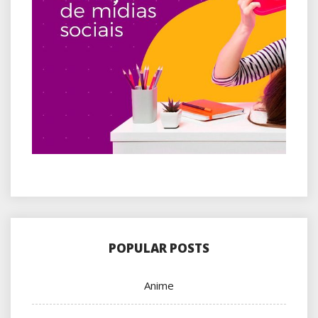
POPULAR POSTS
Anime