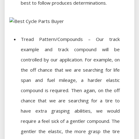
best to follow produces determinations.
Tread Pattern/Compounds – Our track
example and track compound will be
controlled by our application. For example, on
the off chance that we are searching for life
span and fuel mileage, a harder elastic
compound is required. Then again, on the off
chance that we are searching for a tire to
have extra grasping abilities, we would
require a feel sick of a gentler compound. The
gentler the elastic, the more grasp the tire