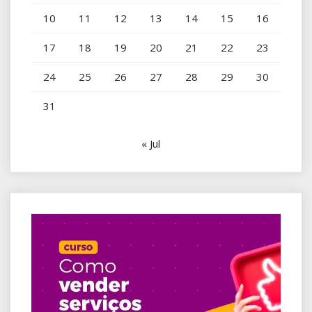
10
11
12
13
14
15
16
17
18
19
20
21
22
23
24
25
26
27
28
29
30
31
« Jul