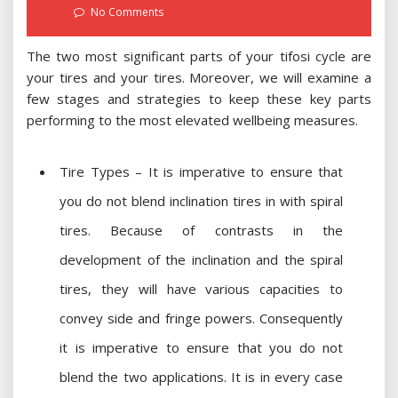
on
No Comments
The two most significant parts of your tifosi cycle are
your tires and your tires. Moreover, we will examine a
few stages and strategies to keep these key parts
performing to the most elevated wellbeing measures.
Tire Types – It is imperative to ensure that
you do not blend inclination tires in with spiral
tires. Because of contrasts in the
development of the inclination and the spiral
tires, they will have various capacities to
convey side and fringe powers. Consequently
it is imperative to ensure that you do not
blend the two applications. It is in every case