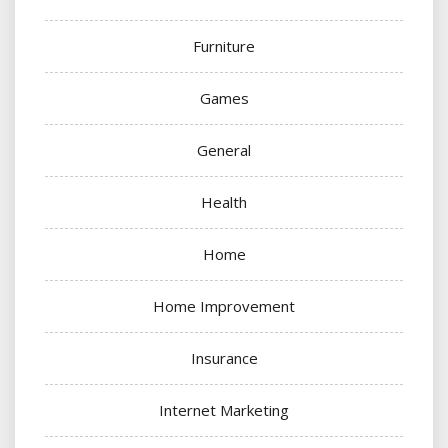
Furniture
Games
General
Health
Home
Home Improvement
Insurance
Internet Marketing