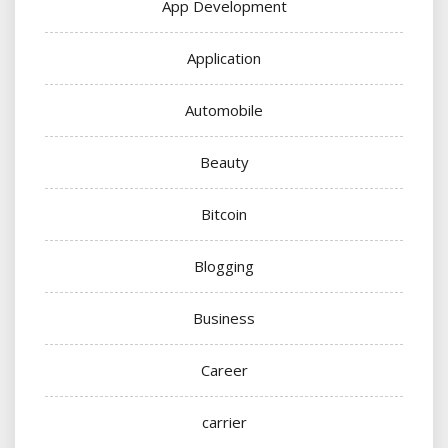
App Development
Application
Automobile
Beauty
Bitcoin
Blogging
Business
Career
carrier