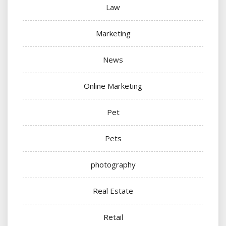
Law
Marketing
News
Online Marketing
Pet
Pets
photography
Real Estate
Retail