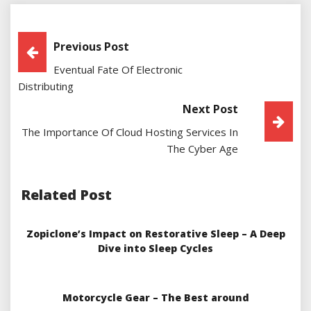
Post
Previous Post
Eventual Fate Of Electronic
Navigation
Distributing
Next Post
The Importance Of Cloud Hosting Services In
The Cyber Age
Related Post
Zopiclone’s Impact on Restorative Sleep – A Deep
Dive into Sleep Cycles
Motorcycle Gear – The Best around