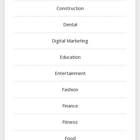
Construction
Dental
Digital Marketing
Education
Entertainment
Fashion
Finance
Fitness
Food