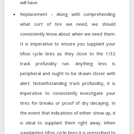
will have.
Replacement – Along with comprehending
what sort of tire we need, we should
consistently know about when we need them.
It is imperative to ensure you supplant your
tifosi cycle tires as they close to the 1/32
track profundity run. Anything less is
peripheral and ought to be drawn closer with
alert. Notwithstanding track profundity, it is
imperative to consistently investigate your
tires for breaks or proof of dry decaying. In
the event that indications of either show up, it
is ideal to supplant them right away. When
supplanting tifosi cycle tires it is prescribed to