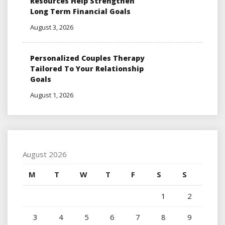
Resources Help Strengthen
Long Term Financial Goals
August 3, 2026
Personalized Couples Therapy
Tailored To Your Relationship
Goals
August 1, 2026
August 2026
M
T
W
T
F
S
S
1
2
3
4
5
6
7
8
9