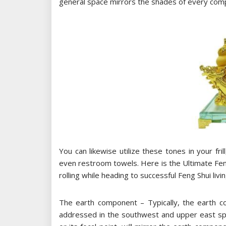
general space mirrors the shades of every com
You can likewise utilize these tones in your fri
even restroom towels. Here is the Ultimate Feng
rolling while heading to successful Feng Shui livi
The earth component – Typically, the earth c
addressed in the southwest and upper east spa