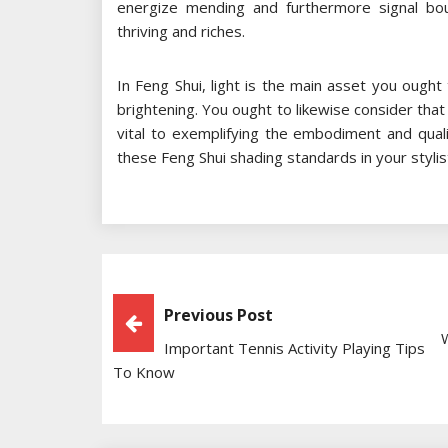
energize mending and furthermore signal bo
thriving and riches.
In Feng Shui, light is the main asset you ought
brightening. You ought to likewise consider that
vital to exemplifying the embodiment and qual
these Feng Shui shading standards in your stylist
Post
Previous Post
Important Tennis Activity Playing Tips
Navigation
To Know