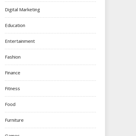
Digital Marketing
Education
Entertainment
Fashion
Finance
Fitness
Food
Furniture
Games