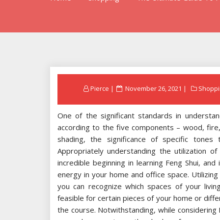
Posted
Pierce
November 26, 2021
Shoppi
on
One of the significant standards in understan
according to the five components – wood, fire
shading, the significance of specific tones
Appropriately understanding the utilization of
incredible beginning in learning Feng Shui, and 
energy in your home and office space. Utilizing
you can recognize which spaces of your livin
feasible for certain pieces of your home or dif
the course. Notwithstanding, while considering 