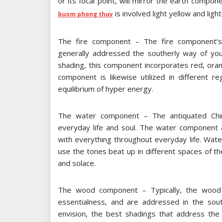
or its focal point, will mirror the earth compone
is involved light yellow and ligh
buom phong thuy
The fire component – The fire component’s 
generally addressed the southerly way of your
shading, this component incorporates red, orang
component is likewise utilized in different 
equilibrium of hyper energy.
The water component – The antiquated Chi
everyday life and soul. The water component a
with everything throughout everyday life. Water
use the tones beat up in different spaces of t
and solace.
The wood component – Typically, the wood c
essentialness, and are addressed in the so
envision, the best shadings that address t