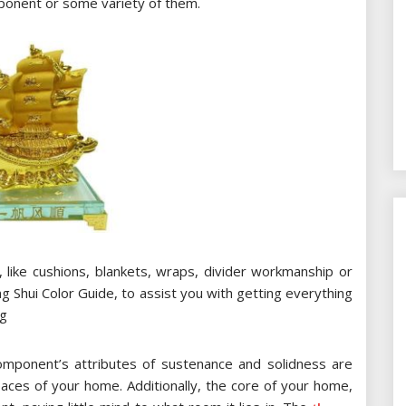
ponent or some variety of them.
ll, like cushions, blankets, wraps, divider workmanship or
 Shui Color Guide, to assist you with getting everything
ng
omponent’s attributes of sustenance and solidness are
ces of your home. Additionally, the core of your home,