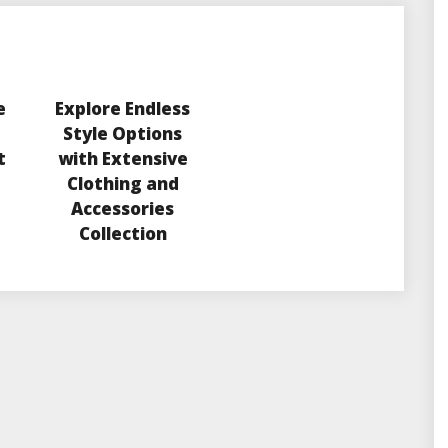
e
Explore Endless
Style Options
t
with Extensive
Clothing and
Accessories
Collection