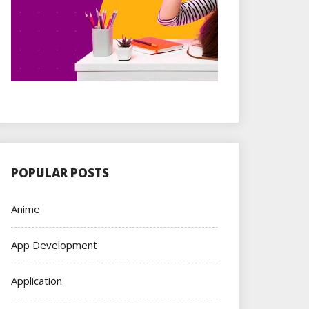
POPULAR POSTS
Anime
App Development
Application