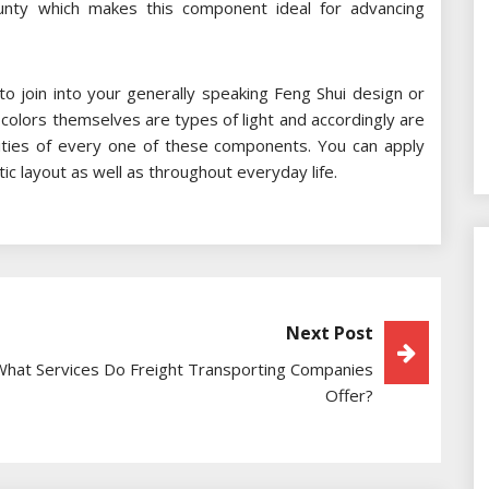
unty which makes this component ideal for advancing
 to join into your generally speaking Feng Shui design or
 colors themselves are types of light and accordingly are
ities of every one of these components. You can apply
ic layout as well as throughout everyday life.
Next Post
What Services Do Freight Transporting Companies
Offer?