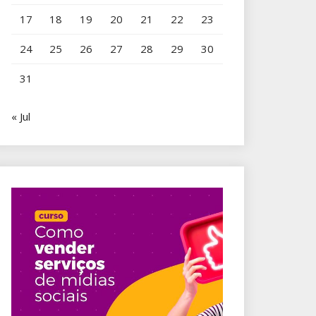
17
18
19
20
21
22
23
24
25
26
27
28
29
30
31
« Jul