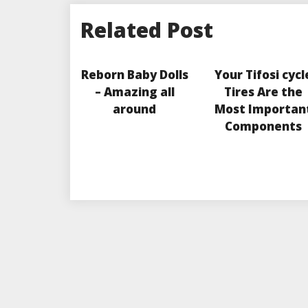
Related Post
Reborn Baby Dolls
Your Tifosi cycl
– Amazing all
Tires Are the
around
Most Importan
Components