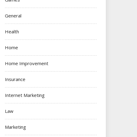
General
Health
Home
Home Improvement
Insurance
Internet Marketing
Law
Marketing