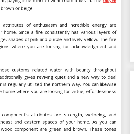
nt, paying little mind to what room it lies in. The
thuyen
t brown or beige.
attributes of enthusiasm and incredible energy are
 home. Since a fire consistently has various layers of
e, shades of pink and purple and lively yellow. The fire
regions where you are looking for acknowledgment and
nese customs related water with bounty throughout
dditionally gives reviving quiet and a new way to deal
 is regularly utilized the northern way. You can likewise
he home where you are looking for virtue, effortlessness
omponent’s attributes are strength, wellbeing, and
utheast and eastern spaces of your home. As you can
he wood component are green and brown. These tones