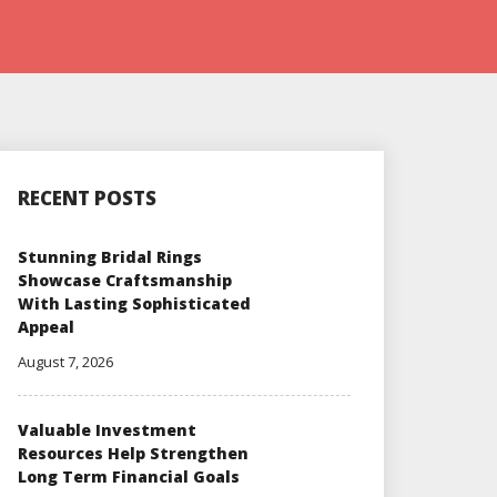
RECENT POSTS
Stunning Bridal Rings
Showcase Craftsmanship
With Lasting Sophisticated
Appeal
August 7, 2026
Valuable Investment
Resources Help Strengthen
Long Term Financial Goals