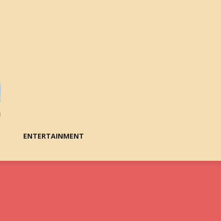
ENTERTAINMENT