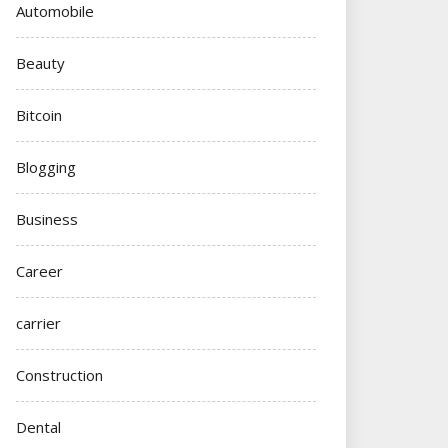
Automobile
Beauty
Bitcoin
Blogging
Business
Career
carrier
Construction
Dental