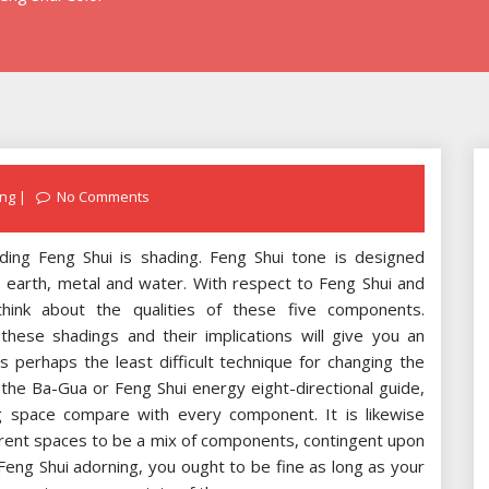
ng
No Comments
ding Feng Shui is shading. Feng Shui tone is designed
, earth, metal and water. With respect to Feng Shui and
 think about the qualities of these five components.
 these shadings and their implications will give you an
is perhaps the least difficult technique for changing the
 the Ba-Gua or Feng Shui energy eight-directional guide,
g space compare with every component. It is likewise
ferent spaces to be a mix of components, contingent upon
Feng Shui adorning, you ought to be fine as long as your