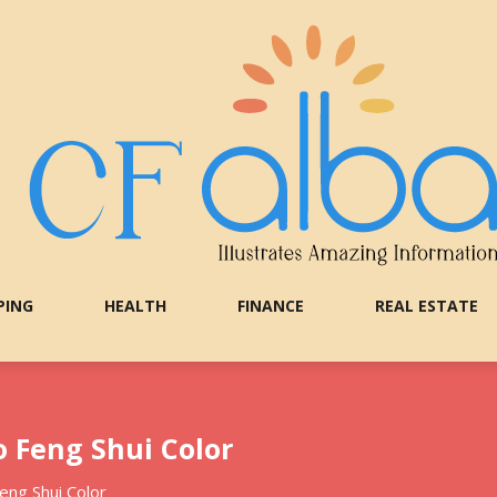
PING
HEALTH
FINANCE
REAL ESTATE
 Feng Shui Color
eng Shui Color