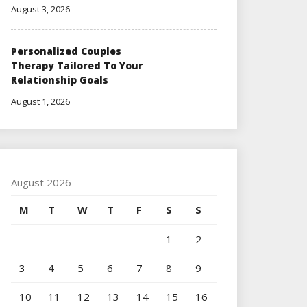
August 3, 2026
Personalized Couples
Therapy Tailored To Your
Relationship Goals
August 1, 2026
August 2026
M
T
W
T
F
S
S
1
2
3
4
5
6
7
8
9
10
11
12
13
14
15
16