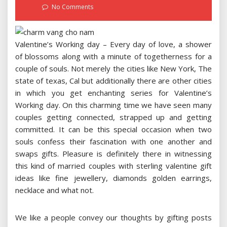
on
No Comments
Valentine’s Working day – Every day of love, a shower
of blossoms along with a minute of togetherness for a
couple of souls. Not merely the cities like New York, The
state of texas, Cal but additionally there are other cities
in which you get enchanting series for Valentine’s
Working day. On this charming time we have seen many
couples getting connected, strapped up and getting
committed. It can be this special occasion when two
souls confess their fascination with one another and
swaps gifts. Pleasure is definitely there in witnessing
this kind of married couples with sterling valentine gift
ideas like fine jewellery, diamonds golden earrings,
necklace and what not.
We like a people convey our thoughts by gifting posts