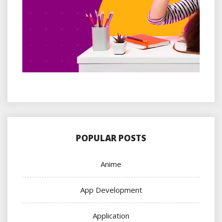
POPULAR POSTS
Anime
App Development
Application