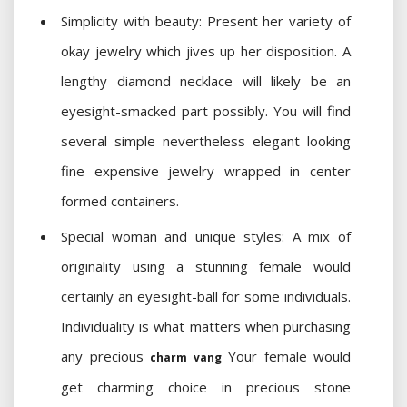
Simplicity with beauty: Present her variety of
okay jewelry which jives up her disposition. A
lengthy diamond necklace will likely be an
eyesight-smacked part possibly. You will find
several simple nevertheless elegant looking
fine expensive jewelry wrapped in center
formed containers.
Special woman and unique styles: A mix of
originality using a stunning female would
certainly an eyesight-ball for some individuals.
Individuality is what matters when purchasing
any precious
Your female would
charm vang
get charming choice in precious stone