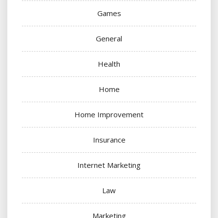
Games
General
Health
Home
Home Improvement
Insurance
Internet Marketing
Law
Marketing