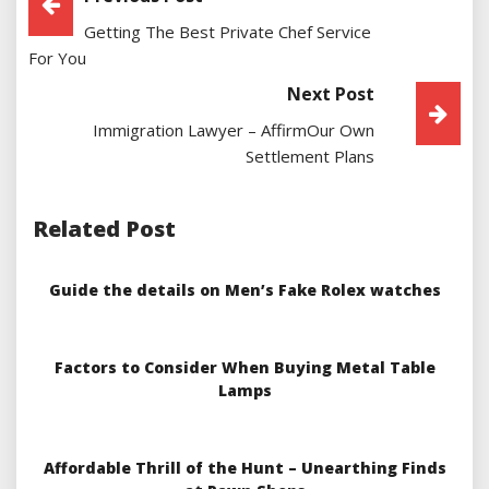
Getting The Best Private Chef Service
Navigation
For You
Next Post
Immigration Lawyer – AffirmOur Own
Settlement Plans
Related Post
Guide the details on Men’s Fake Rolex watches
Factors to Consider When Buying Metal Table
Lamps
Affordable Thrill of the Hunt – Unearthing Finds