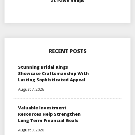
at Pawn Shops
RECENT POSTS
Stunning Bridal Rings
Showcase Craftsmanship With
Lasting Sophisticated Appeal
August 7, 2026
Valuable Investment
Resources Help Strengthen
Long Term Financial Goals
August 3, 2026