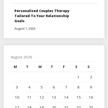
Personalized Couples Therapy
Tailored To Your Relationship
Goals
August 1, 2026
August 2026
M
T
W
T
F
S
S
1
2
3
4
5
6
7
8
9
10
11
12
13
14
15
16
17
18
19
20
21
22
23