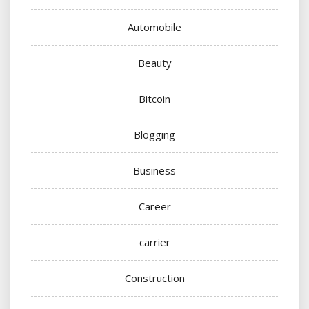
Automobile
Beauty
Bitcoin
Blogging
Business
Career
carrier
Construction