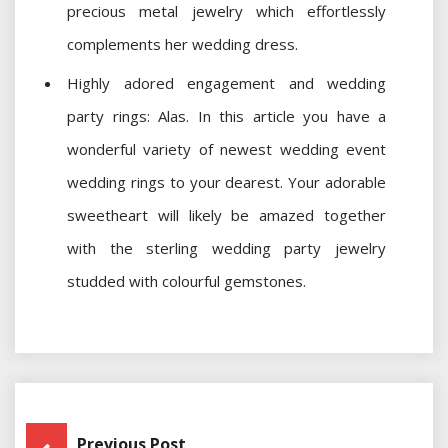
precious metal jewelry which effortlessly
complements her wedding dress.
Highly adored engagement and wedding
party rings: Alas. In this article you have a
wonderful variety of newest wedding event
wedding rings to your dearest. Your adorable
sweetheart will likely be amazed together
with the sterling wedding party jewelry
studded with colourful gemstones.
Post
Previous Post