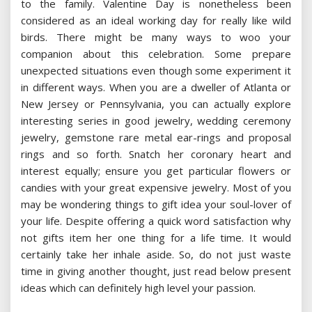
to the family. Valentine Day is nonetheless been
considered as an ideal working day for really like wild
birds. There might be many ways to woo your
companion about this celebration. Some prepare
unexpected situations even though some experiment it
in different ways. When you are a dweller of Atlanta or
New Jersey or Pennsylvania, you can actually explore
interesting series in good jewelry, wedding ceremony
jewelry, gemstone rare metal ear-rings and proposal
rings and so forth. Snatch her coronary heart and
interest equally; ensure you get particular flowers or
candies with your great expensive jewelry. Most of you
may be wondering things to gift idea your soul-lover of
your life. Despite offering a quick word satisfaction why
not gifts item her one thing for a life time. It would
certainly take her inhale aside. So, do not just waste
time in giving another thought, just read below present
ideas which can definitely high level your passion.