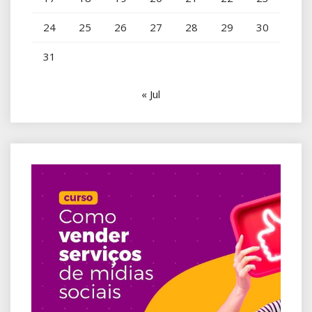
24
25
26
27
28
29
30
31
« Jul