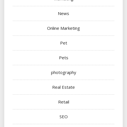
News
Online Marketing
Pet
Pets
photography
Real Estate
Retail
SEO