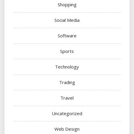
Shopping
Social Media
Software
Sports
Technology
Trading
Travel
Uncategorized
Web Design