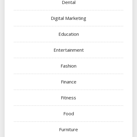
Dental
Digital Marketing
Education
Entertainment
Fashion
Finance
Fitness
Food
Furniture