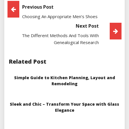
Post
Previous Post
Choosing An Appropriate Men’s Shoes
Navigation
Next Post
The Different Methods And Tools With
Genealogical Research
Related Post
Simple Guide to Kitchen Planning, Layout and
Remodeling
Sleek and Chic – Transform Your Space with Glass
Elegance