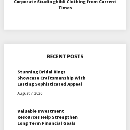
Corporate Studio ghibli Clothing from Current
Times
RECENT POSTS
Stunning Bridal Rings
Showcase Craftsmanship With
Lasting Sophisticated Appeal
August 7, 2026
Valuable Investment
Resources Help Strengthen
Long Term Financial Goals