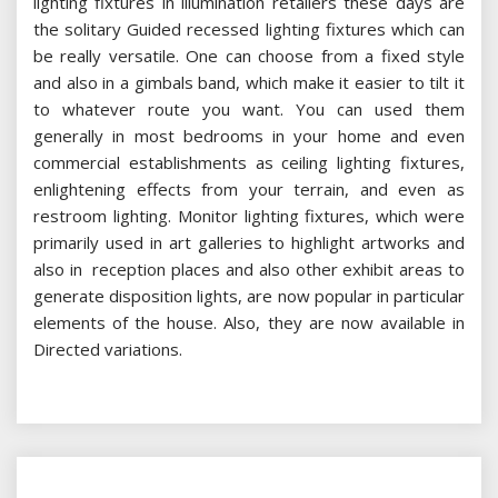
lighting fixtures in illumination retailers these days are
the solitary Guided recessed lighting fixtures which can
be really versatile. One can choose from a fixed style
and also in a gimbals band, which make it easier to tilt it
to whatever route you want. You can used them
generally in most bedrooms in your home and even
commercial establishments as ceiling lighting fixtures,
enlightening effects from your terrain, and even as
restroom lighting. Monitor lighting fixtures, which were
primarily used in art galleries to highlight artworks and
also in reception places and also other exhibit areas to
generate disposition lights, are now popular in particular
elements of the house. Also, they are now available in
Directed variations.