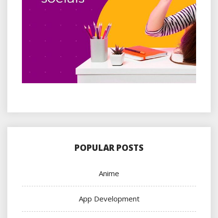
POPULAR POSTS
Anime
App Development