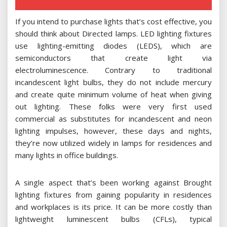
If you intend to purchase lights that’s cost effective, you
should think about Directed lamps. LED lighting fixtures
use lighting-emitting diodes (LEDS), which are
semiconductors that create light via
electroluminescence. Contrary to traditional
incandescent light bulbs, they do not include mercury
and create quite minimum volume of heat when giving
out lighting. These folks were very first used
commercial as substitutes for incandescent and neon
lighting impulses, however, these days and nights,
they’re now utilized widely in lamps for residences and
many lights in office buildings.
A single aspect that’s been working against Brought
lighting fixtures from gaining popularity in residences
and workplaces is its price. It can be more costly than
lightweight luminescent bulbs (CFLs), typical