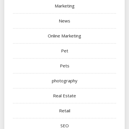
Marketing
News
Online Marketing
Pet
Pets
photography
Real Estate
Retail
SEO