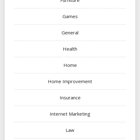
Games
General
Health
Home
Home Improvement
Insurance
Internet Marketing
Law