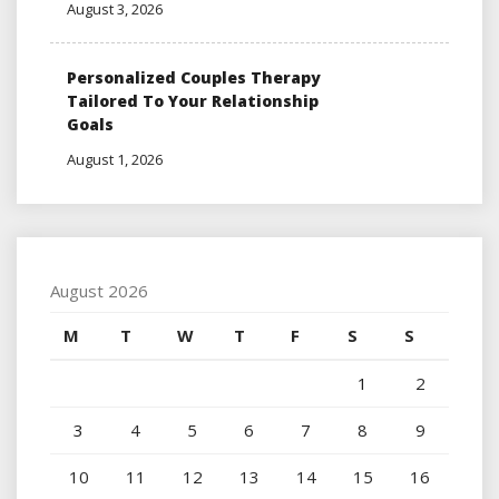
August 3, 2026
Personalized Couples Therapy
Tailored To Your Relationship
Goals
August 1, 2026
August 2026
M
T
W
T
F
S
S
1
2
3
4
5
6
7
8
9
10
11
12
13
14
15
16