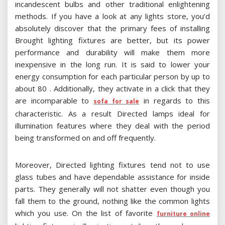
incandescent bulbs and other traditional enlightening
methods. If you have a look at any lights store, you’d
absolutely discover that the primary fees of installing
Brought lighting fixtures are better, but its power
performance and durability will make them more
inexpensive in the long run. It is said to lower your
energy consumption for each particular person by up to
about 80 . Additionally, they activate in a click that they
are incomparable to
in regards to this
sofa for sale
characteristic. As a result Directed lamps ideal for
illumination features where they deal with the period
being transformed on and off frequently.
Moreover, Directed lighting fixtures tend not to use
glass tubes and have dependable assistance for inside
parts. They generally will not shatter even though you
fall them to the ground, nothing like the common lights
which you use. On the list of favorite
furniture online