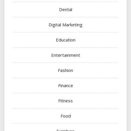
Dental
Digital Marketing
Education
Entertainment
Fashion
Finance
Fitness
Food
Furniture