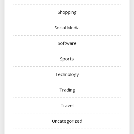
Shopping
Social Media
Software
Sports
Technology
Trading
Travel
Uncategorized