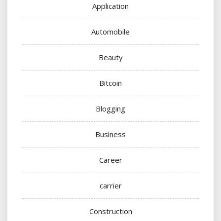
Application
Automobile
Beauty
Bitcoin
Blogging
Business
Career
carrier
Construction