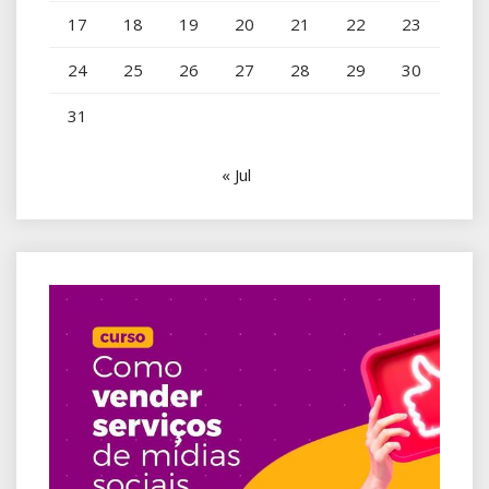
17
18
19
20
21
22
23
24
25
26
27
28
29
30
31
« Jul