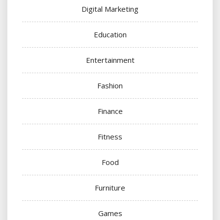
Digital Marketing
Education
Entertainment
Fashion
Finance
Fitness
Food
Furniture
Games