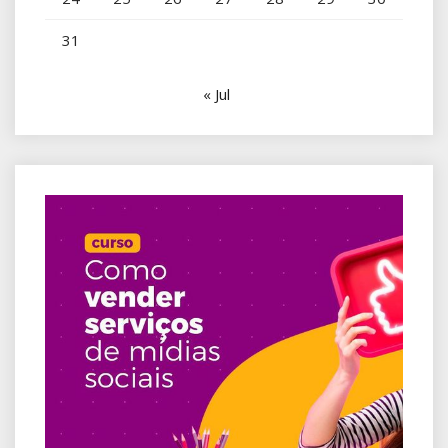
31
« Jul