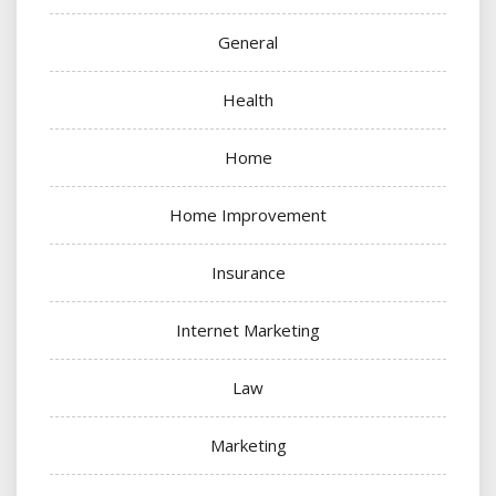
General
Health
Home
Home Improvement
Insurance
Internet Marketing
Law
Marketing