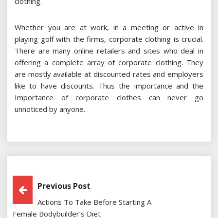
clothing.
Whether you are at work, in a meeting or active in
playing golf with the firms, corporate clothing is crucial.
There are many online retailers and sites who deal in
offering a complete array of corporate clothing. They
are mostly available at discounted rates and employers
like to have discounts. Thus the importance and the
Importance of corporate clothes can never go
unnoticed by anyone.
Post
Previous Post
Actions To Take Before Starting A
Navigation
Female Bodybuilder’s Diet