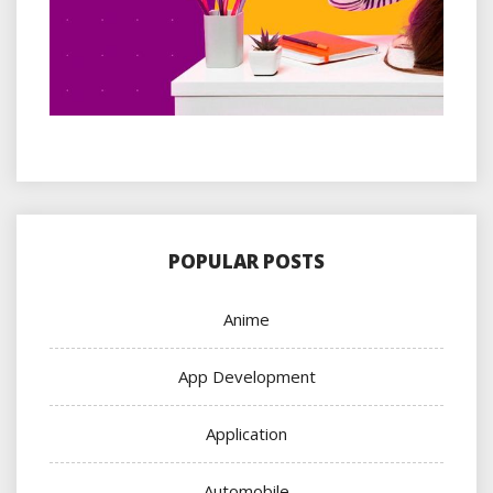
POPULAR POSTS
Anime
App Development
Application
Automobile