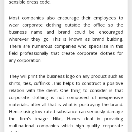
sensible dress code.
Most companies also encourage their employees to
wear corporate clothing outside the office so the
business name and brand could be encouraged
wherever they go. This is known as brand building.
There are numerous companies who specialise in this
field professionally that create corporate clothes for
any corporation.
They will print the business logo on any product such as
shirts, ties, cufflinks .This helps to construct a positive
relation with the client. One thing to consider is that
corporate clothing is not composed of inexpensive
materials, after all that is what is portraying the brand.
Hence using low rated substance can seriously damage
the firm’s image. Nike, Hanes deal in providing
multinational companies which high quality corporate