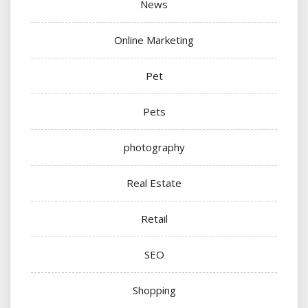
News
Online Marketing
Pet
Pets
photography
Real Estate
Retail
SEO
Shopping