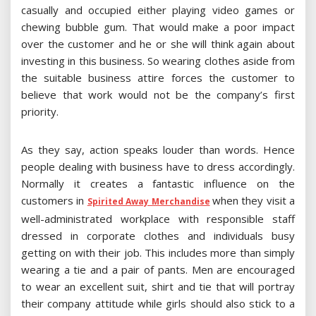
casually and occupied either playing video games or
chewing bubble gum. That would make a poor impact
over the customer and he or she will think again about
investing in this business. So wearing clothes aside from
the suitable business attire forces the customer to
believe that work would not be the company’s first
priority.
As they say, action speaks louder than words. Hence
people dealing with business have to dress accordingly.
Normally it creates a fantastic influence on the
customers in
when they visit a
Spirited Away Merchandise
well-administrated workplace with responsible staff
dressed in corporate clothes and individuals busy
getting on with their job. This includes more than simply
wearing a tie and a pair of pants. Men are encouraged
to wear an excellent suit, shirt and tie that will portray
their company attitude while girls should also stick to a