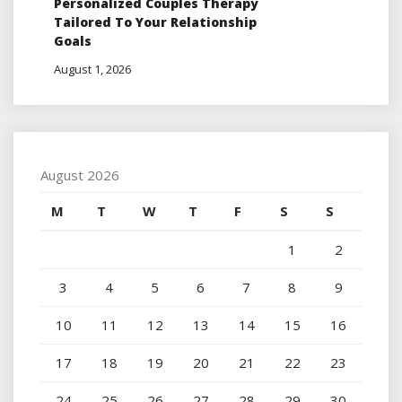
Personalized Couples Therapy
Tailored To Your Relationship
Goals
August 1, 2026
August 2026
M
T
W
T
F
S
S
1
2
3
4
5
6
7
8
9
10
11
12
13
14
15
16
17
18
19
20
21
22
23
24
25
26
27
28
29
30