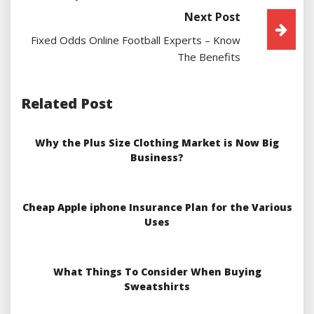
Next Post
Fixed Odds Online Football Experts – Know
The Benefits
Related Post
Why the Plus Size Clothing Market is Now Big
Business?
Cheap Apple iphone Insurance Plan for the Various
Uses
What Things To Consider When Buying
Sweatshirts