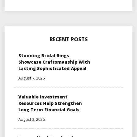
RECENT POSTS
Stunning Bridal Rings
Showcase Craftsmanship With
Lasting Sophisticated Appeal
August 7, 2026
Valuable Investment
Resources Help Strengthen
Long Term Financial Goals
August 3, 2026