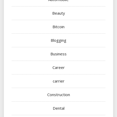
Beauty
Bitcoin
Blogging
Business
Career
carrier
Construction
Dental