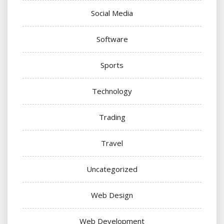
Social Media
Software
Sports
Technology
Trading
Travel
Uncategorized
Web Design
Web Development