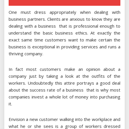
One must dress appropriately when dealing with
business partners. Clients are anxious to know they are
dealing with a business that is professional enough to
understand the basic business ethics. At exactly the
exact same time customers want to make certain the
business is exceptional in providing services and runs a
thriving company.
In fact most customers make an opinion about a
company just by taking a look at the outfits of the
workers. Undoubtedly this attire portrays a good deal
about the success rate of a business that is why most
companies invest a whole lot of money into purchasing
it.
Envision a new customer walking into the workplace and
what he or she sees is a group of workers dressed