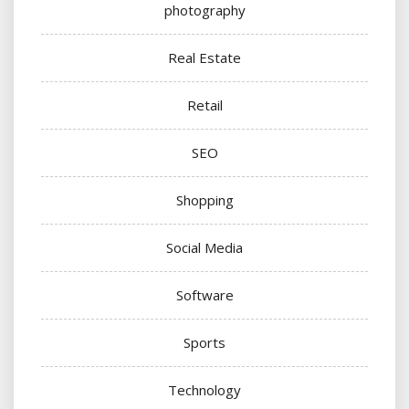
photography
Real Estate
Retail
SEO
Shopping
Social Media
Software
Sports
Technology