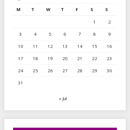
M
T
W
T
F
S
S
1
2
3
4
5
6
7
8
9
10
11
12
13
14
15
16
17
18
19
20
21
22
23
24
25
26
27
28
29
30
31
« Jul