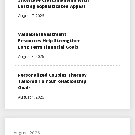
Lasting Sophisticated Appeal
August 7, 2026
Valuable Investment
Resources Help Strengthen
Long Term Financial Goals
August 3, 2026
Personalized Couples Therapy
Tailored To Your Relationship
Goals
August 1, 2026
August 2026