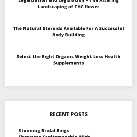
Legalization and Legislation – The Altering
Landscaping of THC flower
The Natural Steroids Available For A Successful
Body Building
Select the Right Organic Weight Loss Health
Supplements
RECENT POSTS
Stunning Bridal Rings
Showcase Craftsmanship With