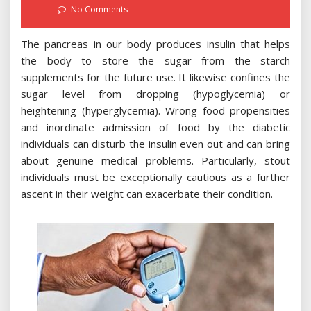
on
No Comments
The pancreas in our body produces insulin that helps
the body to store the sugar from the starch
supplements for the future use. It likewise confines the
sugar level from dropping (hypoglycemia) or
heightening (hyperglycemia). Wrong food propensities
and inordinate admission of food by the diabetic
individuals can disturb the insulin even out and can bring
about genuine medical problems. Particularly, stout
individuals must be exceptionally cautious as a further
ascent in their weight can exacerbate their condition.