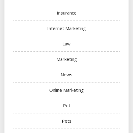
Insurance
Internet Marketing
Law
Marketing
News
Online Marketing
Pet
Pets