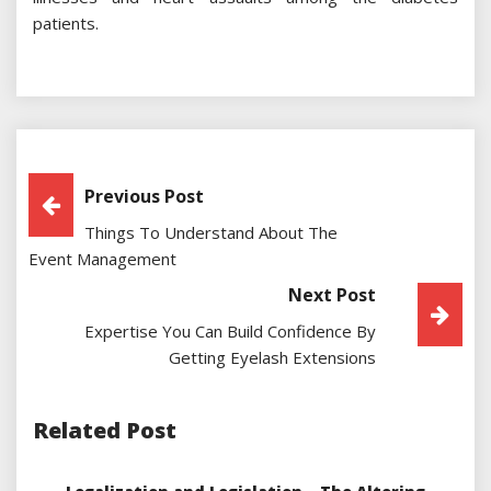
patients.
Post
Previous Post
Things To Understand About The
Navigation
Event Management
Next Post
Expertise You Can Build Confidence By
Getting Eyelash Extensions
Related Post