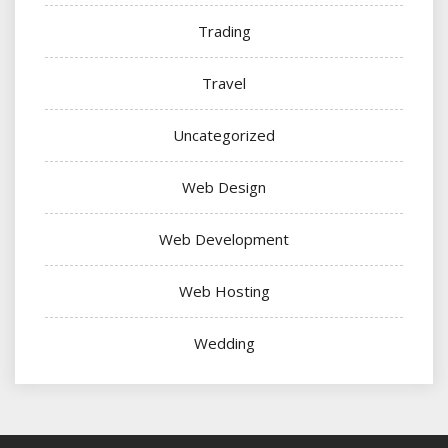
Trading
Travel
Uncategorized
Web Design
Web Development
Web Hosting
Wedding