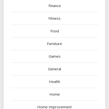
Finance
Fitness
Food
Furniture
Games
General
Health
Home
Home Improvement