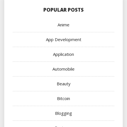
POPULAR POSTS
Anime
App Development
Application
Automobile
Beauty
Bitcoin
Blogging