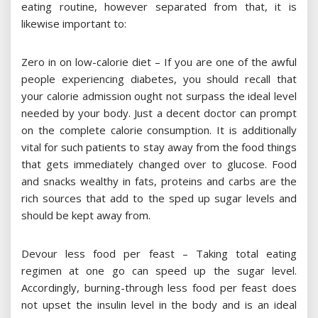
eating routine, however separated from that, it is
likewise important to:
Zero in on low-calorie diet – If you are one of the awful
people experiencing diabetes, you should recall that
your calorie admission ought not surpass the ideal level
needed by your body. Just a decent doctor can prompt
on the complete calorie consumption. It is additionally
vital for such patients to stay away from the food things
that gets immediately changed over to glucose. Food
and snacks wealthy in fats, proteins and carbs are the
rich sources that add to the sped up sugar levels and
should be kept away from.
Devour less food per feast – Taking total eating
regimen at one go can speed up the sugar level.
Accordingly, burning-through less food per feast does
not upset the insulin level in the body and is an ideal