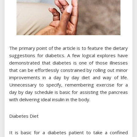
The primary point of the article is to feature the dietary
suggestions for diabetics. A few logical explores have
demonstrated that diabetes is one of those illnesses
that can be effortlessly constrained by rolling out minor
improvements in a day by day diet and way of life.
Unnecessary to specify, remembering exercise for a
day by day schedule is basic for assisting the pancreas
with delivering ideal insulin in the body.
Diabetes Diet
It is basic for a diabetes patient to take a confined