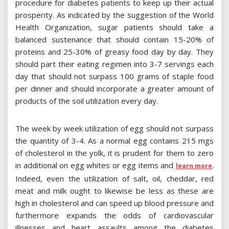
procedure for diabetes patients to keep up their actual
prosperity. As indicated by the suggestion of the World
Health Organization, sugar patients should take a
balanced sustenance that should contain 15-20% of
proteins and 25-30% of greasy food day by day. They
should part their eating regimen into 3-7 servings each
day that should not surpass 100 grams of staple food
per dinner and should incorporate a greater amount of
products of the soil utilization every day.
The week by week utilization of egg should not surpass
the quantity of 3-4. As a normal egg contains 215 mgs
of cholesterol in the yolk, it is prudent for them to zero
in additional on egg whites or egg items and
.
learn more
Indeed, even the utilization of salt, oil, cheddar, red
meat and milk ought to likewise be less as these are
high in cholesterol and can speed up blood pressure and
furthermore expands the odds of cardiovascular
illnesses and heart assaults among the diabetes