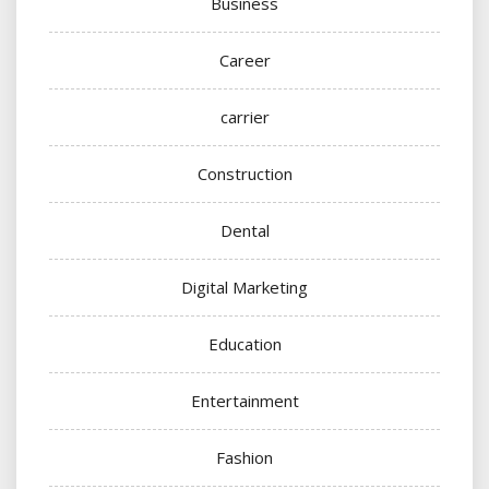
Business
Career
carrier
Construction
Dental
Digital Marketing
Education
Entertainment
Fashion