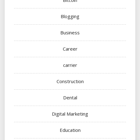
Blogging
Business
Career
carrier
Construction
Dental
Digital Marketing
Education