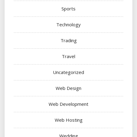
Sports
Technology
Trading
Travel
Uncategorized
Web Design
Web Development
Web Hosting
Wedding