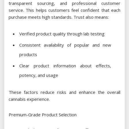
transparent sourcing, and professional customer
service. This helps customers feel confident that each
purchase meets high standards. Trust also means:
Verified product quality through lab testing
Consistent availability of popular and new
products
Clear product information about effects,
potency, and usage
These factors reduce risks and enhance the overall
cannabis experience.
Premium-Grade Product Selection