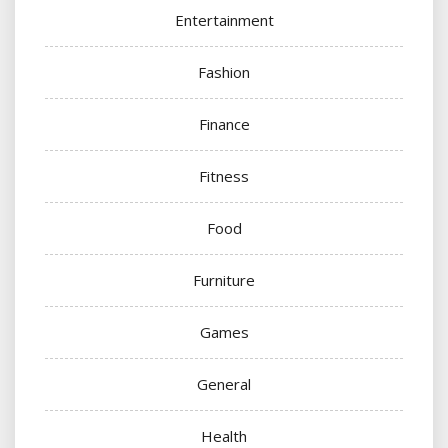
Entertainment
Fashion
Finance
Fitness
Food
Furniture
Games
General
Health