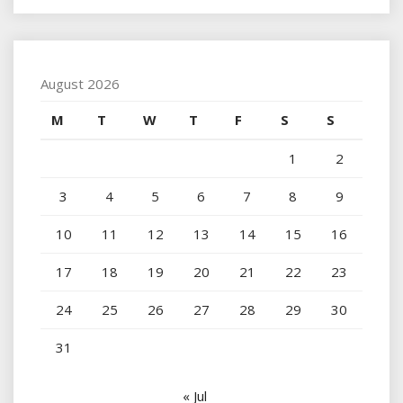
August 2026
M
T
W
T
F
S
S
1
2
3
4
5
6
7
8
9
10
11
12
13
14
15
16
17
18
19
20
21
22
23
24
25
26
27
28
29
30
31
« Jul