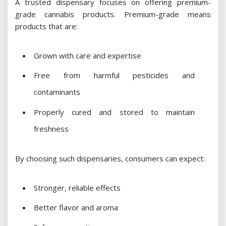
A trusted dispensary focuses on offering premium-
grade cannabis products. Premium-grade means
products that are:
Grown with care and expertise
Free from harmful pesticides and
contaminants
Properly cured and stored to maintain
freshness
By choosing such dispensaries, consumers can expect:
Stronger, reliable effects
Better flavor and aroma