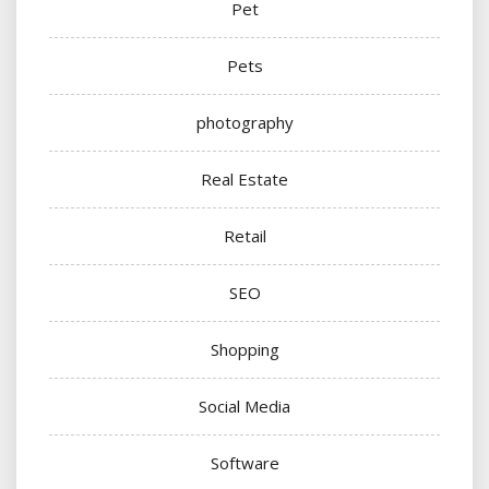
Pet
Pets
photography
Real Estate
Retail
SEO
Shopping
Social Media
Software