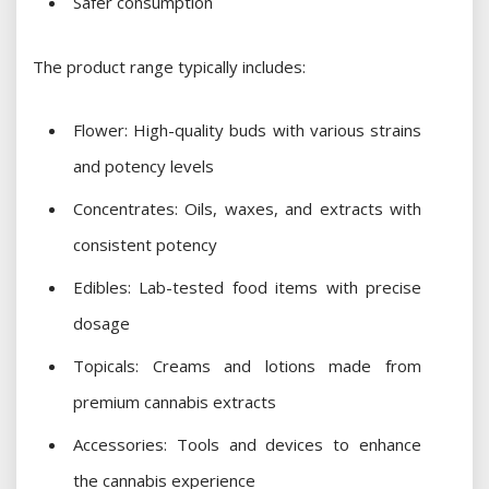
Safer consumption
The product range typically includes:
Flower: High-quality buds with various strains
and potency levels
Concentrates: Oils, waxes, and extracts with
consistent potency
Edibles: Lab-tested food items with precise
dosage
Topicals: Creams and lotions made from
premium cannabis extracts
Accessories: Tools and devices to enhance
the cannabis experience