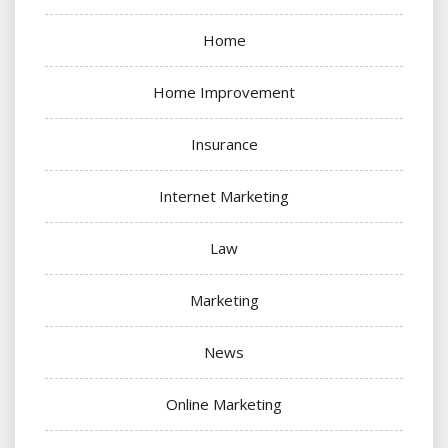
Home
Home Improvement
Insurance
Internet Marketing
Law
Marketing
News
Online Marketing