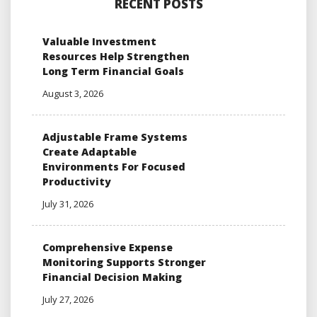
RECENT POSTS
Valuable Investment
Resources Help Strengthen
Long Term Financial Goals
August 3, 2026
Adjustable Frame Systems
Create Adaptable
Environments For Focused
Productivity
July 31, 2026
Comprehensive Expense
Monitoring Supports Stronger
Financial Decision Making
July 27, 2026