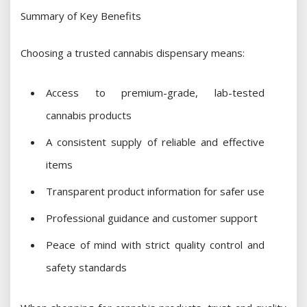
Summary of Key Benefits
Choosing a trusted cannabis dispensary means:
Access to premium-grade, lab-tested
cannabis products
A consistent supply of reliable and effective
items
Transparent product information for safer use
Professional guidance and customer support
Peace of mind with strict quality control and
safety standards