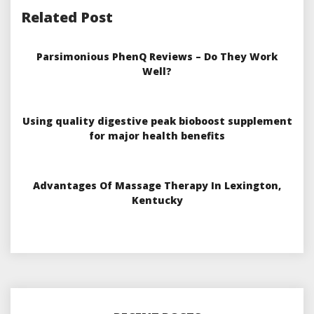
Related Post
Parsimonious PhenQ Reviews – Do They Work
Well?
Using quality digestive peak bioboost supplement
for major health benefits
Advantages Of Massage Therapy In Lexington,
Kentucky