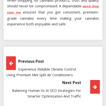
When shopping for cannabis products, trust and quality
should never be compromised. A dependable
weed shop
ensures that you get consistent, premium-
near me
grade cannabis every time making your cannabis
experience both enjoyable and safe.
Post
Previous Post
Experience Reliable Climate Control
Navigation
Using Premium Mini Split Air Conditioners
Next Post
Balancing Human Vs AI SEO Strategies For
Smarter Optimization And Traffic