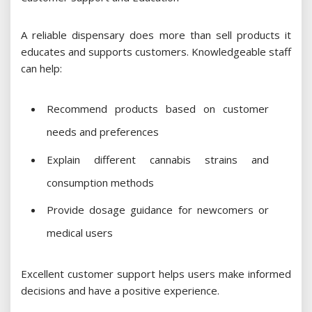
A reliable dispensary does more than sell products it
educates and supports customers. Knowledgeable staff
can help:
Recommend products based on customer
needs and preferences
Explain different cannabis strains and
consumption methods
Provide dosage guidance for newcomers or
medical users
Excellent customer support helps users make informed
decisions and have a positive experience.