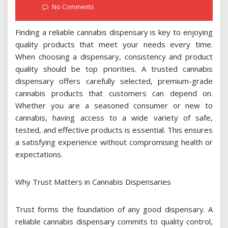
on
No Comments
Finding a reliable cannabis dispensary is key to enjoying
quality products that meet your needs every time.
When choosing a dispensary, consistency and product
quality should be top priorities. A trusted cannabis
dispensary offers carefully selected, premium-grade
cannabis products that customers can depend on.
Whether you are a seasoned consumer or new to
cannabis, having access to a wide variety of safe,
tested, and effective products is essential. This ensures
a satisfying experience without compromising health or
expectations.
Why Trust Matters in Cannabis Dispensaries
Trust forms the foundation of any good dispensary. A
reliable cannabis dispensary commits to quality control,