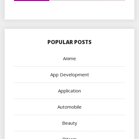
POPULAR POSTS
Anime
App Development
Application
Automobile
Beauty
Bitcoin