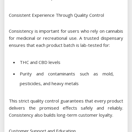
Consistent Experience Through Quality Control
Consistency is important for users who rely on cannabis
for medicinal or recreational use. A trusted dispensary
ensures that each product batch is lab-tested for:
THC and CBD levels
Purity and contaminants such as mold,
pesticides, and heavy metals
This strict quality control guarantees that every product
delivers the promised effects safely and reliably.
Consistency also builds long-term customer loyalty.
Customer Support and Education