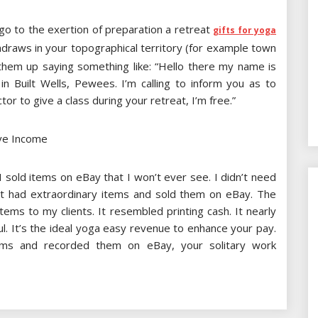
go to the exertion of preparation a retreat
gifts for yoga
hdraws in your topographical territory (for example town
them up saying something like: “Hello there my name is
in Built Wells, Pewees. I’m calling to inform you as to
tor to give a class during your retreat, I’m free.”
ve Income
I sold items on eBay that I won’t ever see. I didn’t need
at had extraordinary items and sold them on eBay. The
ems to my clients. It resembled printing cash. It nearly
ul. It’s the ideal yoga easy revenue to enhance your pay.
tems and recorded them on eBay, your solitary work