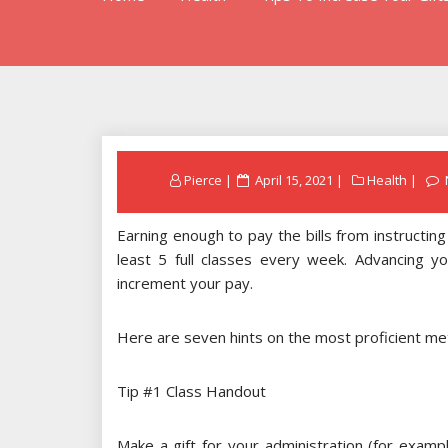
Posted
Pierce
April 15, 2021
Health
on
Earning enough to pay the bills from instructin
least 5 full classes every week. Advancing you
increment your pay.
Here are seven hints on the most proficient m
Tip #1 Class Handout
Make a gift for your administration (for exam