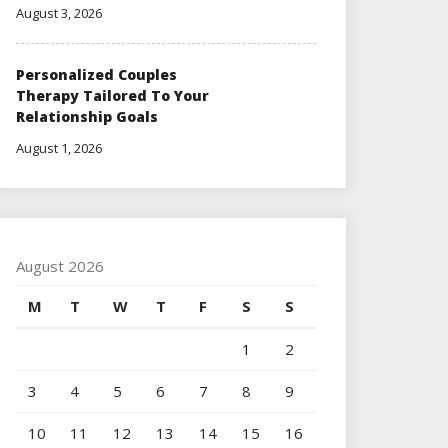
August 3, 2026
Personalized Couples
Therapy Tailored To Your
Relationship Goals
August 1, 2026
August 2026
M
T
W
T
F
S
S
1
2
3
4
5
6
7
8
9
10
11
12
13
14
15
16