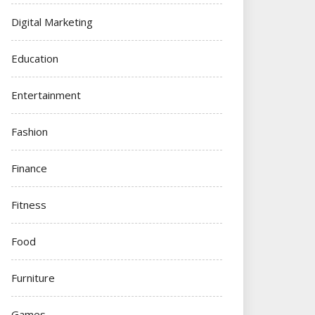
Digital Marketing
Education
Entertainment
Fashion
Finance
Fitness
Food
Furniture
Games