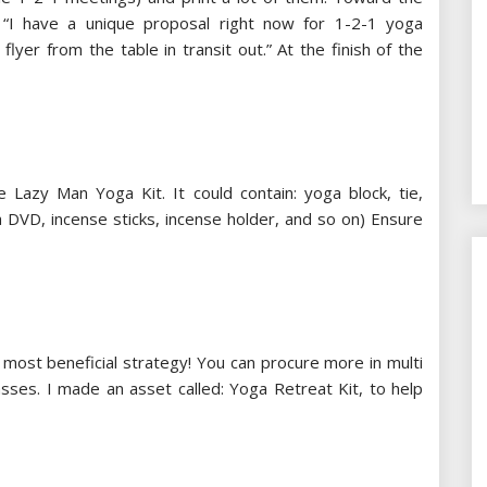
: “I have a unique proposal right now for 1-2-1 yoga
flyer from the table in transit out.” At the finish of the
e Lazy Man Yoga Kit. It could contain: yoga block, tie,
a DVD, incense sticks, incense holder, and so on) Ensure
e most beneficial strategy! You can procure more in multi
asses. I made an asset called: Yoga Retreat Kit, to help