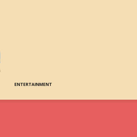
ENTERTAINMENT