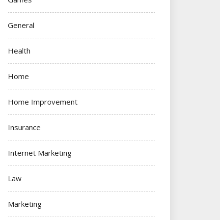
General
Health
Home
Home Improvement
Insurance
Internet Marketing
Law
Marketing