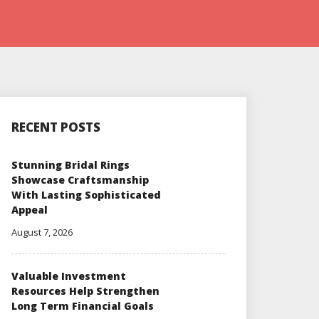
RECENT POSTS
Stunning Bridal Rings
Showcase Craftsmanship
With Lasting Sophisticated
Appeal
August 7, 2026
Valuable Investment
Resources Help Strengthen
Long Term Financial Goals