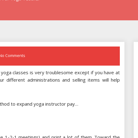
No Comments
g yoga classes is very troublesome except if you have at
r different administrations and selling items will help
ethod to expand yoga instructor pay…
ple 1-2-1 meetings) and print a lot of them. Toward the