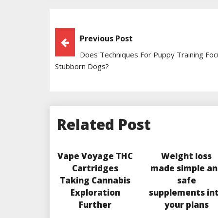
Post
Previous Post
Does Techniques For Puppy Training Fo
Navigation
Stubborn Dogs?
Related Post
Vape Voyage THC
Weight loss
Cartridges
made simple an
Taking Cannabis
safe
Exploration
supplements in
Further
your plans