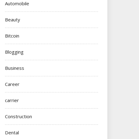
Automobile
Beauty
Bitcoin
Blogging
Business
Career
carrier
Construction
Dental