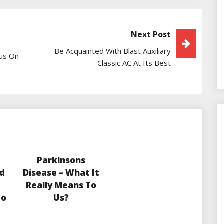
Next Post
Be Acquainted With Blast Auxiliary
cus On
Classic AC At Its Best
Parkinsons
d
Disease – What It
Really Means To
to
Us?