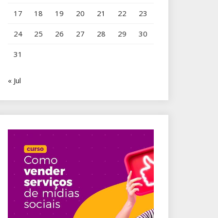
17
18
19
20
21
22
23
24
25
26
27
28
29
30
31
« Jul