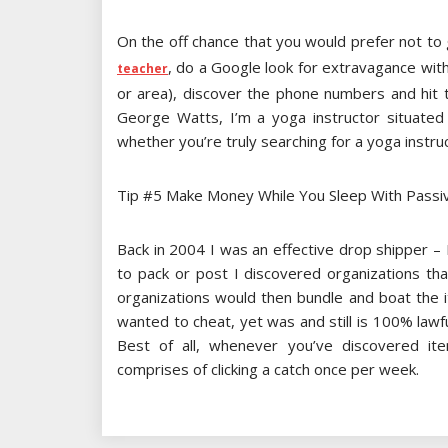
On the off chance that you would prefer not to 
, do a Google look for extravagance wit
teacher
or area), discover the phone numbers and hit 
George Watts, I’m a yoga instructor situated 
whether you’re truly searching for a yoga instruc
Tip #5 Make Money While You Sleep With Passi
Back in 2004 I was an effective drop shipper – 
to pack or post I discovered organizations th
organizations would then bundle and boat the it
wanted to cheat, yet was and still is 100% lawf
Best of all, whenever you’ve discovered i
comprises of clicking a catch once per week.