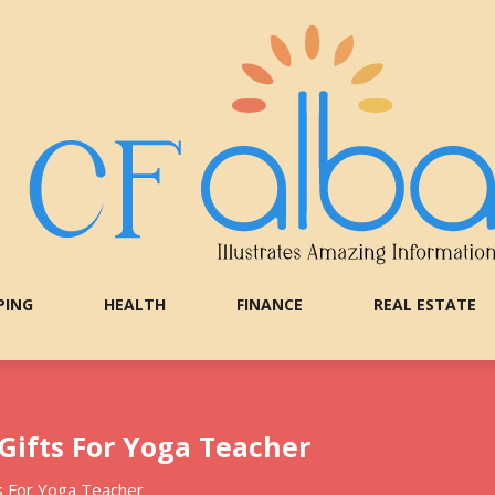
PING
HEALTH
FINANCE
REAL ESTATE
 Gifts For Yoga Teacher
ts For Yoga Teacher