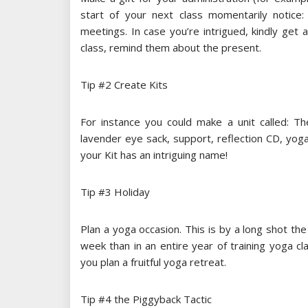
start of your next class momentarily notice
meetings. In case you’re intrigued, kindly get a 
class, remind them about the present.
Tip #2 Create Kits
For instance you could make a unit called: Th
lavender eye sack, support, reflection CD, yog
your Kit has an intriguing name!
Tip #3 Holiday
Plan a yoga occasion. This is by a long shot th
week than in an entire year of training yoga cl
you plan a fruitful yoga retreat.
Tip #4 the Piggyback Tactic