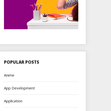
POPULAR POSTS
Anime
App Development
Application