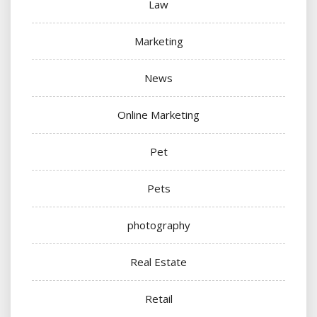
Law
Marketing
News
Online Marketing
Pet
Pets
photography
Real Estate
Retail