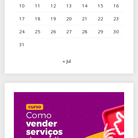
10
11
12
13
14
15
16
17
18
19
20
21
22
23
24
25
26
27
28
29
30
31
« Jul