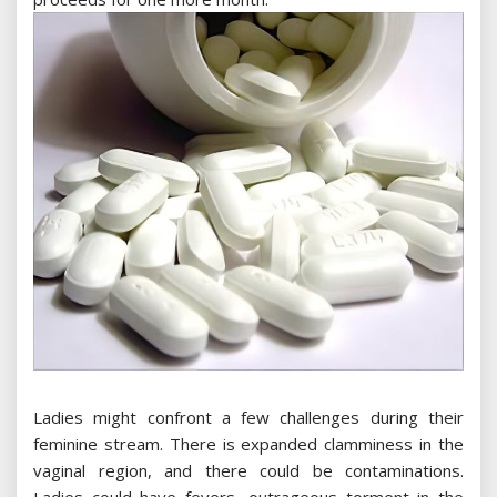
Ladies might confront a few challenges during their
feminine stream. There is expanded clamminess in the
vaginal region, and there could be contaminations.