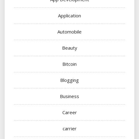
Application
Automobile
Beauty
Bitcoin
Blogging
Business
Career
carrier