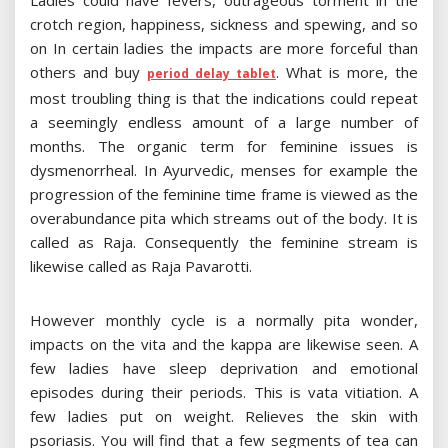
Ladies could have fevers, outrageous torment in the
crotch region, happiness, sickness and spewing, and so
on In certain ladies the impacts are more forceful than
others and buy
. What is more, the
period delay tablet
most troubling thing is that the indications could repeat
a seemingly endless amount of a large number of
months. The organic term for feminine issues is
dysmenorrheal. In Ayurvedic, menses for example the
progression of the feminine time frame is viewed as the
overabundance pita which streams out of the body. It is
called as Raja. Consequently the feminine stream is
likewise called as Raja Pavarotti.
However monthly cycle is a normally pita wonder,
impacts on the vita and the kappa are likewise seen. A
few ladies have sleep deprivation and emotional
episodes during their periods. This is vata vitiation. A
few ladies put on weight. Relieves the skin with
psoriasis. You will find that a few segments of tea can