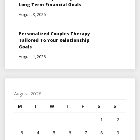
Long Term Financial Goals
August 3, 2026
Personalized Couples Therapy
Tailored To Your Relationship
Goals
August 1, 2026
August 2026
M
T
W
T
F
S
S
1
2
3
4
5
6
7
8
9