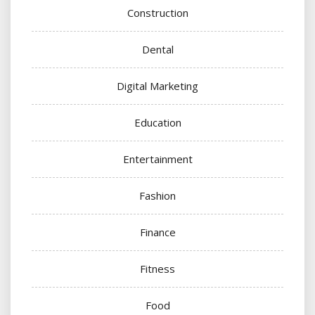
Construction
Dental
Digital Marketing
Education
Entertainment
Fashion
Finance
Fitness
Food