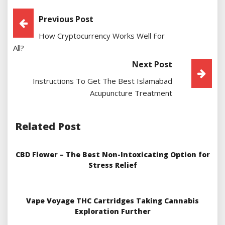
Post
Previous Post
How Cryptocurrency Works Well For
Navigation
All?
Next Post
Instructions To Get The Best Islamabad
Acupuncture Treatment
Related Post
CBD Flower – The Best Non-Intoxicating Option for
Stress Relief
Vape Voyage THC Cartridges Taking Cannabis
Exploration Further