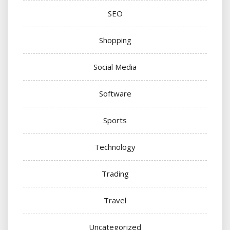
SEO
Shopping
Social Media
Software
Sports
Technology
Trading
Travel
Uncategorized