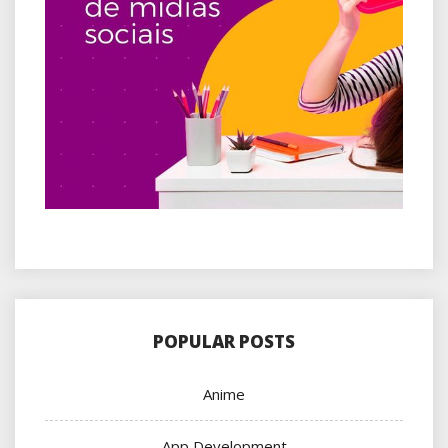
POPULAR POSTS
Anime
App Development