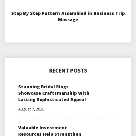
Step By Step Pattern Assembled in Business Trip
Massage
RECENT POSTS
Stunning Bridal Rings
Showcase Craftsmanship With
Lasting Sophisticated Appeal
August 7, 2026
Valuable Investment
Resources Help Strengthen