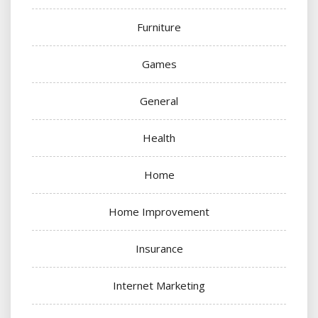
Furniture
Games
General
Health
Home
Home Improvement
Insurance
Internet Marketing