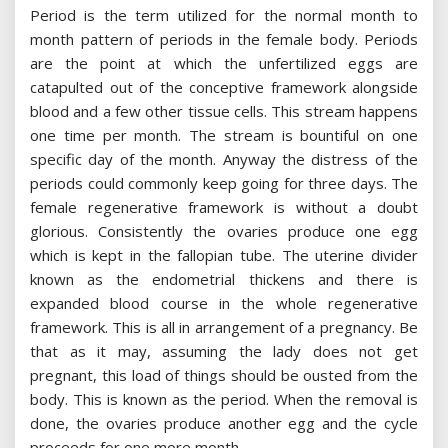
Period is the term utilized for the normal month to
month pattern of periods in the female body. Periods
are the point at which the unfertilized eggs are
catapulted out of the conceptive framework alongside
blood and a few other tissue cells. This stream happens
one time per month. The stream is bountiful on one
specific day of the month. Anyway the distress of the
periods could commonly keep going for three days. The
female regenerative framework is without a doubt
glorious. Consistently the ovaries produce one egg
which is kept in the fallopian tube. The uterine divider
known as the endometrial thickens and there is
expanded blood course in the whole regenerative
framework. This is all in arrangement of a pregnancy. Be
that as it may, assuming the lady does not get
pregnant, this load of things should be ousted from the
body. This is known as the period. When the removal is
done, the ovaries produce another egg and the cycle
proceeds for one more month.