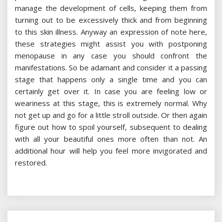
manage the development of cells, keeping them from
turning out to be excessively thick and from beginning
to this skin illness. Anyway an expression of note here,
these strategies might assist you with postponing
menopause in any case you should confront the
manifestations. So be adamant and consider it a passing
stage that happens only a single time and you can
certainly get over it. In case you are feeling low or
weariness at this stage, this is extremely normal. Why
not get up and go for a little stroll outside. Or then again
figure out how to spoil yourself, subsequent to dealing
with all your beautiful ones more often than not. An
additional hour will help you feel more invigorated and
restored.