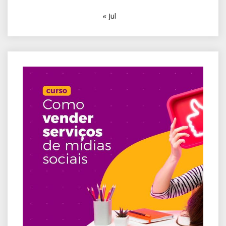
« Jul