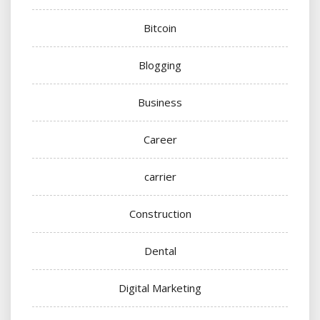
Bitcoin
Blogging
Business
Career
carrier
Construction
Dental
Digital Marketing