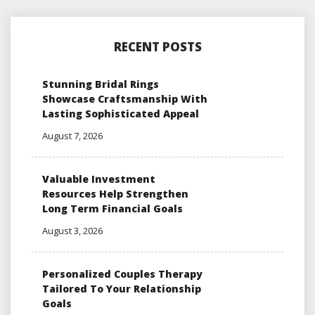
RECENT POSTS
Stunning Bridal Rings
Showcase Craftsmanship With
Lasting Sophisticated Appeal
August 7, 2026
Valuable Investment
Resources Help Strengthen
Long Term Financial Goals
August 3, 2026
Personalized Couples Therapy
Tailored To Your Relationship
Goals