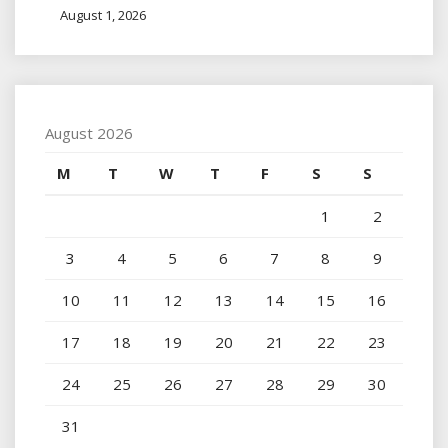
August 1, 2026
August 2026
M
T
W
T
F
S
S
1
2
3
4
5
6
7
8
9
10
11
12
13
14
15
16
17
18
19
20
21
22
23
24
25
26
27
28
29
30
31