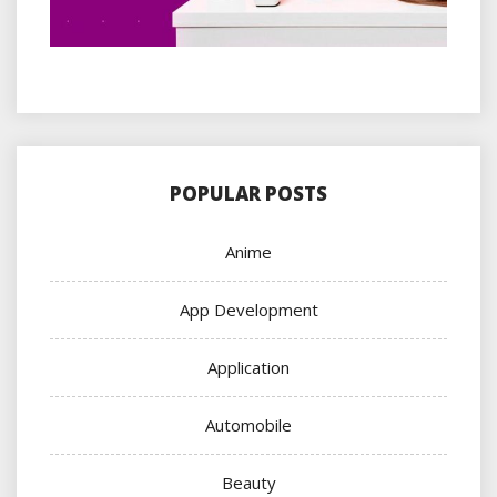
POPULAR POSTS
Anime
App Development
Application
Automobile
Beauty