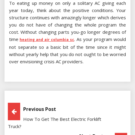
To eating up money on only a solitary AC giving each
year today, think about the positive conditions. Your
structure continues with amazingly longer which derives
you do not have of changing the whole program the
cost. Without changing parts you-go longer degrees of
time
. As your program would
heating and air columbia sc
not separate so a basic bit of the time since it might
without yearly help that you do not ought to be worried
over envisioning crisis AC providers.
Post
Previous Post
How To Get The Best Electric Forklift
Navigation
Truck?