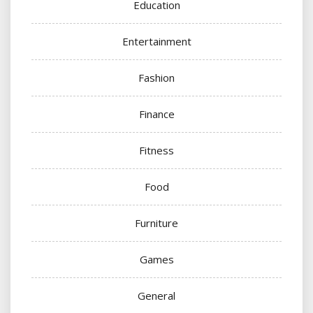
Education
Entertainment
Fashion
Finance
Fitness
Food
Furniture
Games
General