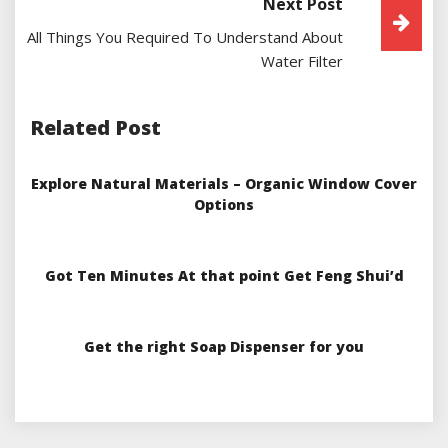
Next Post
All Things You Required To Understand About
Water Filter
Related Post
Explore Natural Materials – Organic Window Cover
Options
Got Ten Minutes At that point Get Feng Shui’d
Get the right Soap Dispenser for you