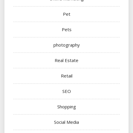
Pet
Pets
photography
Real Estate
Retail
SEO
Shopping
Social Media