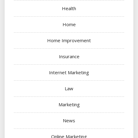
Health
Home
Home Improvement
Insurance
Internet Marketing
Law
Marketing
News
Online Marketing