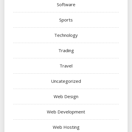
Software
Sports
Technology
Trading
Travel
Uncategorized
Web Design
Web Development
Web Hosting