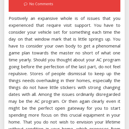
on
No Comments
Positively an expansive whole is of issues that you
experienced that require visit support. You have to
consider your vehicle set for something each time the
day on that window mark that is little springs up. You
have to consider your own body to get a phenomenal
game plan towards the master no short of what one
time yearly. Should you thought about your AC program
going before the perfection of the last part, do not feel
repulsive. Stores of people dismissal to keep up the
things needs overhauling in their homes, especially the
things do not have little stickers with strong changing
dates with all. Among the issues ordinarily disregarded
may be the AC program. Or then again clearly even it
might be the perfect open gateway for you to start
spending more focus on this crucial equipment in your
home. That you do not wish to envision your lifetime
without condition in your home, which proposes from