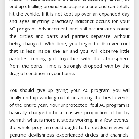
end up strolling around you acquire a one and can totally
hit the vehicle. If it is not kept up over an expanded day
and ages anything practically indistinct occurs for your
AC program. Advancement and soil accumulates round
the circles and parts and parities separate without
being changed. With time, you begin to discover cool
that is less inside the air and you will observe little
particles coming got together with the atmosphere
from the ports. Time is strongly dropped with by the
drag of condition in your home.
You should give up giving your AC program; you will
finally end up working out it on among the best events
of the entire year. Your unprotected, foul AC program is
basically changed into a massive proportion of for by
warmth what is more it stops working. In a few events,
the whole program could ought to be settled in view of
genuine devilishness experienced circles and channels.