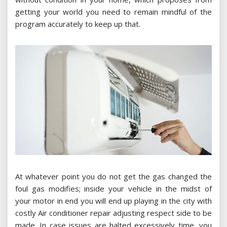
getting your world you need to remain mindful of the
program accurately to keep up that.
At whatever point you do not get the gas changed the
foul gas modifies; inside your vehicle in the midst of
your motor in end you will end up playing in the city with
costly Air conditioner repair adjusting respect side to be
made. In case issues are halted excessively time, you