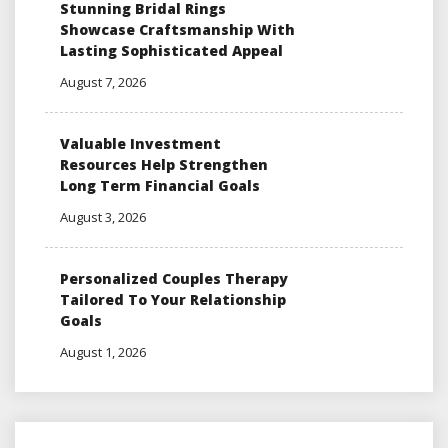
Stunning Bridal Rings
Showcase Craftsmanship With
Lasting Sophisticated Appeal
August 7, 2026
Valuable Investment
Resources Help Strengthen
Long Term Financial Goals
August 3, 2026
Personalized Couples Therapy
Tailored To Your Relationship
Goals
August 1, 2026