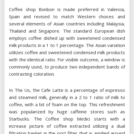
Coffee shop Bonbon is made preferred in Valencia,
Spain and revised to match Western choices and
several elements of Asian countries including Malaysia,
Thailand and Singapore. The standard European dish
employs coffee dished up with sweetened condensed
milk products in a 1 to 1 percentage. The Asian variation
utilizes coffee and sweetened condensed milk products
with the identical ratio. For visible outcome, a window is
commonly used, to produce two independent bands of
contrasting coloration.
In The Us, the Cafe Latte is a percentage of espresso
and steamed milk, generally in a 2 to 1 ratio of milk to
coffee, with a bit of foam on the top. This refreshment
was popularized by huge caffeine stores such as
Starbucks. The Coffee shop Medici starts with a
increase picture of coffee extracted utilizing a dual
filtration basket in the port filter that is applied around