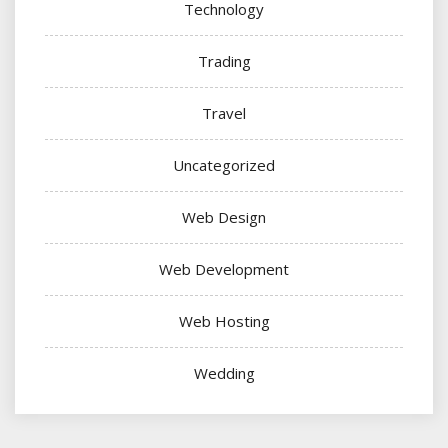
Technology
Trading
Travel
Uncategorized
Web Design
Web Development
Web Hosting
Wedding