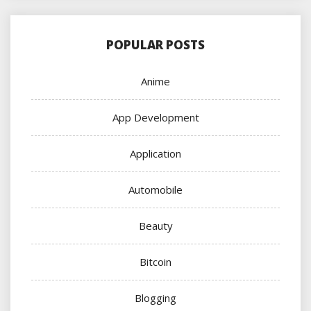
POPULAR POSTS
Anime
App Development
Application
Automobile
Beauty
Bitcoin
Blogging