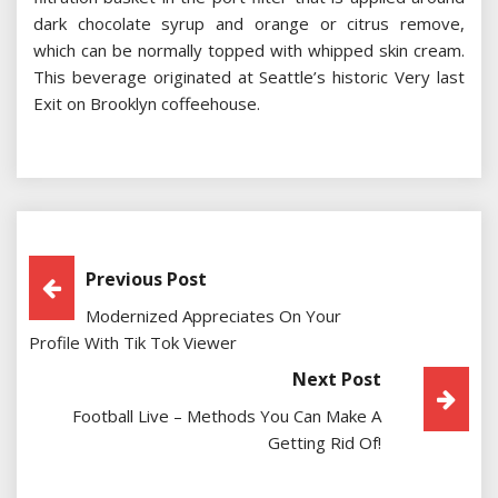
dark chocolate syrup and orange or citrus remove,
which can be normally topped with whipped skin cream.
This beverage originated at Seattle’s historic Very last
Exit on Brooklyn coffeehouse.
Post
Previous Post
Modernized Appreciates On Your
Navigation
Profile With Tik Tok Viewer
Next Post
Football Live – Methods You Can Make A
Getting Rid Of!