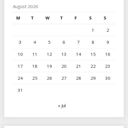
August 2026
M
T
W
T
F
S
S
1
2
3
4
5
6
7
8
9
10
11
12
13
14
15
16
17
18
19
20
21
22
23
24
25
26
27
28
29
30
31
« Jul