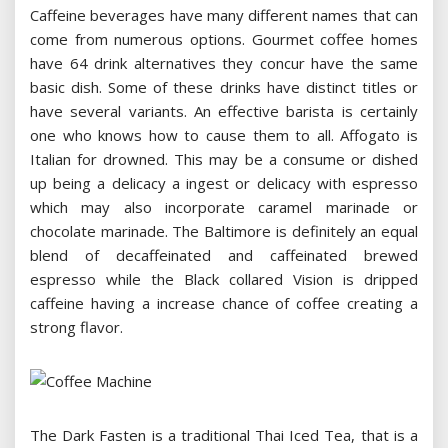
Caffeine beverages have many different names that can
come from numerous options. Gourmet coffee homes
have 64 drink alternatives they concur have the same
basic dish. Some of these drinks have distinct titles or
have several variants. An effective barista is certainly
one who knows how to cause them to all. Affogato is
Italian for drowned. This may be a consume or dished
up being a delicacy a ingest or delicacy with espresso
which may also incorporate caramel marinade or
chocolate marinade. The Baltimore is definitely an equal
blend of decaffeinated and caffeinated brewed
espresso while the Black collared Vision is dripped
caffeine having a increase chance of coffee creating a
strong flavor.
The Dark Fasten is a traditional Thai Iced Tea, that is a