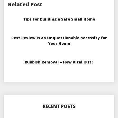
Related Post
Tips For building a Safe Small Home
Pest Review Is an Unquestionable necessity for
Your Home
Rubbish Removal – How Vital Is It?
RECENT POSTS