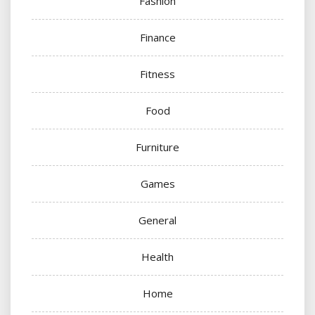
Fashion
Finance
Fitness
Food
Furniture
Games
General
Health
Home