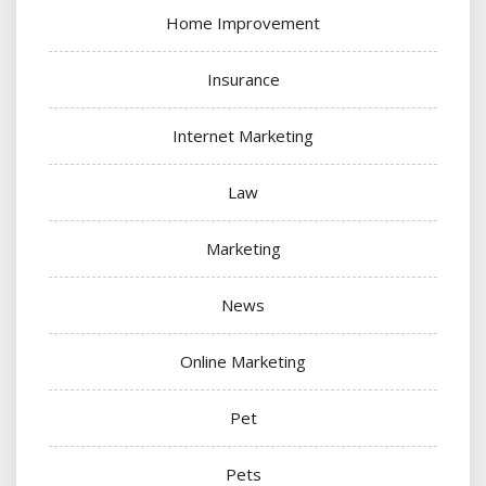
Home Improvement
Insurance
Internet Marketing
Law
Marketing
News
Online Marketing
Pet
Pets