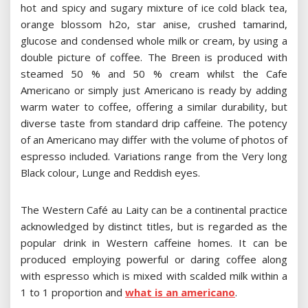
hot and spicy and sugary mixture of ice cold black tea,
orange blossom h2o, star anise, crushed tamarind,
glucose and condensed whole milk or cream, by using a
double picture of coffee. The Breen is produced with
steamed 50 % and 50 % cream whilst the Cafe
Americano or simply just Americano is ready by adding
warm water to coffee, offering a similar durability, but
diverse taste from standard drip caffeine. The potency
of an Americano may differ with the volume of photos of
espresso included. Variations range from the Very long
Black colour, Lunge and Reddish eyes.
The Western Café au Laity can be a continental practice
acknowledged by distinct titles, but is regarded as the
popular drink in Western caffeine homes. It can be
produced employing powerful or daring coffee along
with espresso which is mixed with scalded milk within a
1 to 1 proportion and
what is an americano
.