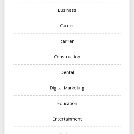
Business
Career
carrier
Construction
Dental
Digital Marketing
Education
Entertainment