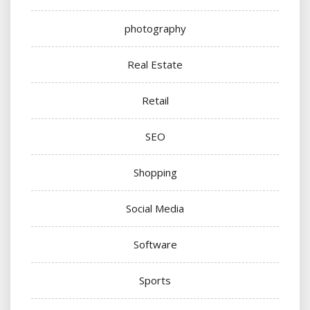
photography
Real Estate
Retail
SEO
Shopping
Social Media
Software
Sports