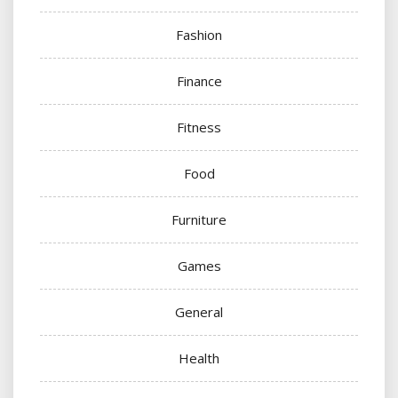
Fashion
Finance
Fitness
Food
Furniture
Games
General
Health