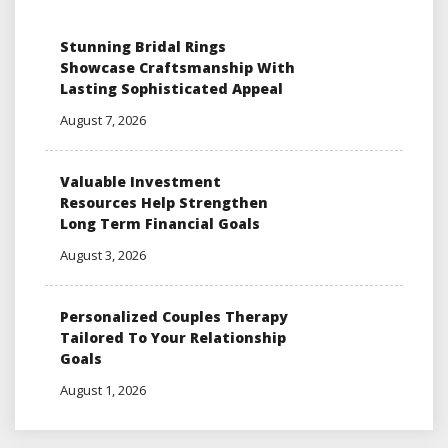
Stunning Bridal Rings
Showcase Craftsmanship With
Lasting Sophisticated Appeal
August 7, 2026
Valuable Investment
Resources Help Strengthen
Long Term Financial Goals
August 3, 2026
Personalized Couples Therapy
Tailored To Your Relationship
Goals
August 1, 2026