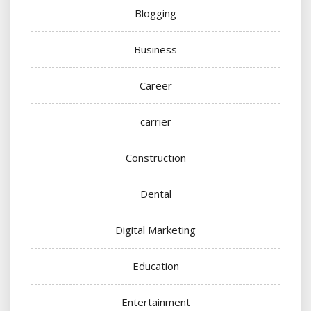
Blogging
Business
Career
carrier
Construction
Dental
Digital Marketing
Education
Entertainment