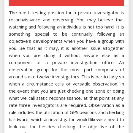
The most testing position for a private investigator is
reconnaissance and observing. You may believe that
watching and following an individual is not too hard. It is
something special to be continually following an
objective’s developments when you have a group with
you. Be that as it may, it is another issue altogether
when you are doing it without anyone else as a
component of a private investigation office. An
observation group for the most part comprises of
around six to twelve investigators. This is particularly so
when a circumstance calls or versatile observation. In
the event that you are just checking one zone or doing
what we call static reconnaissance, at that point at any
rate three investigators are required. Observation as a
rule includes the utilization of GPS beacons and checking
hardware, which an investigator would likewise need to
look out for besides checking the objective of the