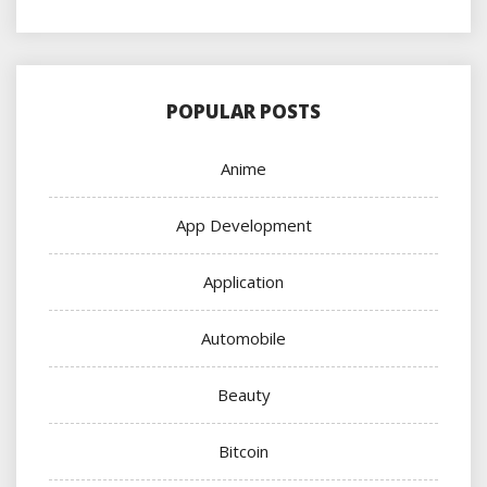
POPULAR POSTS
Anime
App Development
Application
Automobile
Beauty
Bitcoin