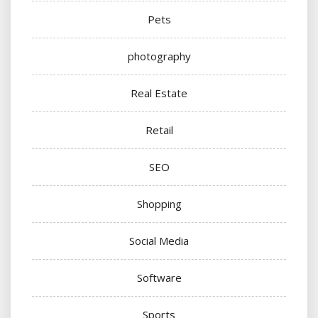
Pets
photography
Real Estate
Retail
SEO
Shopping
Social Media
Software
Sports