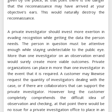
given by the police, at that point there is the danger
that the reconnaissance may have arrived at your
objective’s ears. This would naturally destroy the
reconnaissance.
A private investigator should invest more exertion in
evading recognition while getting the data the person
needs. The person in question must be attentive
enough while staying undetectable to the public eye.
More than one investigator on an observation errand
would surely create more viable outcomes. Private
organizations can place in more than one investigator in
the event that it is required. A customer may likewise
request the quantity of investigators dealing with the
case, or if there are collaborators that can support the
private investigator. However long the customer
completely comprehends the difficult idea of
observation and checking, at that point there would be
no issue for a private investigation office to place in an