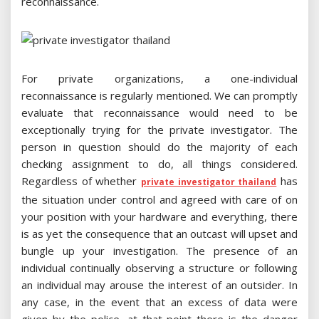
reconnaissance.
For private organizations, a one-individual
reconnaissance is regularly mentioned. We can promptly
evaluate that reconnaissance would need to be
exceptionally trying for the private investigator. The
person in question should do the majority of each
checking assignment to do, all things considered.
Regardless of whether
has
private investigator thailand
the situation under control and agreed with care of on
your position with your hardware and everything, there
is as yet the consequence that an outcast will upset and
bungle up your investigation. The presence of an
individual continually observing a structure or following
an individual may arouse the interest of an outsider. In
any case, in the event that an excess of data were