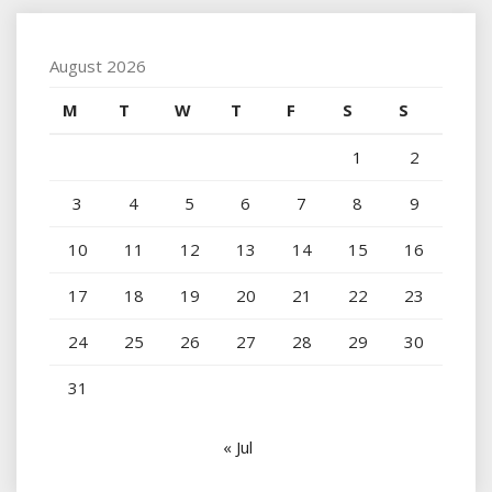
August 2026
M
T
W
T
F
S
S
1
2
3
4
5
6
7
8
9
10
11
12
13
14
15
16
17
18
19
20
21
22
23
24
25
26
27
28
29
30
31
« Jul