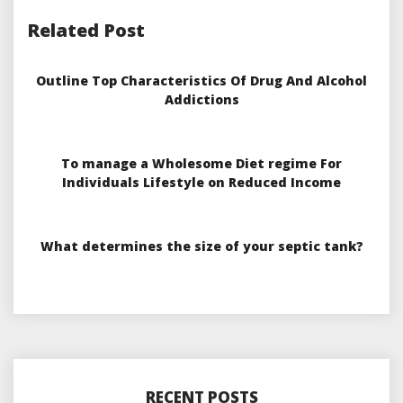
Related Post
Outline Top Characteristics Of Drug And Alcohol
Addictions
To manage a Wholesome Diet regime For
Individuals Lifestyle on Reduced Income
What determines the size of your septic tank?
RECENT POSTS