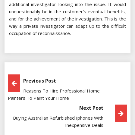
additional investigator looking into the issue. It would
unquestionably be in the customer’s eventual benefits,
and for the achievement of the investigation. This is the
way a private investigator can adapt up to the difficult
occupation of reconnaissance.
Post
Previous Post
Reasons To Hire Professional Home
Navigation
Painters To Paint Your Home
Next Post
Buying Australian Refurbished Iphones With
Inexpensive Deals