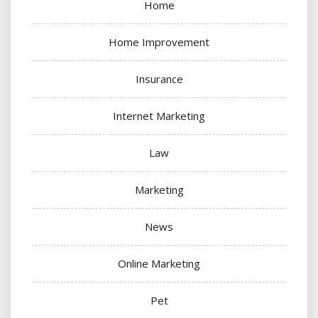
Home
Home Improvement
Insurance
Internet Marketing
Law
Marketing
News
Online Marketing
Pet