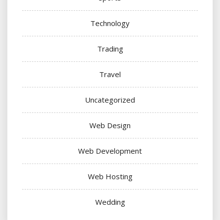
Technology
Trading
Travel
Uncategorized
Web Design
Web Development
Web Hosting
Wedding