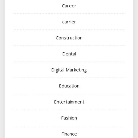
Career
carrier
Construction
Dental
Digital Marketing
Education
Entertainment
Fashion
Finance