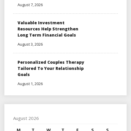
August 7, 2026
Valuable Investment
Resources Help Strengthen
Long Term Financial Goals
August 3, 2026
Personalized Couples Therapy
Tailored To Your Relationship
Goals
August 1, 2026
August 2026
M
T
W
T
F
S
S