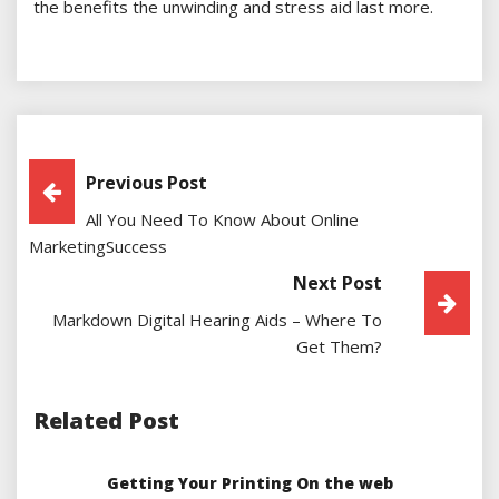
the benefits the unwinding and stress aid last more.
Post
Previous Post
All You Need To Know About Online
Navigation
MarketingSuccess
Next Post
Markdown Digital Hearing Aids – Where To
Get Them?
Related Post
Getting Your Printing On the web