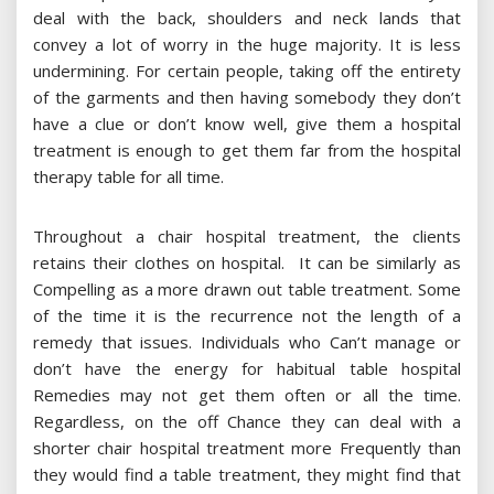
deal with the back, shoulders and neck lands that
convey a lot of worry in the huge majority. It is less
undermining. For certain people, taking off the entirety
of the garments and then having somebody they don’t
have a clue or don’t know well, give them a hospital
treatment is enough to get them far from the hospital
therapy table for all time.
Throughout a chair hospital treatment, the clients
retains their clothes on hospital. It can be similarly as
Compelling as a more drawn out table treatment. Some
of the time it is the recurrence not the length of a
remedy that issues. Individuals who Can’t manage or
don’t have the energy for habitual table hospital
Remedies may not get them often or all the time.
Regardless, on the off Chance they can deal with a
shorter chair hospital treatment more Frequently than
they would find a table treatment, they might find that