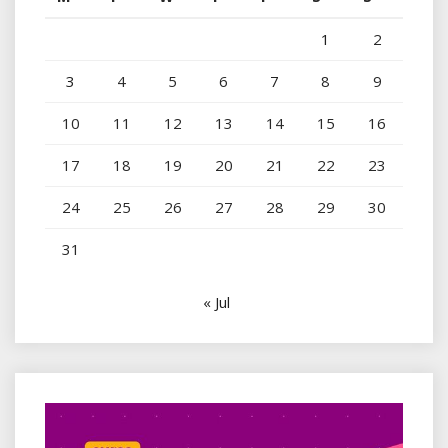
1
2
3
4
5
6
7
8
9
10
11
12
13
14
15
16
17
18
19
20
21
22
23
24
25
26
27
28
29
30
31
« Jul