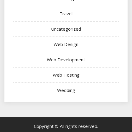
Travel
Uncategorized
Web Design
Web Development
Web Hosting
Wedding
Copyright © All rights reserved.