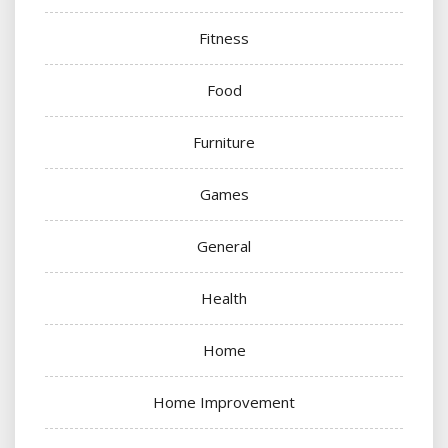
Fitness
Food
Furniture
Games
General
Health
Home
Home Improvement