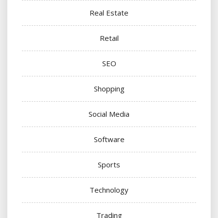
Real Estate
Retail
SEO
Shopping
Social Media
Software
Sports
Technology
Trading