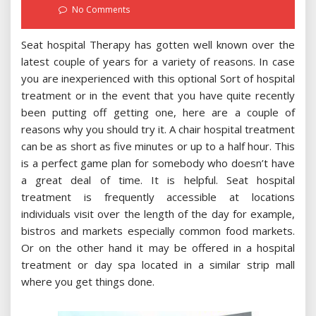
on
No Comments
Seat hospital Therapy has gotten well known over the
latest couple of years for a variety of reasons. In case
you are inexperienced with this optional Sort of hospital
treatment or in the event that you have quite recently
been putting off getting one, here are a couple of
reasons why you should try it. A chair hospital treatment
can be as short as five minutes or up to a half hour. This
is a perfect game plan for somebody who doesn’t have
a great deal of time. It is helpful. Seat hospital
treatment is frequently accessible at locations
individuals visit over the length of the day for example,
bistros and markets especially common food markets.
Or on the other hand it may be offered in a hospital
treatment or day spa located in a similar strip mall
where you get things done.