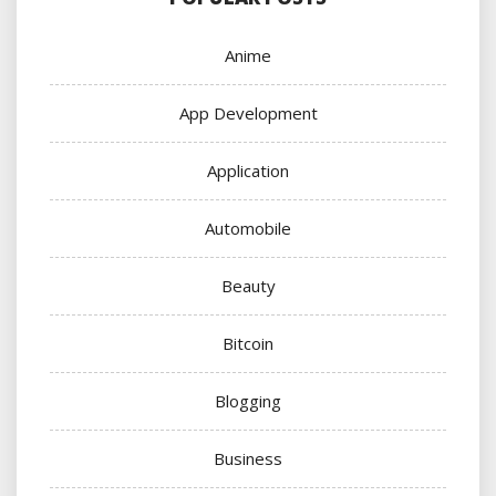
Anime
App Development
Application
Automobile
Beauty
Bitcoin
Blogging
Business