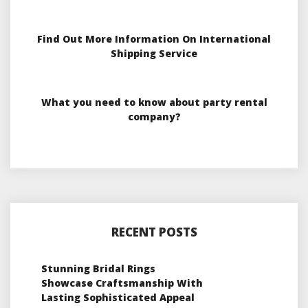
Find Out More Information On International
Shipping Service
What you need to know about party rental
company?
RECENT POSTS
Stunning Bridal Rings
Showcase Craftsmanship With
Lasting Sophisticated Appeal