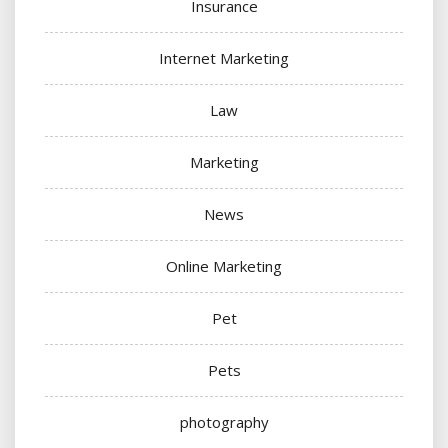
Insurance
Internet Marketing
Law
Marketing
News
Online Marketing
Pet
Pets
photography