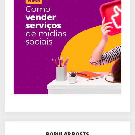
POPULAR POSTS