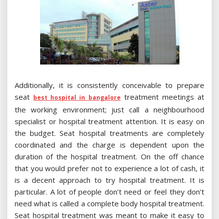
Additionally, it is consistently conceivable to prepare
seat
treatment meetings at
best hospital in bangalore
the working environment; just call a neighbourhood
specialist or hospital treatment attention. It is easy on
the budget. Seat hospital treatments are completely
coordinated and the charge is dependent upon the
duration of the hospital treatment. On the off chance
that you would prefer not to experience a lot of cash, it
is a decent approach to try hospital treatment. It is
particular. A lot of people don’t need or feel they don’t
need what is called a complete body hospital treatment.
Seat hospital treatment was meant to make it easy to