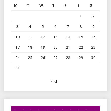
M
T
W
T
F
S
S
1
2
3
4
5
6
7
8
9
10
11
12
13
14
15
16
17
18
19
20
21
22
23
24
25
26
27
28
29
30
31
« Jul