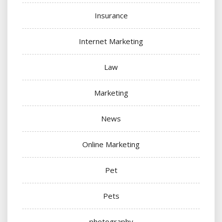
Insurance
Internet Marketing
Law
Marketing
News
Online Marketing
Pet
Pets
photography