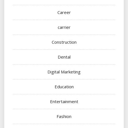
Career
carrier
Construction
Dental
Digital Marketing
Education
Entertainment
Fashion