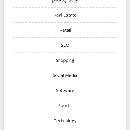
Real Estate
Retail
SEO
Shopping
Social Media
Software
Sports
Technology