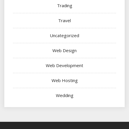
Trading
Travel
Uncategorized
Web Design
Web Development
Web Hosting
Wedding