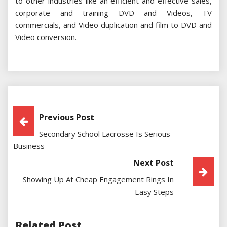
to other industries like an efficient and effective sales,
corporate and training DVD and Videos, TV
commercials, and Video duplication and film to DVD and
Video conversion.
Post
Previous Post
Secondary School Lacrosse Is Serious
Navigation
Business
Next Post
Showing Up At Cheap Engagement Rings In
Easy Steps
Related Post