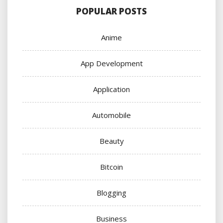
POPULAR POSTS
Anime
App Development
Application
Automobile
Beauty
Bitcoin
Blogging
Business