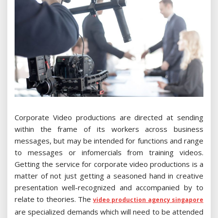
Corporate Video productions are directed at sending
within the frame of its workers across business
messages, but may be intended for functions and range
to messages or infomercials from training videos.
Getting the service for corporate video productions is a
matter of not just getting a seasoned hand in creative
presentation well-recognized and accompanied by to
relate to theories. The
video production agency singapore
are specialized demands which will need to be attended