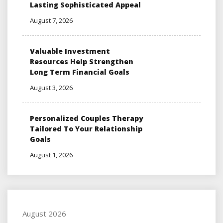
Lasting Sophisticated Appeal
August 7, 2026
Valuable Investment
Resources Help Strengthen
Long Term Financial Goals
August 3, 2026
Personalized Couples Therapy
Tailored To Your Relationship
Goals
August 1, 2026
August 2026