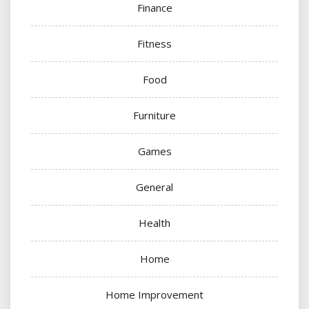
Finance
Fitness
Food
Furniture
Games
General
Health
Home
Home Improvement