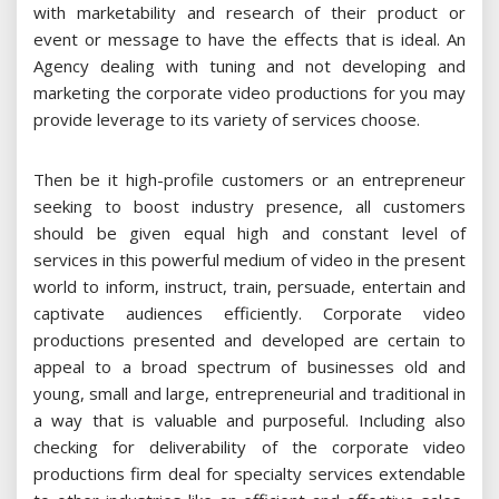
with marketability and research of their product or
event or message to have the effects that is ideal. An
Agency dealing with tuning and not developing and
marketing the corporate video productions for you may
provide leverage to its variety of services choose.
Then be it high-profile customers or an entrepreneur
seeking to boost industry presence, all customers
should be given equal high and constant level of
services in this powerful medium of video in the present
world to inform, instruct, train, persuade, entertain and
captivate audiences efficiently. Corporate video
productions presented and developed are certain to
appeal to a broad spectrum of businesses old and
young, small and large, entrepreneurial and traditional in
a way that is valuable and purposeful. Including also
checking for deliverability of the corporate video
productions firm deal for specialty services extendable