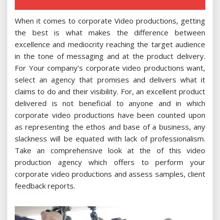
When it comes to corporate Video productions, getting
the best is what makes the difference between
excellence and mediocrity reaching the target audience
in the tone of messaging and at the product delivery.
For Your company’s corporate video productions want,
select an agency that promises and delivers what it
claims to do and their visibility. For, an excellent product
delivered is not beneficial to anyone and in which
corporate video productions have been counted upon
as representing the ethos and base of a business, any
slackness will be equated with lack of professionalism.
Take an comprehensive look at the of this video
production agency which offers to perform your
corporate video productions and assess samples, client
feedback reports.