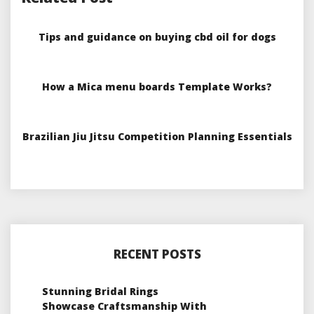
Tips and guidance on buying cbd oil for dogs
How a Mica menu boards Template Works?
Brazilian Jiu Jitsu Competition Planning Essentials
RECENT POSTS
Stunning Bridal Rings
Showcase Craftsmanship With