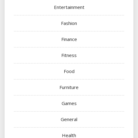
Entertainment
Fashion
Finance
Fitness
Food
Furniture
Games
General
Health