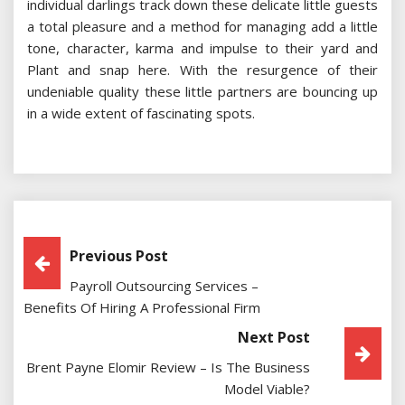
individual darlings track down these delicate little guests
a total pleasure and a method for managing add a little
tone, character, karma and impulse to their yard and
Plant and snap here. With the resurgence of their
undeniable quality these little partners are bouncing up
in a wide extent of fascinating spots.
Post
Previous Post
Payroll Outsourcing Services –
Navigation
Benefits Of Hiring A Professional Firm
Next Post
Brent Payne Elomir Review – Is The Business
Model Viable?