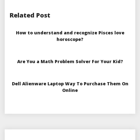
Related Post
How to understand and recognize Pisces love
horoscope?
Are You a Math Problem Solver For Your Kid?
Dell Alienware Laptop Way To Purchase Them On
Online