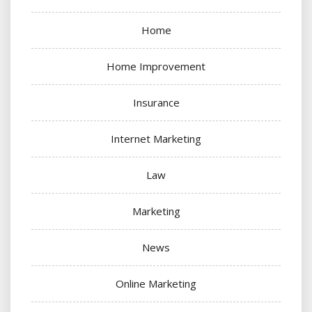
Home
Home Improvement
Insurance
Internet Marketing
Law
Marketing
News
Online Marketing