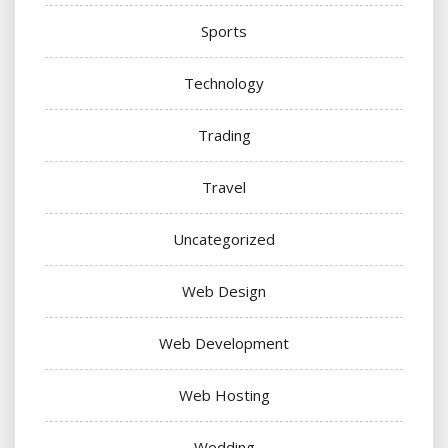
Sports
Technology
Trading
Travel
Uncategorized
Web Design
Web Development
Web Hosting
Wedding