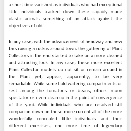
a short time vanished as individuals who had exceptional
little individuals tracked down these capably made
plastic animals something of an attack against the
objectives of old.
In any case, with the advancement of headway and new
tars raising a ruckus around town, the gathering of Plant
Collectors in the end started to take on a more cleaned
and attracting look. In any case, these more excellent
Plant Collector models do not sit or remain around in
the Plant yet, appear, apparently, to be very
remarkable. While some hold watering compartments or
rest among the tomatoes or beans, others moon
spectator or even clean up in the point of convergence
of the yard. While individuals who are resolved still
companion down on these more current all of the more
wonderfully concealed little individuals and their
different exercises, one more time of legendary