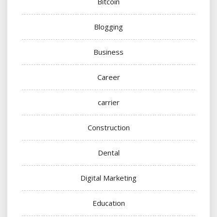
Bitcoin
Blogging
Business
Career
carrier
Construction
Dental
Digital Marketing
Education