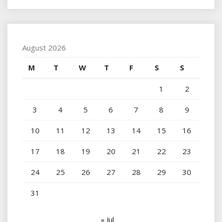
August 2026
M
T
W
T
F
S
S
1
2
3
4
5
6
7
8
9
10
11
12
13
14
15
16
17
18
19
20
21
22
23
24
25
26
27
28
29
30
31
« Jul