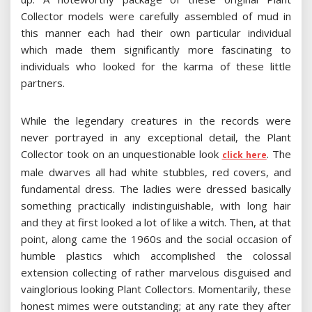
Collector models were carefully assembled of mud in
this manner each had their own particular individual
which made them significantly more fascinating to
individuals who looked for the karma of these little
partners.
While the legendary creatures in the records were
never portrayed in any exceptional detail, the Plant
Collector took on an unquestionable look
. The
click here
male dwarves all had white stubbles, red covers, and
fundamental dress. The ladies were dressed basically
something practically indistinguishable, with long hair
and they at first looked a lot of like a witch. Then, at that
point, along came the 1960s and the social occasion of
humble plastics which accomplished the colossal
extension collecting of rather marvelous disguised and
vainglorious looking Plant Collectors. Momentarily, these
honest mimes were outstanding; at any rate they after