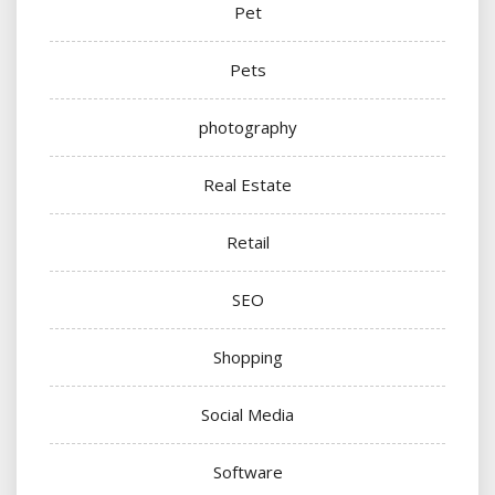
Pet
Pets
photography
Real Estate
Retail
SEO
Shopping
Social Media
Software