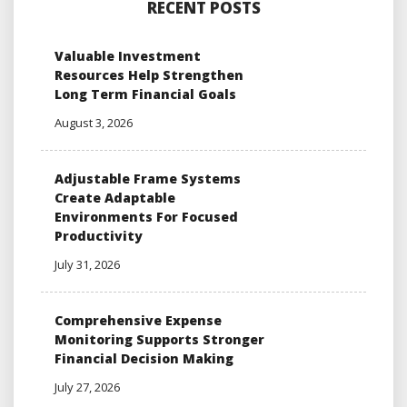
RECENT POSTS
Valuable Investment
Resources Help Strengthen
Long Term Financial Goals
August 3, 2026
Adjustable Frame Systems
Create Adaptable
Environments For Focused
Productivity
July 31, 2026
Comprehensive Expense
Monitoring Supports Stronger
Financial Decision Making
July 27, 2026