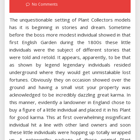
on
No Comments
The unquestionable setting of Plant Collectors models
has it is beginning in stories and dream. Sometime
before the boss more modest individual showed in that
first English Garden during the 1800s these little
individuals were the subject of different stories that
were told and retold. It appears, apparently, to be that
as shown by legend legendary individuals resided
underground where they would get unmistakable lost
fortunes. Obviously they on occasion showed over the
ground and having a small visit your property was
acknowledged to be incredibly dazzling great karma. In
this manner, evidently a landowner in England chose to
buy a figure of a little individual and placed it in his Plant
for good karma. This at first overwhelming insignificant
individual hit a line with other land owners and soon
these little individuals were hopping up totally wrapped
up. A noteworthy package of these original Plant