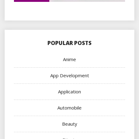
POPULAR POSTS
Anime
App Development
Application
Automobile
Beauty