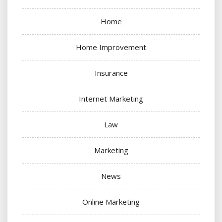
Home
Home Improvement
Insurance
Internet Marketing
Law
Marketing
News
Online Marketing