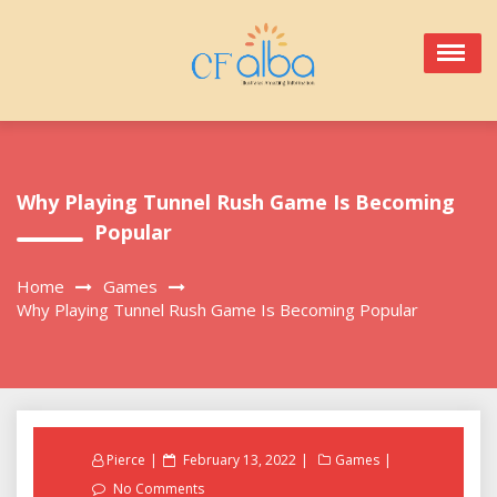
Skip
to
content
Why Playing Tunnel Rush Game Is Becoming
Popular
Home
Games
Why Playing Tunnel Rush Game Is Becoming Popular
Posted
Pierce
February 13, 2022
Games
on
No Comments