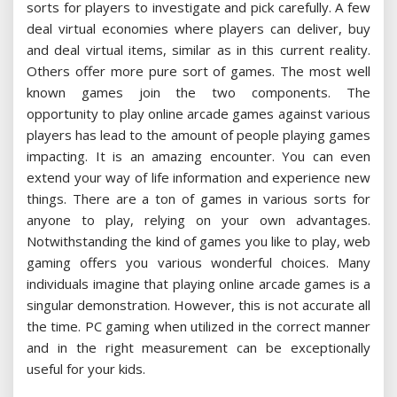
sorts for players to investigate and pick carefully. A few
deal virtual economies where players can deliver, buy
and deal virtual items, similar as in this current reality.
Others offer more pure sort of games. The most well
known games join the two components. The
opportunity to play online arcade games against various
players has lead to the amount of people playing games
impacting. It is an amazing encounter. You can even
extend your way of life information and experience new
things. There are a ton of games in various sorts for
anyone to play, relying on your own advantages.
Notwithstanding the kind of games you like to play, web
gaming offers you various wonderful choices. Many
individuals imagine that playing online arcade games is a
singular demonstration. However, this is not accurate all
the time. PC gaming when utilized in the correct manner
and in the right measurement can be exceptionally
useful for your kids.