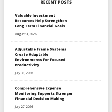
RECENT POSTS
Valuable Investment
Resources Help Strengthen
Long Term Financial Goals
August 3, 2026
Adjustable Frame Systems
Create Adaptable
Environments For Focused
Productivity
July 31, 2026
Comprehensive Expense
Monitoring Supports Stronger
Financial Decision Making
July 27, 2026