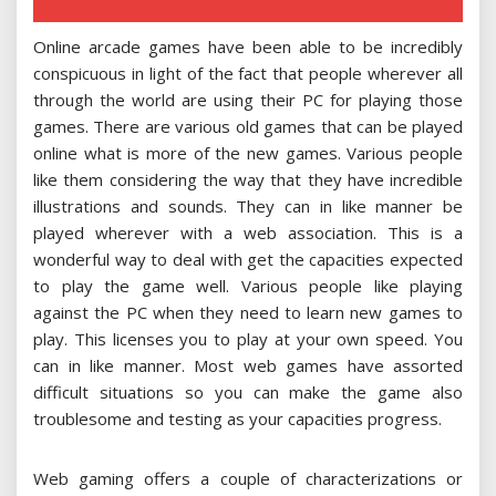
Online arcade games have been able to be incredibly
conspicuous in light of the fact that people wherever all
through the world are using their PC for playing those
games. There are various old games that can be played
online what is more of the new games. Various people
like them considering the way that they have incredible
illustrations and sounds. They can in like manner be
played wherever with a web association. This is a
wonderful way to deal with get the capacities expected
to play the game well. Various people like playing
against the PC when they need to learn new games to
play. This licenses you to play at your own speed. You
can in like manner. Most web games have assorted
difficult situations so you can make the game also
troublesome and testing as your capacities progress.
Web gaming offers a couple of characterizations or