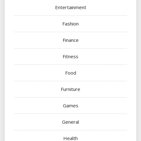
Entertainment
Fashion
Finance
Fitness
Food
Furniture
Games
General
Health