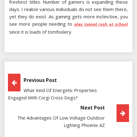
freshest titles. Number of gamers is expanding these
days. I realize various individuals do not see them there,
yet they do exist. As gaming gets more instinctive, you
see more people needing to
play tunnel rush at school
since it is loads of tomfoolery.
Post
Previous Post
What Kind Of Energetic Properties
Navigation
Engaged With Corgi Cross Dogs?
Next Post
The Advantages Of Low Voltage Outdoor
Lighting Phoenix AZ