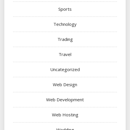
Sports
Technology
Trading
Travel
Uncategorized
Web Design
Web Development
Web Hosting
Wedding