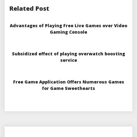
Related Post
Advantages of Playing Free Live Games over Video
Gaming Console
Subsidized effect of playing overwatch boosting
service
Free Game Application Offers Numerous Games
for Game Sweethearts