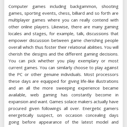
Computer games including backgammon, shooting
games, sporting events, chess, billiard and so forth are
multiplayer games where you can really contend with
other online players. Likewise, there are many gaming
locales and stages, for example, talk, discussions that
empower discussion between game cherishing people
overall which thus foster their relational abilities. You will
cherish the designs and the different gaming decisions.
You can pick whether you play exemplary or most
current games. You can similarly choose to play against
the PC or other genuine individuals. Most processors
these days are equipped for giving life-like illustrations
and an all the more sweeping experience became
available, web gaming has constantly become in
expansion and want. Games solace makers actually have
procured given followings all over. Energetic gamers
energetically suspect, on occasion concealing days
going before appearance of the latest model and