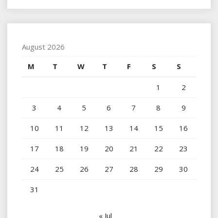
August 2026
M
T
W
T
F
S
S
1
2
3
4
5
6
7
8
9
10
11
12
13
14
15
16
17
18
19
20
21
22
23
24
25
26
27
28
29
30
31
« Jul