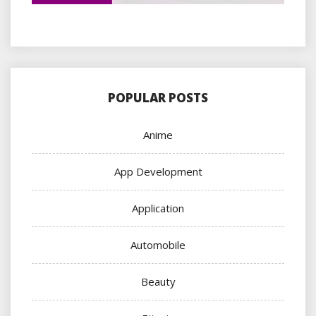
POPULAR POSTS
Anime
App Development
Application
Automobile
Beauty