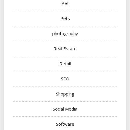
Pet
Pets
photography
Real Estate
Retail
SEO
Shopping
Social Media
Software