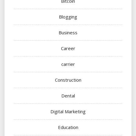
Bitcoin
Blogging
Business
Career
carrier
Construction
Dental
Digital Marketing
Education