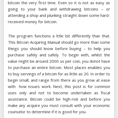
bitcoin the very first time. Even so it is not as easy as
going to your bank and withdrawing bitcoins – or
attending a shop and plunking straight down some hard-
received money for bitcoin.
The program functions a lttle bit differently than that.
This Bitcoin Acquiring Manual should go more than some
things you should know before buying – to help you
purchase safely and safely. To begin with, whilst the
value might be around 2000 us per coin, you donot have
to purchase an entire bitcoin. Most places enables you
to buy servings of a bitcoin for as little as 20. In order to
begin small, and range from there as you grow at ease
with how issues work. Next, this post is for common
uses only and not to become undertaken as fiscal
assistance. Bitcoin could be high-risk and before you
make any acquire you must consult with your economic
counselor to determine if it is good for you.