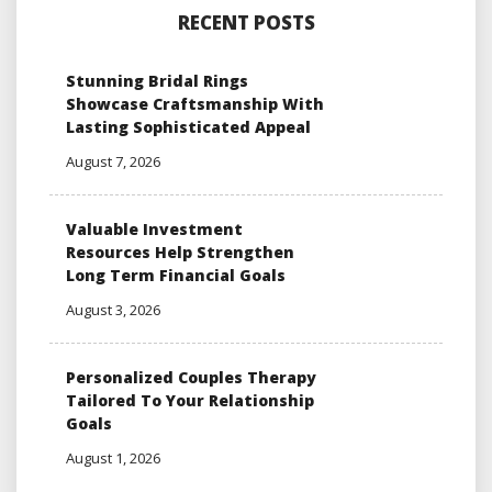
RECENT POSTS
Stunning Bridal Rings
Showcase Craftsmanship With
Lasting Sophisticated Appeal
August 7, 2026
Valuable Investment
Resources Help Strengthen
Long Term Financial Goals
August 3, 2026
Personalized Couples Therapy
Tailored To Your Relationship
Goals
August 1, 2026