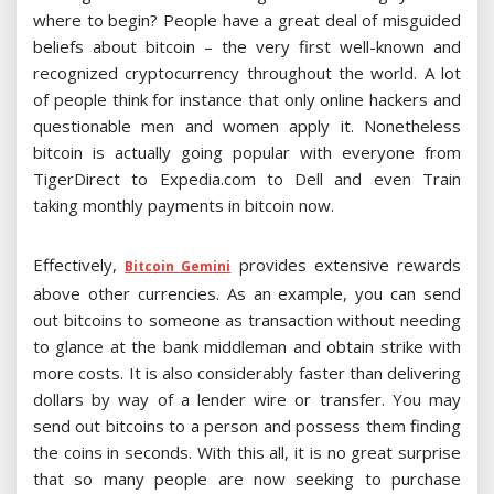
where to begin? People have a great deal of misguided
beliefs about bitcoin – the very first well-known and
recognized cryptocurrency throughout the world. A lot
of people think for instance that only online hackers and
questionable men and women apply it. Nonetheless
bitcoin is actually going popular with everyone from
TigerDirect to Expedia.com to Dell and even Train
taking monthly payments in bitcoin now.
Effectively,
provides extensive rewards
Bitcoin Gemini
above other currencies. As an example, you can send
out bitcoins to someone as transaction without needing
to glance at the bank middleman and obtain strike with
more costs. It is also considerably faster than delivering
dollars by way of a lender wire or transfer. You may
send out bitcoins to a person and possess them finding
the coins in seconds. With this all, it is no great surprise
that so many people are now seeking to purchase