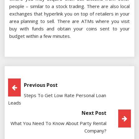
people – similar to a stock trading. There are also local
exchanges that hyperlink you on top of retailers in your
area planning to sell. There are ATMs where you visit
buy with funds and obtain your coins sent to your
budget within a few minutes.
Post
Previous Post
Steps To Get Low Rate Personal Loan
Navigation
Leads
Next Post
What You Need To Know About Party Rental
Company?