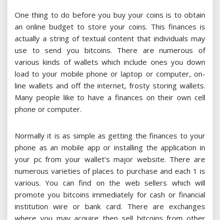
One thing to do before you buy your coins is to obtain
an online budget to store your coins. This finances is
actually a string of textual content that individuals may
use to send you bitcoins. There are numerous of
various kinds of wallets which include ones you down
load to your mobile phone or laptop or computer, on-
line wallets and off the internet, frosty storing wallets.
Many people like to have a finances on their own cell
phone or computer.
Normally it is as simple as getting the finances to your
phone as an mobile app or installing the application in
your pc from your wallet’s major website. There are
numerous varieties of places to purchase and each 1 is
various. You can find on the web sellers which will
promote you bitcoins immediately for cash or financial
institution wire or bank card. There are exchanges
where you may acquire then sell bitcoins from other