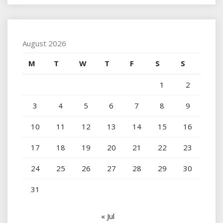
August 2026
M
T
W
T
F
S
S
1
2
3
4
5
6
7
8
9
10
11
12
13
14
15
16
17
18
19
20
21
22
23
24
25
26
27
28
29
30
31
« Jul