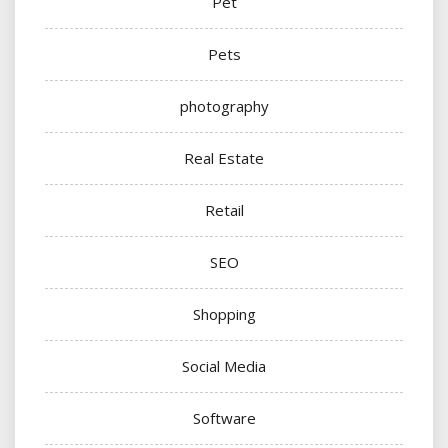
Pet
Pets
photography
Real Estate
Retail
SEO
Shopping
Social Media
Software