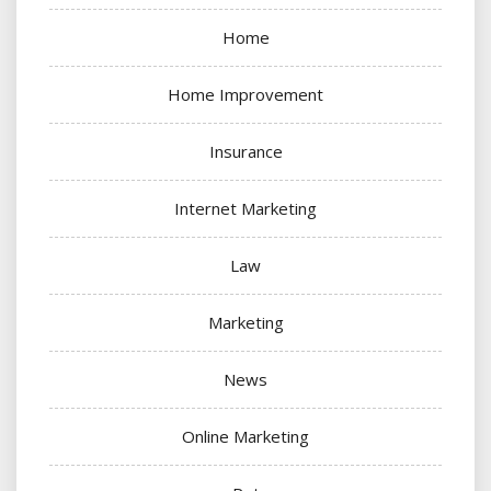
Home
Home Improvement
Insurance
Internet Marketing
Law
Marketing
News
Online Marketing