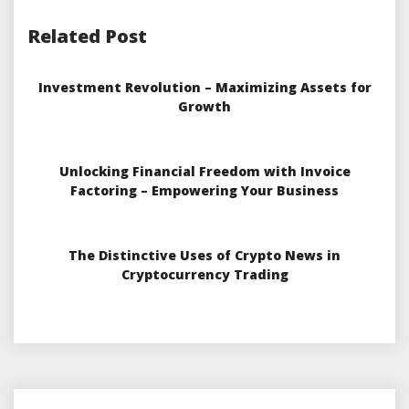
Related Post
Investment Revolution – Maximizing Assets for
Growth
Unlocking Financial Freedom with Invoice
Factoring – Empowering Your Business
The Distinctive Uses of Crypto News in
Cryptocurrency Trading