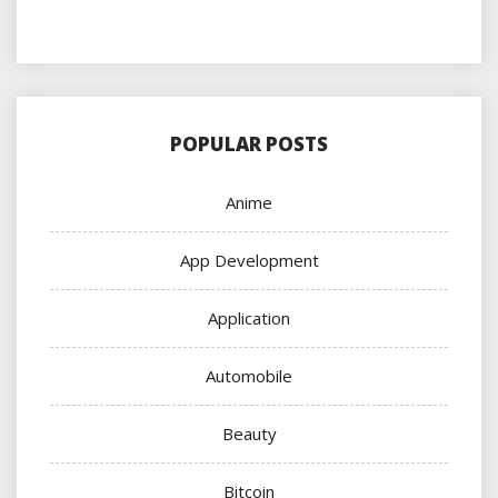
POPULAR POSTS
Anime
App Development
Application
Automobile
Beauty
Bitcoin