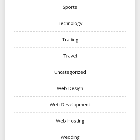
Sports
Technology
Trading
Travel
Uncategorized
Web Design
Web Development
Web Hosting
Wedding