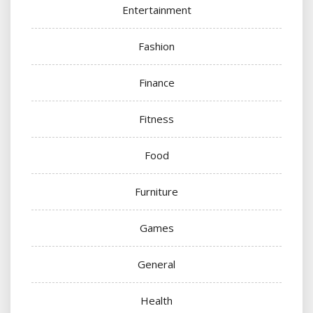
Entertainment
Fashion
Finance
Fitness
Food
Furniture
Games
General
Health