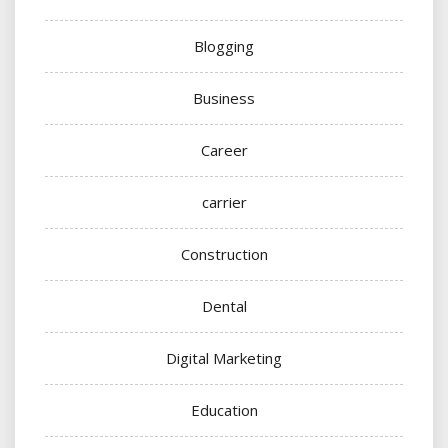
Blogging
Business
Career
carrier
Construction
Dental
Digital Marketing
Education