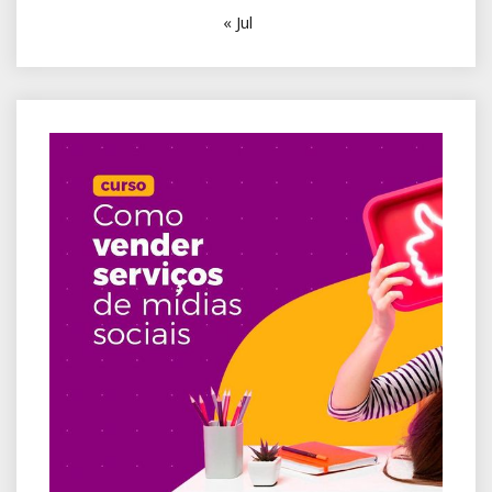
« Jul