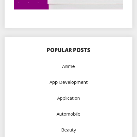
POPULAR POSTS
Anime
App Development
Application
Automobile
Beauty