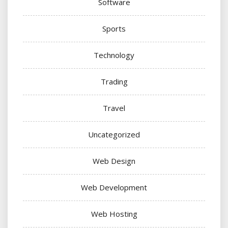
Software
Sports
Technology
Trading
Travel
Uncategorized
Web Design
Web Development
Web Hosting