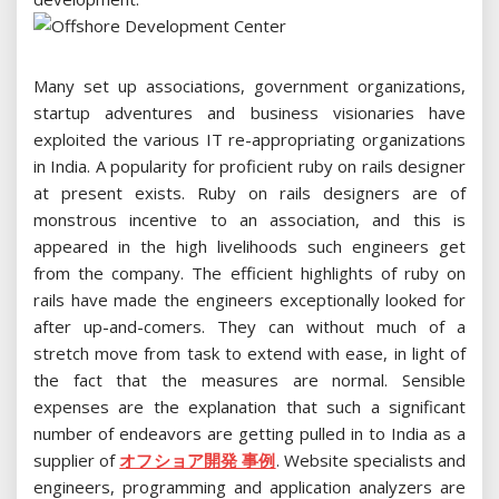
Many set up associations, government organizations,
startup adventures and business visionaries have
exploited the various IT re-appropriating organizations
in India. A popularity for proficient ruby on rails designer
at present exists. Ruby on rails designers are of
monstrous incentive to an association, and this is
appeared in the high livelihoods such engineers get
from the company. The efficient highlights of ruby on
rails have made the engineers exceptionally looked for
after up-and-comers. They can without much of a
stretch move from task to extend with ease, in light of
the fact that the measures are normal. Sensible
expenses are the explanation that such a significant
number of endeavors are getting pulled in to India as a
supplier of
オフショア開発 事例
. Website specialists and
engineers, programming and application analyzers are