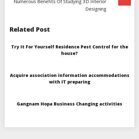
Numerous Benefits Of Studying 3D Interior
Designing
Related Post
Try It For Yourself Residence Pest Control for the
house?
Acquire association information accommodations
with IT preparing
Gangnam Hopa Business Changing activities