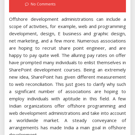
on
No Comments
Offshore development administrations can include a
scope of activities, for example, web and programming
development, design, E business and graphic design,
net marketing, and a few more. Numerous associations
are hoping to recruit share point engineer, and are
happy to pay quite well. The alluring pay rates on offer
have prompted many individuals to enlist themselves in
SharePoint development courses. Being an extremely
new idea, SharePoint has given different measurement
to web reconciliation. This just goes to clarify why such
a significant number of associations are hoping to
employ individuals with aptitude in this field. A few
Indian organizations offer offshore programming and
web development administrations and take into account
a worldwide market. A steady conveyance of
arrangements has made India a main goal in offshore
development.