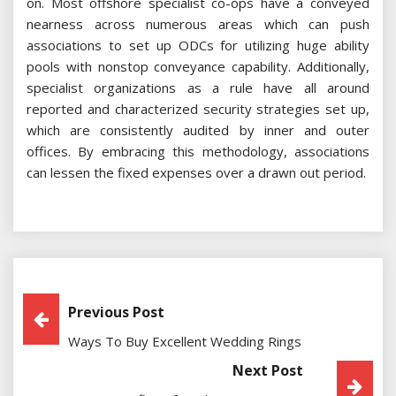
on. Most offshore specialist co-ops have a conveyed
nearness across numerous areas which can push
associations to set up ODCs for utilizing huge ability
pools with nonstop conveyance capability. Additionally,
specialist organizations as a rule have all around
reported and characterized security strategies set up,
which are consistently audited by inner and outer
offices. By embracing this methodology, associations
can lessen the fixed expenses over a drawn out period.
Post
Previous Post
Ways To Buy Excellent Wedding Rings
Navigation
Next Post