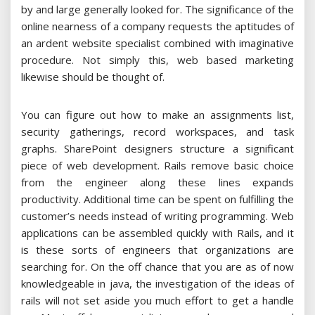
by and large generally looked for. The significance of the
online nearness of a company requests the aptitudes of
an ardent website specialist combined with imaginative
procedure. Not simply this, web based marketing
likewise should be thought of.
You can figure out how to make an assignments list,
security gatherings, record workspaces, and task
graphs. SharePoint designers structure a significant
piece of web development. Rails remove basic choice
from the engineer along these lines expands
productivity. Additional time can be spent on fulfilling the
customer’s needs instead of writing programming. Web
applications can be assembled quickly with Rails, and it
is these sorts of engineers that organizations are
searching for. On the off chance that you are as of now
knowledgeable in java, the investigation of the ideas of
rails will not set aside you much effort to get a handle