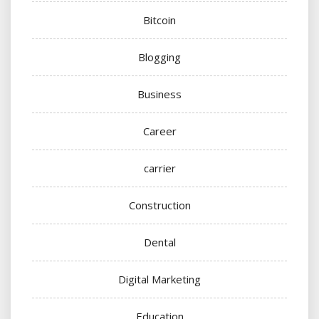
Bitcoin
Blogging
Business
Career
carrier
Construction
Dental
Digital Marketing
Education