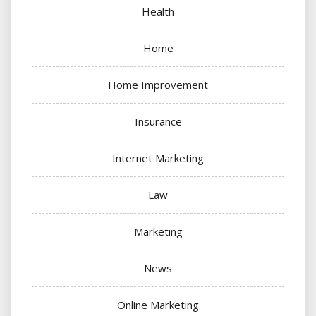
Health
Home
Home Improvement
Insurance
Internet Marketing
Law
Marketing
News
Online Marketing