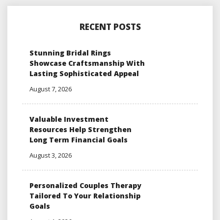
RECENT POSTS
Stunning Bridal Rings
Showcase Craftsmanship With
Lasting Sophisticated Appeal
August 7, 2026
Valuable Investment
Resources Help Strengthen
Long Term Financial Goals
August 3, 2026
Personalized Couples Therapy
Tailored To Your Relationship
Goals