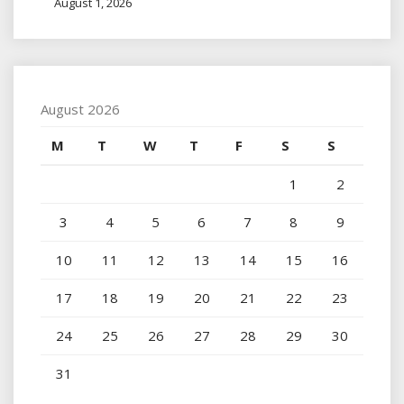
August 1, 2026
August 2026
M
T
W
T
F
S
S
1
2
3
4
5
6
7
8
9
10
11
12
13
14
15
16
17
18
19
20
21
22
23
24
25
26
27
28
29
30
31