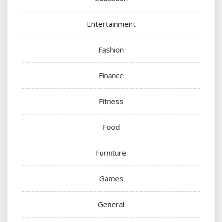
Entertainment
Fashion
Finance
Fitness
Food
Furniture
Games
General