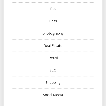
Pet
Pets
photography
Real Estate
Retail
SEO
Shopping
Social Media