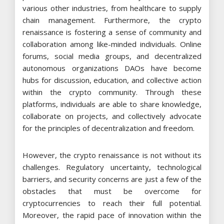
various other industries, from healthcare to supply
chain management. Furthermore, the crypto
renaissance is fostering a sense of community and
collaboration among like-minded individuals. Online
forums, social media groups, and decentralized
autonomous organizations DAOs have become
hubs for discussion, education, and collective action
within the crypto community. Through these
platforms, individuals are able to share knowledge,
collaborate on projects, and collectively advocate
for the principles of decentralization and freedom.
However, the crypto renaissance is not without its
challenges. Regulatory uncertainty, technological
barriers, and security concerns are just a few of the
obstacles that must be overcome for
cryptocurrencies to reach their full potential.
Moreover, the rapid pace of innovation within the