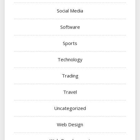
Social Media
Software
Sports
Technology
Trading
Travel
Uncategorized
Web Design