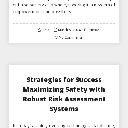
but also society as a whole, ushering in a new era of
empowerment and possibility.
Posted
Pierce
March 5, 2024
Finance
on
No Comments
Strategies for Success
Maximizing Safety with
Robust Risk Assessment
Systems
In today’s rapidly evolving technological landscape,