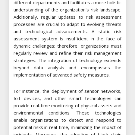
different departments and facilitates a more holistic
understanding of the organization’s risk landscape.
Additionally, regular updates to risk assessment
processes are crucial to adapt to evolving threats
and technological advancements. A static risk
assessment system is insufficient in the face of
dynamic challenges; therefore, organizations must
regularly review and refine their risk management
strategies. The integration of technology extends
beyond data analysis and encompasses the
implementation of advanced safety measures.
For instance, the deployment of sensor networks,
IoT devices, and other smart technologies can
provide real-time monitoring of physical assets and
environmental conditions. These technologies
enable organizations to detect and respond to
potential risks in real-time, minimizing the impact of
incidents. Moreover, the adoption of block chain