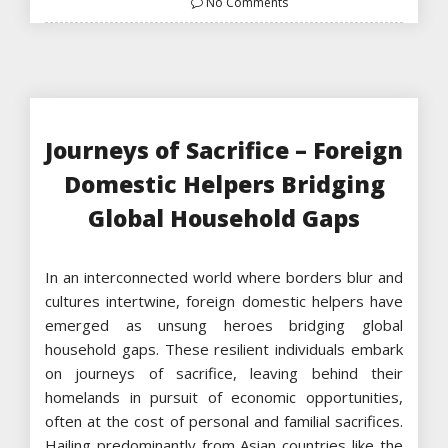
No Comments
Journeys of Sacrifice – Foreign
Domestic Helpers Bridging
Global Household Gaps
In an interconnected world where borders blur and
cultures intertwine, foreign domestic helpers have
emerged as unsung heroes bridging global
household gaps. These resilient individuals embark
on journeys of sacrifice, leaving behind their
homelands in pursuit of economic opportunities,
often at the cost of personal and familial sacrifices.
Hailing predominantly from Asian countries like the