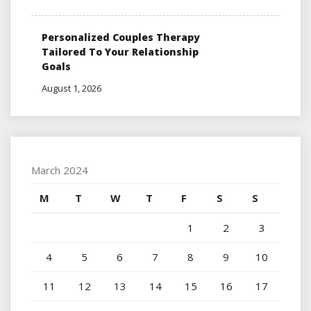
Personalized Couples Therapy
Tailored To Your Relationship
Goals
August 1, 2026
March 2024
M
T
W
T
F
S
S
1
2
3
4
5
6
7
8
9
10
11
12
13
14
15
16
17