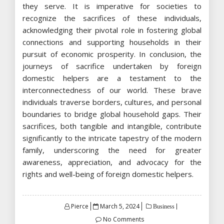
they serve. It is imperative for societies to
recognize the sacrifices of these individuals,
acknowledging their pivotal role in fostering global
connections and supporting households in their
pursuit of economic prosperity. In conclusion, the
journeys of sacrifice undertaken by foreign
domestic helpers are a testament to the
interconnectedness of our world. These brave
individuals traverse borders, cultures, and personal
boundaries to bridge global household gaps. Their
sacrifices, both tangible and intangible, contribute
significantly to the intricate tapestry of the modern
family, underscoring the need for greater
awareness, appreciation, and advocacy for the
rights and well-being of foreign domestic helpers.
Posted
Pierce
March 5, 2024
Business
on
No Comments