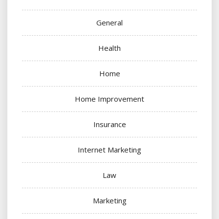
General
Health
Home
Home Improvement
Insurance
Internet Marketing
Law
Marketing