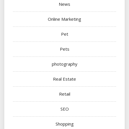
News
Online Marketing
Pet
Pets
photography
Real Estate
Retail
SEO
Shopping