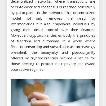
decentralized networks, where transactions are
peer-to-peer and consensus is reached collectively
by participants in the network. This decentralized
model not only removes the need for
intermediaries but also empowers individuals by
giving them direct control over their finances.
Moreover, cryptocurrencies embody the principles
of freedom and autonomy. In a world where
financial censorship and surveillance are increasingly
prevalent, the anonymity and pseudonymity
offered by cryptocurrencies provide a refuge for
those seeking to protect their privacy and evade
oppressive regimes.