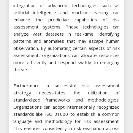
integration of advanced technologies such as
artificial intelligence and machine learning can
enhance the predictive capabilities of risk
assessment systems. These technologies can
analyze vast datasets in real-time, identifying
patterns and anomalies that may escape human
observation. By automating certain aspects of risk
assessment, organizations can allocate resources
more efficiently and respond swiftly to emerging
threats.
Furthermore, a successful risk assessment
strategy necessitates the utilization of
standardized frameworks and methodologies.
Organizations can adopt internationally recognized
standards like ISO 31000 to establish a common
language and methodology for risk assessment.
This ensures consistency in risk evaluation across