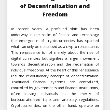
of Decentralization and
Freedom
In recent years, a profound shift has been
underway in the realm of finance and technology
the emergence of cryptocurrencies has sparked
what can only be described as a crypto renaissance.
This renaissance is not merely about the rise of
digital currencies but signifies a larger movement
towards decentralization and the reclamation of
individual freedoms. At the heart of this renaissance
lies the revolutionary concept of decentralization.
Traditional financial systems are centralized,
controlled by governments and financial institutions,
often leaving individuals at the mercy of
bureaucratic red tape and arbitrary regulations.
Cryptocurrencies, on the other hand, operate on