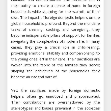
their ability to create a sense of home in foreign
households while yearning for the warmth of their
own. The impact of foreign domestic helpers on the
global household is profound. Beyond the mundane
tasks of cleaning, cooking, and caregiving, they
become indispensable pillars of support for families
navigating the complexities of modern life. In many
cases, they play a crucial role in child-rearing,
providing emotional stability and companionship to
the young ones left in their care. Their sacrifices are
woven into the fabric of the families they serve;
shaping the narratives of the households they
become an integral part of.
Yet, the sacrifices made by foreign domestic
helpers often go unnoticed and unappreciated.
Their contributions are overshadowed by the
stereotypes and biases prevalent in the societies