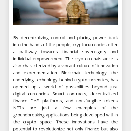
By decentralizing control and placing power back
into the hands of the people, cryptocurrencies offer
a pathway towards financial sovereignty and
individual empowerment. The crypto renaissance is
also characterized by a vibrant culture of innovation
and experimentation. Blockchain technology, the
underlying technology behind cryptocurrencies, has
opened up a world of possibilities beyond just
digital currencies. Smart contracts, decentralized
finance DeFi platforms, and non-fungible tokens
NFTs are just a few examples of the
groundbreaking applications being developed within
the crypto space. These innovations have the
potential to revolutionize not only finance but also