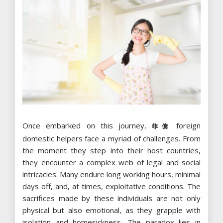
Once embarked on this journey,
foreign
菲傭
domestic helpers face a myriad of challenges. From
the moment they step into their host countries,
they encounter a complex web of legal and social
intricacies. Many endure long working hours, minimal
days off, and, at times, exploitative conditions. The
sacrifices made by these individuals are not only
physical but also emotional, as they grapple with
isolation and homesickness. The paradox lies in