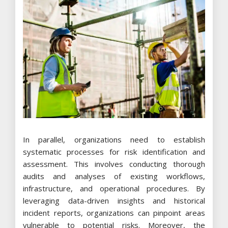
In parallel, organizations need to establish
systematic processes for risk identification and
assessment. This involves conducting thorough
audits and analyses of existing workflows,
infrastructure, and operational procedures. By
leveraging data-driven insights and historical
incident reports, organizations can pinpoint areas
vulnerable to potential risks. Moreover, the