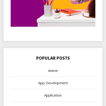
POPULAR POSTS
Anime
App Development
Application