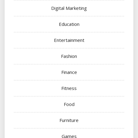
Digital Marketing
Education
Entertainment
Fashion
Finance
Fitness
Food
Furniture
Games