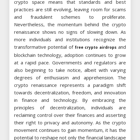
crypto space means that standards and best
practices are still evolving, leaving room for scams
and fraudulent schemes to proliferate.
Nevertheless, the momentum behind the crypto
renaissance shows no signs of slowing down. As
more individuals and institutions recognize the
transformative potential of
and
free crypto airdrops
blockchain technology, adoption continues to grow
at a rapid pace. Governments and regulators are
also beginning to take notice, albeit with varying
degrees of enthusiasm and apprehension. The
crypto renaissance represents a paradigm shift
towards decentralization, freedom, and innovation
in finance and technology. By embracing the
principles of decentralization, individuals are
reclaiming control over their finances and asserting
their right to privacy and autonomy. As the crypto
movement continues to gain momentum, it has the
potential to reshape not only the financial landscape