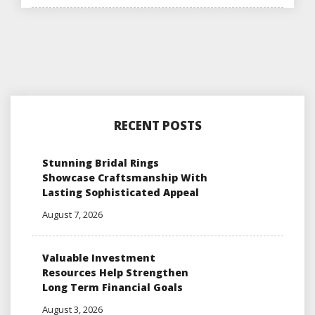
RECENT POSTS
Stunning Bridal Rings
Showcase Craftsmanship With
Lasting Sophisticated Appeal
August 7, 2026
Valuable Investment
Resources Help Strengthen
Long Term Financial Goals
August 3, 2026