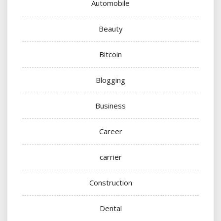
Automobile
Beauty
Bitcoin
Blogging
Business
Career
carrier
Construction
Dental