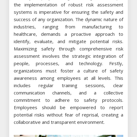
the implementation of robust risk assessment
systems is imperative for ensuring the safety and
success of any organization. The dynamic nature of
industries, ranging from manufacturing to
healthcare, demands a proactive approach to
identify, evaluate, and mitigate potential risks.
Maximizing safety through comprehensive risk
assessment involves the strategic integration of
people, processes, and technology. Firstly,
organizations must foster a culture of safety
awareness among employees at all levels. This
includes regular training sessions, clear
communication channels, and a collective
commitment to adhere to safety protocols.
Employees should be empowered to report
potential risks without fear of reprisal, creating a
collaborative and transparent environment.