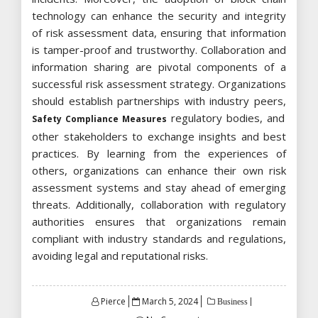
technology can enhance the security and integrity
of risk assessment data, ensuring that information
is tamper-proof and trustworthy. Collaboration and
information sharing are pivotal components of a
successful risk assessment strategy. Organizations
should establish partnerships with industry peers,
regulatory bodies, and
Safety Compliance Measures
other stakeholders to exchange insights and best
practices. By learning from the experiences of
others, organizations can enhance their own risk
assessment systems and stay ahead of emerging
threats. Additionally, collaboration with regulatory
authorities ensures that organizations remain
compliant with industry standards and regulations,
avoiding legal and reputational risks.
Posted
Pierce
March 5, 2024
Business
on