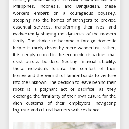
Philippines, Indonesia, and Bangladesh, these
workers embark on a courageous odyssey,
stepping into the homes of strangers to provide
essential services, transforming their lives, and
inadvertently shaping the dynamics of the modern
family. The choice to become a foreign domestic
helper is rarely driven by mere wanderlust; rather,
it is deeply rooted in the economic disparities that
exist across borders. Seeking financial stability,
these individuals forsake the comfort of their
homes and the warmth of familial bonds to venture
into the unknown. The decision to leave behind their
roots is a poignant act of sacrifice, as they
exchange the familiarity of their own culture for the
alien customs of their employers, navigating
linguistic and cultural barriers with resilience.