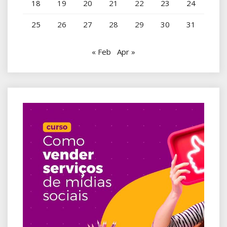
18
19
20
21
22
23
24
25
26
27
28
29
30
31
« Feb
Apr »