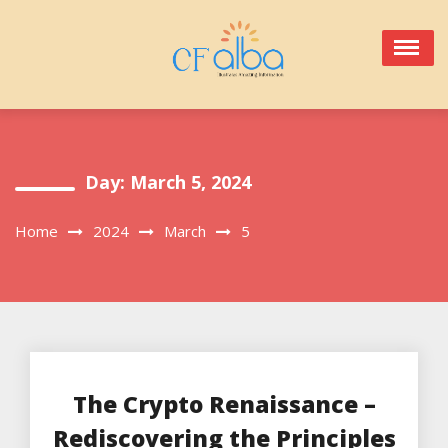
Skip
to
content
Day:
March 5, 2024
Home
2024
March
5
The Crypto Renaissance –
Rediscovering the Principles