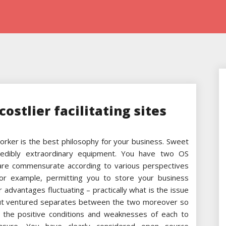
costlier facilitating sites
orker is the best philosophy for your business. Sweet
ncredibly extraordinary equipment. You have two OS
 are commensurate according to various perspectives
 for example, permitting you to store your business
r advantages fluctuating – practically what is the issue
out ventured separates between the two moreover so
 the positive conditions and weaknesses of each to