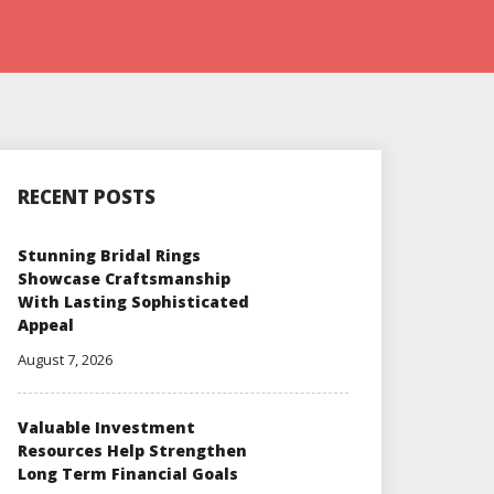
RECENT POSTS
Stunning Bridal Rings
Showcase Craftsmanship
With Lasting Sophisticated
Appeal
August 7, 2026
Valuable Investment
Resources Help Strengthen
Long Term Financial Goals