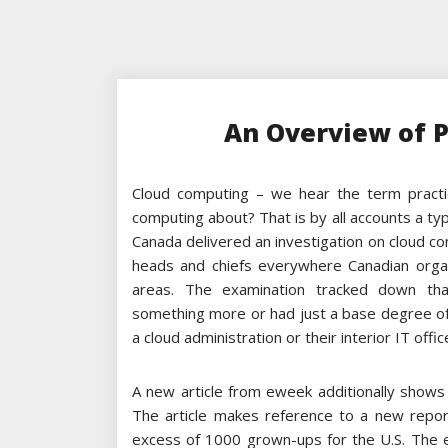
An Overview of 
Cloud computing – we hear the term practic
computing about? That is by all accounts a typi
Canada delivered an investigation on cloud 
heads and chiefs everywhere Canadian organ
areas. The examination tracked down th
something more or had just a base degree of 
a cloud administration or their interior IT offic
A new article from eweek additionally shows 
The article makes reference to a new repo
excess of 1000 grown-ups for the U.S. The