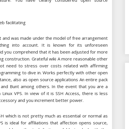
sure. You have clearly considered open source
hat and was made under the model of free arrangement
thing into account. It is known for its unforeseen
Did you comprehend that it has been adjusted for more
 construction. Grateful wiki A more reasonable other
ot need to stress over costs related with affirming
rogramming to dive in. Works perfectly with other open
ance, also as open source applications An entire pack
 and Bunt among others. In the event that you are a
Linux VPS. In view of it is SSH Access, there is less
 accessory and you increment better power.
SH which is not pretty much as essential or normal as
 is ideal for affiliations that affection opens source,