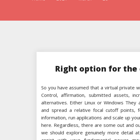
Right option for the 
So you have assumed that a virtual private w
Control, affirmation, submitted assets, i
alternatives. Either Linux or Windows They
and spread a relative focal cutoff points,
information, run applications and scale up you
here. Regardless, there are some out and 
we should explore genuinely more detail at