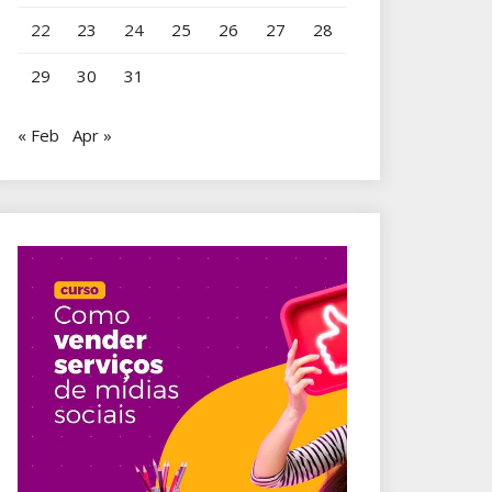
22
23
24
25
26
27
28
29
30
31
« Feb
Apr »