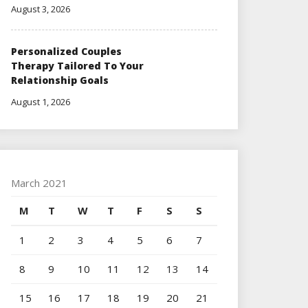
August 3, 2026
Personalized Couples
Therapy Tailored To Your
Relationship Goals
August 1, 2026
March 2021
M
T
W
T
F
S
S
1
2
3
4
5
6
7
8
9
10
11
12
13
14
15
16
17
18
19
20
21