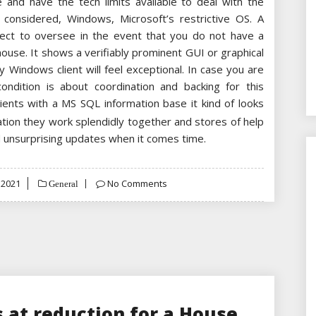
and have the tech limits available to deal with the
considered, Windows, Microsoft’s restrictive OS. A
rect to oversee in the event that you do not have a
 house. It shows a verifiably prominent GUI or graphical
any Windows client will feel exceptional. In case you are
dition is about coordination and backing for this
clients with a MS SQL information base it kind of looks
liation they work splendidly together and stores of help
d unsurprising updates when it comes time.
 2021
No Comments
General
 at reduction for a House