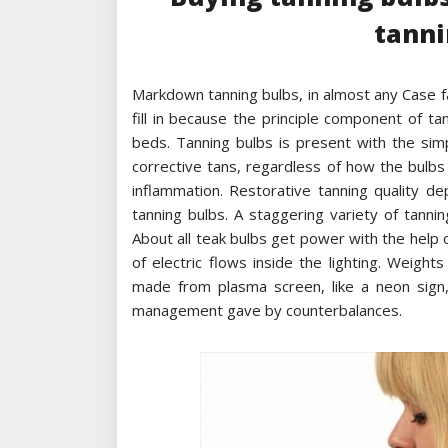
tanni
Markdown tanning bulbs, in almost any Case f
fill in because the principle component of t
beds. Tanning bulbs is present with the sim
corrective tans, regardless of how the bulbs
inflammation. Restorative tanning quality d
tanning bulbs. A staggering variety of tanni
About all teak bulbs get power with the help
of electric flows inside the lighting. Weig
made from plasma screen, like a neon sign,
management gave by counterbalances.