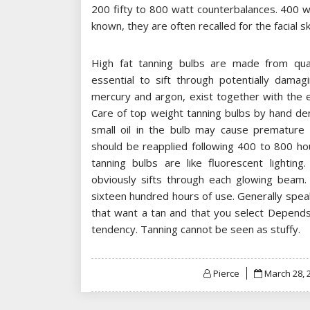
200 fifty to 800 watt counterbalances. 400 w
known, they are often recalled for the facial s
High fat tanning bulbs are made from quar
essential to sift through potentially damag
mercury and argon, exist together with the e
Care of top weight tanning bulbs by hand dem
small oil in the bulb may cause premature 
should be reapplied following 400 to 800 ho
tanning bulbs are like fluorescent lighting
obviously sifts through each glowing beam.
sixteen hundred hours of use. Generally spea
that want a tan and that you select Depends 
tendency. Tanning cannot be seen as stuffy.
Posted
Pierce
March 28, 
on