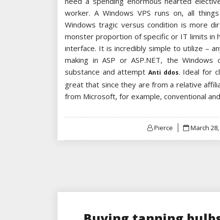
need a spending enormous hearted elective 
worker. A Windows VPS runs on, all things 
Windows tragic versus condition is more di
monster proportion of specific or IT limits in
interface. It is incredibly simple to utilize – 
making in ASP or ASP.NET, the Windows con
substance and attempt
. Ideal for 
Anti ddos
great that since they are from a relative affi
from Microsoft, for example, conventional an
Posted
Pierce
March 28,
on
Buying tanning bulbs