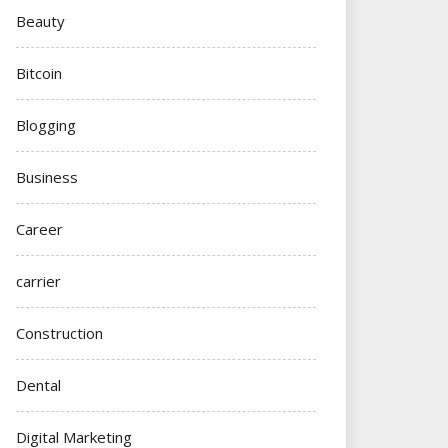
Beauty
Bitcoin
Blogging
Business
Career
carrier
Construction
Dental
Digital Marketing