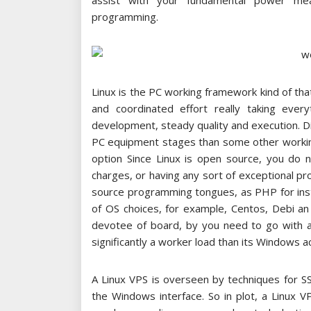
assist with your fundamental power mea
programming.
Linux is the PC working framework kind of t
and coordinated effort really taking every
development, steady quality and execution. 
PC equipment stages than some other working
option Since Linux is open source, you do n
charges, or having any sort of exceptional p
source programming tongues, as PHP for inst
of OS choices, for example, Centos, Debi an
devotee of board, by you need to go with a 
significantly a worker load than its Windows
A Linux VPS is overseen by techniques for S
the Windows interface. So in plot, a Linux VPS