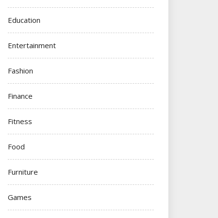
Education
Entertainment
Fashion
Finance
Fitness
Food
Furniture
Games