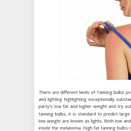
There are different kinds of Tanning bulbs pro
and lighting highlighting exceptionally substa
party’s low fat and higher weight and try o
tanning bulbs, it is standard to predict lar
low weight are known as lights. Both low an
inside the melanoma. High fat tanning bulbs