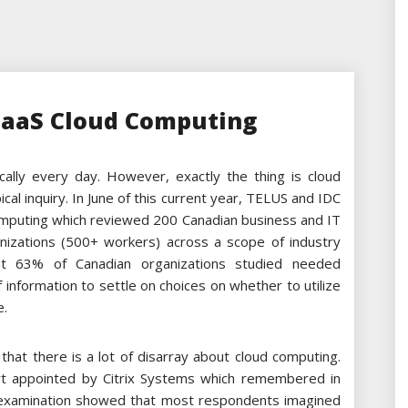
PaaS Cloud Computing
ally every day. However, exactly the thing is cloud
cal inquiry. In June of this current year, TELUS and IDC
computing which reviewed 200 Canadian business and IT
izations (500+ workers) across a scope of industry
at 63% of Canadian organizations studied needed
information to settle on choices on whether to utilize
e.
that there is a lot of disarray about cloud computing.
rt appointed by Citrix Systems which remembered in
 examination showed that most respondents imagined