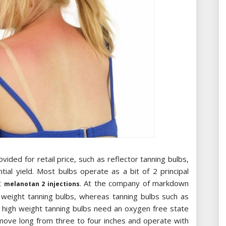
vided for retail price, such as reflector tanning bulbs,
ntial yield. Most bulbs operate as a bit of 2 principal
ut
. At the company of markdown
melanotan 2 injections
ge weight tanning bulbs, whereas tanning bulbs such as
d high weight tanning bulbs need an oxygen free state
 move long from three to four inches and operate with