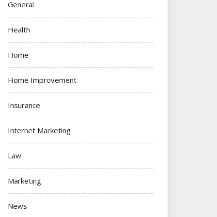
General
Health
Home
Home Improvement
Insurance
Internet Marketing
Law
Marketing
News