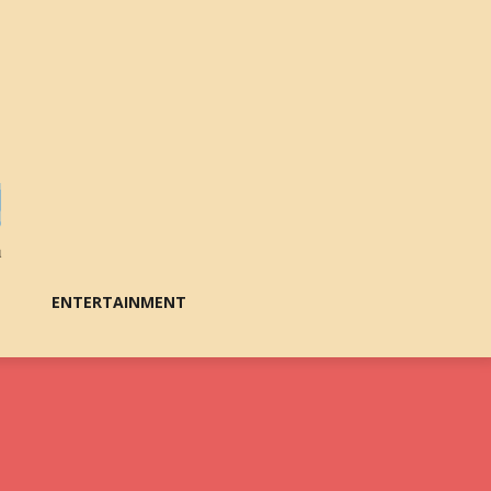
ENTERTAINMENT