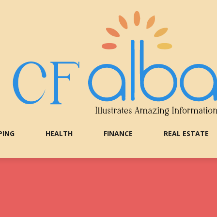
PING
HEALTH
FINANCE
REAL ESTATE