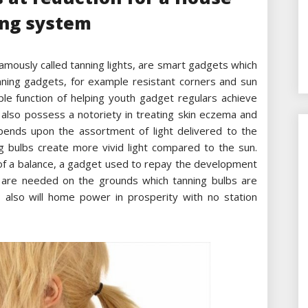
ng system
amously called tanning lights, are smart gadgets which
anning gadgets, for example resistant corners and sun
ple function of helping youth gadget regulars achieve
 also possess a notoriety in treating skin eczema and
epends upon the assortment of light delivered to the
ng bulbs create more vivid light compared to the sun.
 of a balance, a gadget used to repay the development
hts are needed on the grounds which tanning bulbs are
 also will home power in prosperity with no station