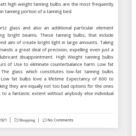
att high weight tanning bulbs are the most frequently
kin tanning portion of a tanning bed.
tz glass and also an additional particular element
ing bright beams. These tanning bulbs, that include
nd aim of create bright light in large amounts. Taking
ands a great deal of precision, expelling even just a
lubricant disappointment. High Weight tanning bulbs
urs of Use to eliminate counterbalance harm. Low fat
. The glass which constitutes low-fat tanning bulbs
 Low fat bulbs love a lifetime Expectancy of 600 to
king they are equally not too bad options for the ones
to a fantastic extent without anybody else individual
2021
No Comments
Shopping