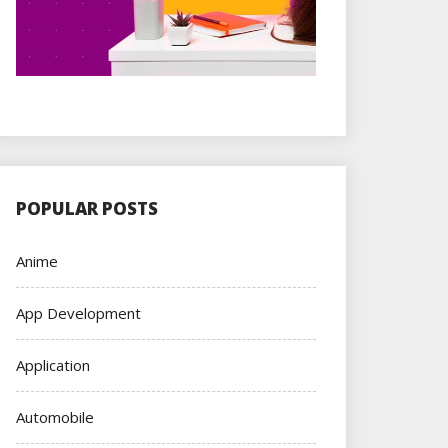
POPULAR POSTS
Anime
App Development
Application
Automobile